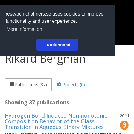
RESEARCH
.chalmers.se
research.chalmers.se uses cookies to improve
functionality and user experience.
På svenska
More information
Login
I understand
Rikard Bergman
Publications (37)
Projects (0)
Showing 37 publications
Hydrogen Bond Induced Nonmonotonic
2011
Composition Behavior of the Glass
Transition in Aqueous Binary Mixtures