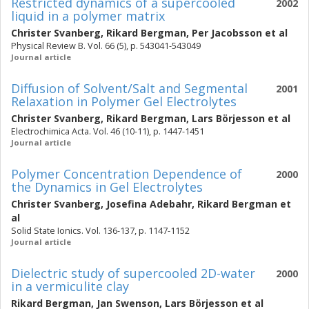
Restricted dynamics of a supercooled
2002
liquid in a polymer matrix
Christer Svanberg
,
Rikard Bergman
,
Per Jacobsson
et al
Physical Review B. Vol. 66 (5), p. 543041-543049
Journal article
Diffusion of Solvent/Salt and Segmental
2001
Relaxation in Polymer Gel Electrolytes
Christer Svanberg
,
Rikard Bergman
,
Lars Börjesson
et al
Electrochimica Acta. Vol. 46 (10-11), p. 1447-1451
Journal article
Polymer Concentration Dependence of
2000
the Dynamics in Gel Electrolytes
Christer Svanberg
,
Josefina Adebahr
,
Rikard Bergman
et
al
Solid State Ionics. Vol. 136-137, p. 1147-1152
Journal article
Dielectric study of supercooled 2D-water
2000
in a vermiculite clay
Rikard Bergman
,
Jan Swenson
,
Lars Börjesson
et al