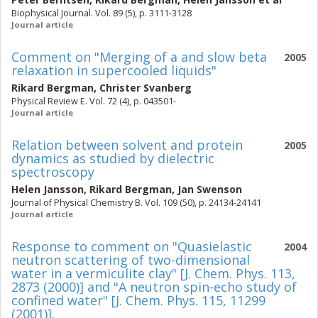
Biophysical Journal. Vol. 89 (5), p. 3111-3128
Journal article
Comment on "Merging of a and slow beta
2005
relaxation in supercooled liquids"
Rikard Bergman
,
Christer Svanberg
Physical Review E. Vol. 72 (4), p. 043501-
Journal article
Relation between solvent and protein
2005
dynamics as studied by dielectric
spectroscopy
Helen Jansson
,
Rikard Bergman
,
Jan Swenson
Journal of Physical Chemistry B. Vol. 109 (50), p. 24134-24141
Journal article
Response to comment on "Quasielastic
2004
neutron scattering of two-dimensional
water in a vermiculite clay" [J. Chem. Phys. 113,
2873 (2000)] and "A neutron spin-echo study of
confined water" [J. Chem. Phys. 115, 11299
(2001)].