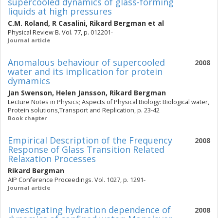
supercooled dynamics of glass-forming
liquids at high pressures
C.M. Roland
,
R Casalini
,
Rikard Bergman
et al
Physical Review B. Vol. 77, p. 012201-
Journal article
Anomalous behaviour of supercooled
2008
water and its implication for protein
dymamics
Jan Swenson
,
Helen Jansson
,
Rikard Bergman
Lecture Notes in Physics; Aspects of Physical Biology: Biological water,
Protein solutions,Transport and Replication, p. 23-42
Book chapter
Empirical Description of the Frequency
2008
Response of Glass Transition Related
Relaxation Processes
Rikard Bergman
AIP Conference Proceedings. Vol. 1027, p. 1291-
Journal article
Investigating hydration dependence of
2008