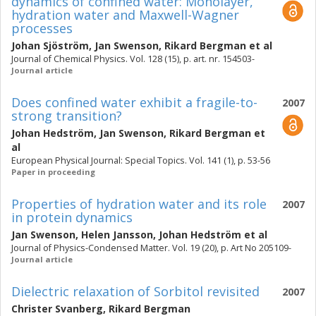
dynamics of confined water: Monolayer,
hydration water and Maxwell-Wagner
processes
Johan Sjöström
,
Jan Swenson
,
Rikard Bergman
et al
Journal of Chemical Physics. Vol. 128 (15), p. art. nr. 154503-
Journal article
Does confined water exhibit a fragile-to-
2007
strong transition?
Johan Hedström
,
Jan Swenson
,
Rikard Bergman
et
al
European Physical Journal: Special Topics. Vol. 141 (1), p. 53-56
Paper in proceeding
Properties of hydration water and its role
2007
in protein dynamics
Jan Swenson
,
Helen Jansson
,
Johan Hedström
et al
Journal of Physics-Condensed Matter. Vol. 19 (20), p. Art No 205109-
Journal article
Dielectric relaxation of Sorbitol revisited
2007
Christer Svanberg
,
Rikard Bergman