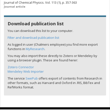
Journal of Chemical Physics. Vol. 113 (1), p. 357-363
Journal article
Download publication list
You can download this list to your computer.
Filter and download publication list
As logged in user (Chalmers employee) you find more export
functions in
MyResearch
.
You may also import these directly to Zotero or Mendeley by
using a browser plugin. These are found herer:
Zotero Connector
Mendeley Web Importer
The service
SwePub
offers export of contents from Research in
other formats, such as Harvard and Oxford in .RIS, BibTex and
RefWorks format.