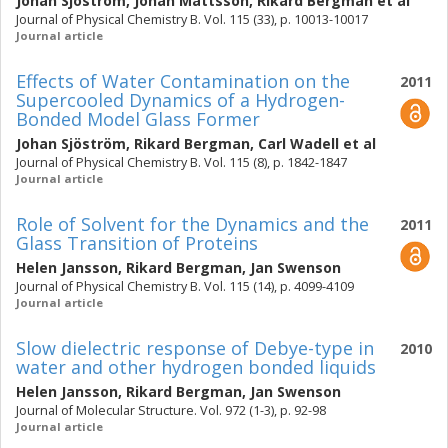
Johan Sjöström
,
Johan Mattsson
,
Rikard Bergman
et al
Journal of Physical Chemistry B. Vol. 115 (33), p. 10013-10017
Journal article
Effects of Water Contamination on the
2011
Supercooled Dynamics of a Hydrogen-
Bonded Model Glass Former
Johan Sjöström
,
Rikard Bergman
,
Carl Wadell
et al
Journal of Physical Chemistry B. Vol. 115 (8), p. 1842-1847
Journal article
Role of Solvent for the Dynamics and the
2011
Glass Transition of Proteins
Helen Jansson
,
Rikard Bergman
,
Jan Swenson
Journal of Physical Chemistry B. Vol. 115 (14), p. 4099-4109
Journal article
Slow dielectric response of Debye-type in
2010
water and other hydrogen bonded liquids
Helen Jansson
,
Rikard Bergman
,
Jan Swenson
Journal of Molecular Structure. Vol. 972 (1-3), p. 92-98
Journal article