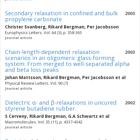
Secondary relaxation in confined and bulk
2003
propylene carbonate
Christer Svanberg
,
Rikard Bergman
,
Per Jacobsson
Europhysics Letters. Vol. 64 (3), p. 358-363
Journal article
Chain-length-dependent relaxation
2003
scenarios in an oligomeric glass-forming
system: From merged to well-separated alpha
and beta loss peaks
Johan Mattsson
,
Rikard Bergman
,
Per Jacobsson
et al
Physical Review Letters. Vol. 90 (7)
Journal article
Dielectric α- and β-relaxations in uncured
2002
styrene butadiene rubber.
S Cerveny
,
Rikard Bergman
,
G.A Schwartz
et al
Macromolecules. Vol. 35 (11), p. 4337-4342
Journal article