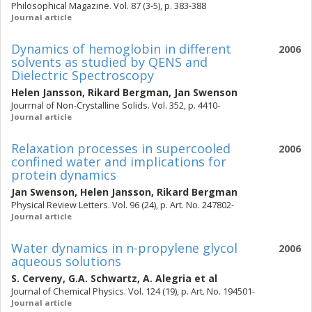
Philosophical Magazine. Vol. 87 (3-5), p. 383-388
Journal article
Dynamics of hemoglobin in different
2006
solvents as studied by QENS and
Dielectric Spectroscopy
Helen Jansson
,
Rikard Bergman
,
Jan Swenson
Jourrnal of Non-Crystalline Solids. Vol. 352, p. 4410-
Journal article
Relaxation processes in supercooled
2006
confined water and implications for
protein dynamics
Jan Swenson
,
Helen Jansson
,
Rikard Bergman
Physical Review Letters. Vol. 96 (24), p. Art. No. 247802-
Journal article
Water dynamics in n-propylene glycol
2006
aqueous solutions
S. Cerveny
,
G.A. Schwartz
,
A. Alegria
et al
Journal of Chemical Physics. Vol. 124 (19), p. Art. No. 194501-
Journal article