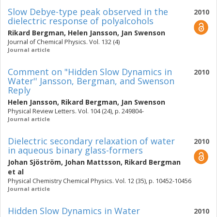
Slow Debye-type peak observed in the
2010
dielectric response of polyalcohols
Rikard Bergman
,
Helen Jansson
,
Jan Swenson
Journal of Chemical Physics. Vol. 132 (4)
Journal article
Comment on "Hidden Slow Dynamics in
2010
Water'' Jansson, Bergman, and Swenson
Reply
Helen Jansson
,
Rikard Bergman
,
Jan Swenson
Physical Review Letters. Vol. 104 (24), p. 249804-
Journal article
Dielectric secondary relaxation of water
2010
in aqueous binary glass-formers
Johan Sjöström
,
Johan Mattsson
,
Rikard Bergman
et al
Physical Chemistry Chemical Physics. Vol. 12 (35), p. 10452-10456
Journal article
Hidden Slow Dynamics in Water
2010