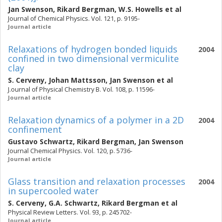
Jan Swenson
,
Rikard Bergman
,
W.S. Howells
et al
Journal of Chemical Physics. Vol. 121, p. 9195-
Journal article
Relaxations of hydrogen bonded liquids
2004
confined in two dimensional vermiculite
clay
S. Cerveny
,
Johan Mattsson
,
Jan Swenson
et al
J.ournal of Physical Chemistry B. Vol. 108, p. 11596-
Journal article
Relaxation dynamics of a polymer in a 2D
2004
confinement
Gustavo Schwartz
,
Rikard Bergman
,
Jan Swenson
Journal Chemical Physics. Vol. 120, p. 5736-
Journal article
Glass transition and relaxation processes
2004
in supercooled water
S. Cerveny
,
G.A. Schwartz
,
Rikard Bergman
et al
Physical Review Letters. Vol. 93, p. 245702-
Journal article