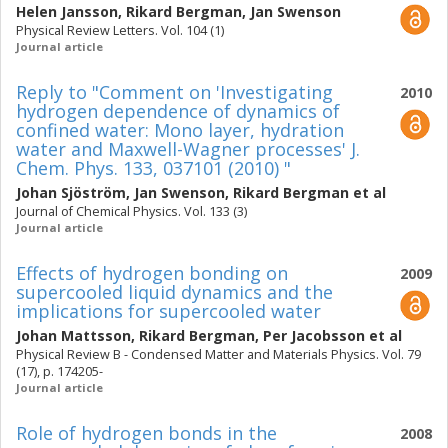
Helen Jansson
,
Rikard Bergman
,
Jan Swenson
Physical Review Letters. Vol. 104 (1)
Journal article
Reply to "Comment on 'Investigating
2010
hydrogen dependence of dynamics of
confined water: Mono layer, hydration
water and Maxwell-Wagner processes' J.
Chem. Phys. 133, 037101 (2010) "
Johan Sjöström
,
Jan Swenson
,
Rikard Bergman
et al
Journal of Chemical Physics. Vol. 133 (3)
Journal article
Effects of hydrogen bonding on
2009
supercooled liquid dynamics and the
implications for supercooled water
Johan Mattsson
,
Rikard Bergman
,
Per Jacobsson
et al
Physical Review B - Condensed Matter and Materials Physics. Vol. 79
(17), p. 174205-
Journal article
Role of hydrogen bonds in the
2008