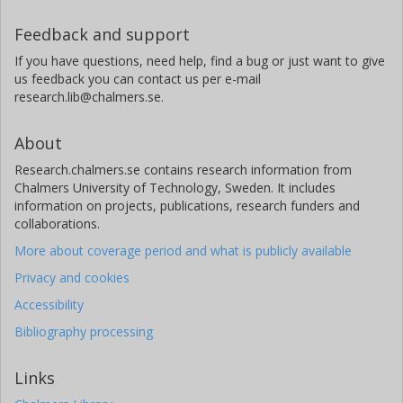
Feedback and support
If you have questions, need help, find a bug or just want to give
us feedback you can contact us per e-mail
research.lib@chalmers.se.
About
Research.chalmers.se contains research information from
Chalmers University of Technology, Sweden. It includes
information on projects, publications, research funders and
collaborations.
More about coverage period and what is publicly available
Privacy and cookies
Accessibility
Bibliography processing
Links