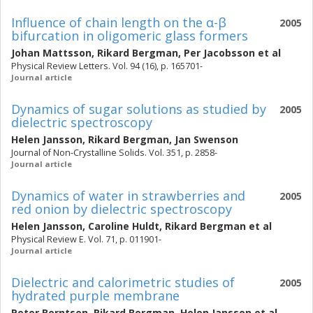
Influence of chain length on the α-β
2005
bifurcation in oligomeric glass formers
Johan Mattsson
,
Rikard Bergman
,
Per Jacobsson
et al
Physical Review Letters. Vol. 94 (16), p. 165701-
Journal article
Dynamics of sugar solutions as studied by
2005
dielectric spectroscopy
Helen Jansson
,
Rikard Bergman
,
Jan Swenson
Journal of Non-Crystalline Solids. Vol. 351, p. 2858-
Journal article
Dynamics of water in strawberries and
2005
red onion by dielectric spectroscopy
Helen Jansson
,
Caroline Huldt
,
Rikard Bergman
et al
Physical Review E. Vol. 71, p. 011901-
Journal article
Dielectric and calorimetric studies of
2005
hydrated purple membrane
Peter Berntsen
,
Rikard Bergman
,
Helen Jansson
et al