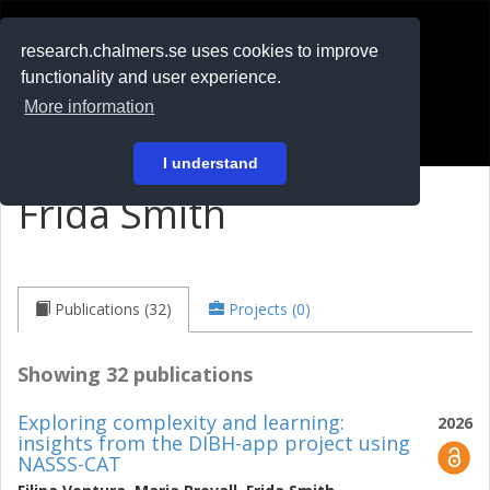
RESEARCH
.chalmers.se
research.chalmers.se uses cookies to improve
functionality and user experience.
På svenska
More information
Login
I understand
Frida Smith
Publications (32)
Projects (0)
Showing 32 publications
Exploring complexity and learning:
2026
insights from the DIBH-app project using
NASSS-CAT