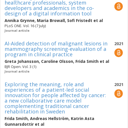
healthcare professionals, system
developers and academics in the co-
design of a digital information tool
Annika Grynne
,
Maria Browall
,
Sofi Fristedt
et al
PLoS ONE. Vol. 16 (7 July)
Journal article
AI-Aided detection of malignant lesions in
2021
mammography screening-evaluation of a
program in clinical practice
Greta Johansson
,
Caroline Olsson
,
Frida Smith
et al
BJR Open. Vol. 3 (1)
Journal article
Exploring the meaning, role and
2021
experiences of a patient-led social
innovation for people affected by cancer:
a new collaborative care model
complementing traditional cancer
rehabilitation in Sweden
Frida Smith
,
Andreas Hellström
,
Katrin Asta
Gunnarsdottir
et al