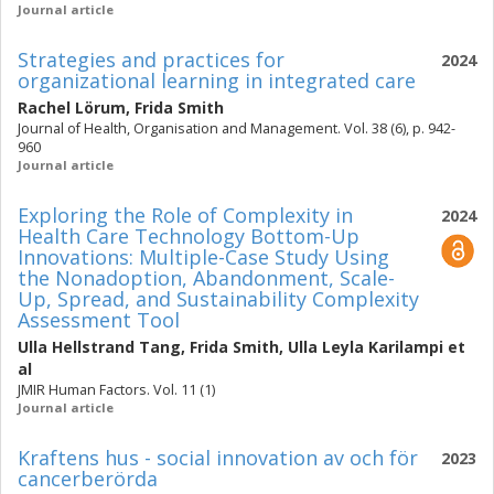
Journal article
Strategies and practices for
2024
organizational learning in integrated care
Rachel Lörum
,
Frida Smith
Journal of Health, Organisation and Management. Vol. 38 (6), p. 942-
960
Journal article
Exploring the Role of Complexity in
2024
Health Care Technology Bottom-Up
Innovations: Multiple-Case Study Using
the Nonadoption, Abandonment, Scale-
Up, Spread, and Sustainability Complexity
Assessment Tool
Ulla Hellstrand Tang
,
Frida Smith
,
Ulla Leyla Karilampi
et
al
JMIR Human Factors. Vol. 11 (1)
Journal article
Kraftens hus - social innovation av och för
2023
cancerberörda