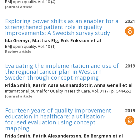
BMJ open quality. Vol. 10 (4)
Journal article
Exploring power shifts as an enabler for a
2021
strengthened patient role in quality
improvements: A Swedish survey study
Ida Gremyr
,
Mattias Elg
,
Erik Eriksson
et al
BMJ open quality. Vol. 10 (1)
Review article
Evaluating the implementation and use of
2019
the regional cancer plan in Western
Sweden through concept mapping
Frida Smith
,
Katrin Asta Gunnarsdottir
,
Anna Genell
et al
International Journal for Quality in Health Care. Vol. 31 (7), p. G44-G52
Journal article
Fourteen years of quality improvement
2019
education in healthcare: a utilisation-
focused evaluation using concept
mapping
Frida Smith
,
Patrik Alexandersson
,
Bo Bergman
et al