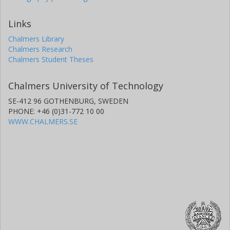
Links
Chalmers Library
Chalmers Research
Chalmers Student Theses
Chalmers University of Technology
SE-412 96 GOTHENBURG, SWEDEN
PHONE: +46 (0)31-772 10 00
WWW.CHALMERS.SE