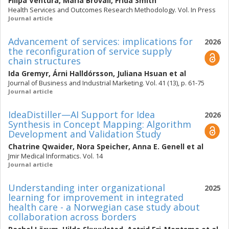
Filipa Ventura
,
Maria Brovall
,
Frida Smith
Health Services and Outcomes Research Methodology. Vol. In Press
Journal article
Advancement of services: implications for
2026
the reconfiguration of service supply
chain structures
Ida Gremyr
,
Árni Halldórsson
,
Juliana Hsuan
et al
Journal of Business and Industrial Marketing. Vol. 41 (13), p. 61-75
Journal article
IdeaDistiller—AI Support for Idea
2026
Synthesis in Concept Mapping: Algorithm
Development and Validation Study
Chatrine Qwaider
,
Nora Speicher
,
Anna E. Genell
et al
Jmir Medical Informatics. Vol. 14
Journal article
Understanding inter organizational
2025
learning for improvement in integrated
health care - a Norwegian case study about
collaboration across borders