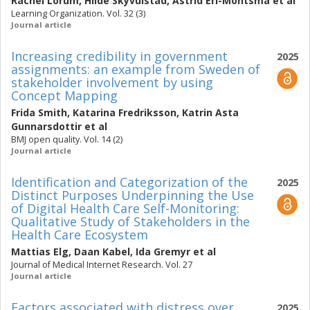
Rachel Lörum
,
Hilde Skyvulstad
,
Astrid Eri-Montsma
et al
Learning Organization. Vol. 32 (3)
Journal article
Increasing credibility in government
2025
assignments: an example from Sweden of
stakeholder involvement by using
Concept Mapping
Frida Smith
,
Katarina Fredriksson
,
Katrin Asta
Gunnarsdottir
et al
BMJ open quality. Vol. 14 (2)
Journal article
Identification and Categorization of the
2025
Distinct Purposes Underpinning the Use
of Digital Health Care Self-Monitoring:
Qualitative Study of Stakeholders in the
Health Care Ecosystem
Mattias Elg
,
Daan Kabel
,
Ida Gremyr
et al
Journal of Medical Internet Research. Vol. 27
Journal article
Factors associated with distress over
2025