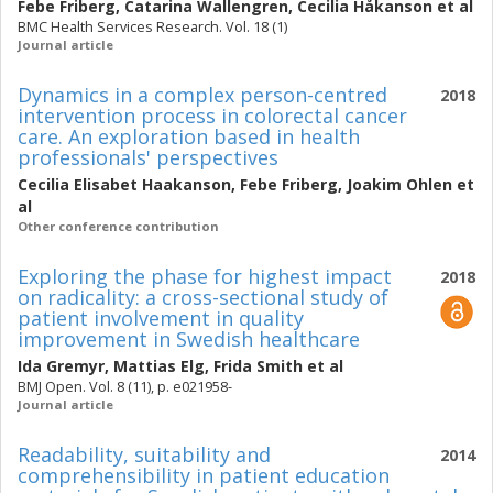
Febe Friberg
,
Catarina Wallengren
,
Cecilia Håkanson
et al
BMC Health Services Research. Vol. 18 (1)
Journal article
Dynamics in a complex person-centred
2018
intervention process in colorectal cancer
care. An exploration based in health
professionals' perspectives
Cecilia Elisabet Haakanson
,
Febe Friberg
,
Joakim Ohlen
et
al
Other conference contribution
Exploring the phase for highest impact
2018
on radicality: a cross-sectional study of
patient involvement in quality
improvement in Swedish healthcare
Ida Gremyr
,
Mattias Elg
,
Frida Smith
et al
BMJ Open. Vol. 8 (11), p. e021958-
Journal article
Readability, suitability and
2014
comprehensibility in patient education