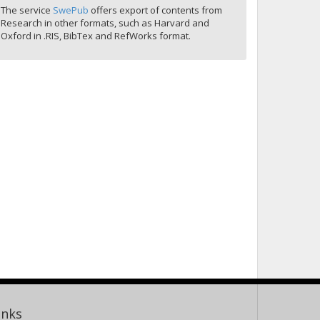
The service
SwePub
offers export of contents from
Research in other formats, such as Harvard and
Oxford in .RIS, BibTex and RefWorks format.
inks