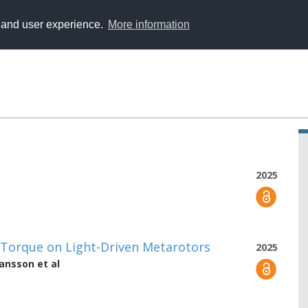
y and user experience.
More information
2025
 Torque on Light-Driven Metarotors
2025
hansson
et al