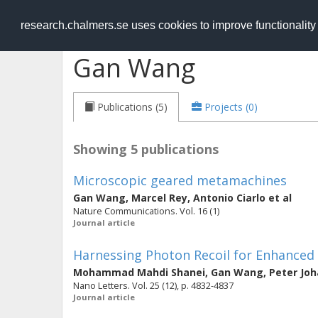
RESEARCH
.chalmers.se
research.chalmers.se uses cookies to improve functionalit
Gan Wang
Publications (5)
Projects (0)
Showing 5 publications
Microscopic geared metamachines
Gan Wang
,
Marcel Rey
,
Antonio Ciarlo
et al
Nature Communications. Vol. 16 (1)
Journal article
Harnessing Photon Recoil for Enhanced
Mohammad Mahdi Shanei
,
Gan Wang
,
Peter Jo
Nano Letters. Vol. 25 (12), p. 4832-4837
Journal article