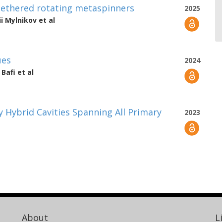
ntethered rotating metaspinners
2025
ii Mylnikov
et al
ues
2024
Bafi
et al
y Hybrid Cavities Spanning All Primary
2023
About
L