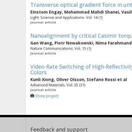
Transverse optical gradient force in u
Einstom Engay
,
Mohammad Mahdi Shanei
,
Vasil
Light: Science and Applications. Vol. 14 (1)
Journal article
Nanoalignment by critical Casimir torq
Gan Wang
,
Piotr Nowakowski
,
Nima Farahmand 
Nature Communications. Vol. 15 (1)
Journal article
Video-Rate Switching of High-Reflectivit
Colors
Kunli Xiong
,
Oliver Olsson
,
Stefano Rossi
et al
Advanced Materials. Vol. 35 (31)
Journal article
Show project
Feedback and support