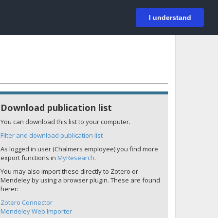
På svenska
Login
I understand
Download publication list
You can download this list to your computer.
Filter and download publication list
As logged in user (Chalmers employee) you find more
export functions in
MyResearch
.
You may also import these directly to Zotero or
Mendeley by using a browser plugin. These are found
herer:
Zotero Connector
Mendeley Web Importer