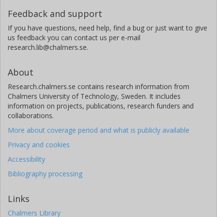
Feedback and support
If you have questions, need help, find a bug or just want to give
us feedback you can contact us per e-mail
research.lib@chalmers.se.
About
Research.chalmers.se contains research information from
Chalmers University of Technology, Sweden. It includes
information on projects, publications, research funders and
collaborations.
More about coverage period and what is publicly available
Privacy and cookies
Accessibility
Bibliography processing
Links
Chalmers Library