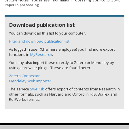
Lecture Notes in Business Information Processing. Vol. 407, p. 30-45
Paper in proceeding
Download publication list
You can download this list to your computer.
Filter and download publication list
As logged in user (Chalmers employee) you find more export
functions in
MyResearch
.
You may also import these directly to Zotero or Mendeley by
using a browser plugin. These are found herer:
Zotero Connector
Mendeley Web Importer
The service
SwePub
offers export of contents from Research in
other formats, such as Harvard and Oxford in .RIS, BibTex and
RefWorks format.