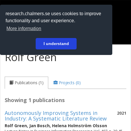
RESEARCH
.chalmers.se
research.chalmers.se uses cookies to improve
functionality and user experience.
På svenska
More information
Login
I understand
Rolf Green
Publications (1)
Projects (0)
Showing 1 publications
Autonomously Improving Systems in
2021
Industry: A Systematic Literature Review
Rolf Green
,
Jan Bosch
,
Helena Holmström Olsson