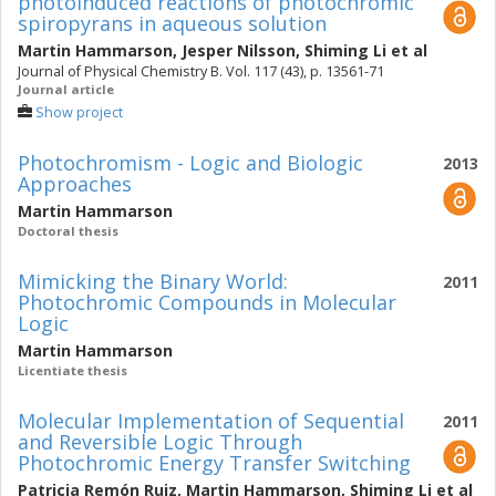
photoinduced reactions of photochromic
spiropyrans in aqueous solution
Martin Hammarson
,
Jesper Nilsson
,
Shiming Li
et al
Journal of Physical Chemistry B. Vol. 117 (43), p. 13561-71
Journal article
Show project
Photochromism - Logic and Biologic
2013
Approaches
Martin Hammarson
Doctoral thesis
Mimicking the Binary World:
2011
Photochromic Compounds in Molecular
Logic
Martin Hammarson
Licentiate thesis
Molecular Implementation of Sequential
2011
and Reversible Logic Through
Photochromic Energy Transfer Switching
Patricia Remón Ruiz
,
Martin Hammarson
,
Shiming Li
et al