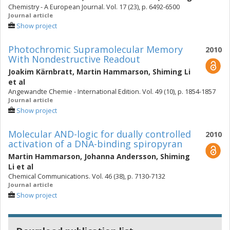
Chemistry - A European Journal. Vol. 17 (23), p. 6492-6500
Journal article
Show project
Photochromic Supramolecular Memory
2010
With Nondestructive Readout
Joakim Kärnbratt
,
Martin Hammarson
,
Shiming Li
et al
Angewandte Chemie - International Edition. Vol. 49 (10), p. 1854-1857
Journal article
Show project
Molecular AND-logic for dually controlled
2010
activation of a DNA-binding spiropyran
Martin Hammarson
,
Johanna Andersson
,
Shiming
Li
et al
Chemical Communications. Vol. 46 (38), p. 7130-7132
Journal article
Show project