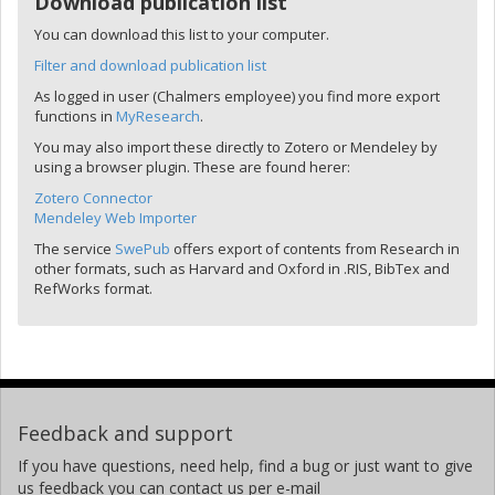
Download publication list
You can download this list to your computer.
Filter and download publication list
As logged in user (Chalmers employee) you find more export
functions in
MyResearch
.
You may also import these directly to Zotero or Mendeley by
using a browser plugin. These are found herer:
Zotero Connector
Mendeley Web Importer
The service
SwePub
offers export of contents from Research in
other formats, such as Harvard and Oxford in .RIS, BibTex and
RefWorks format.
Feedback and support
If you have questions, need help, find a bug or just want to give
us feedback you can contact us per e-mail