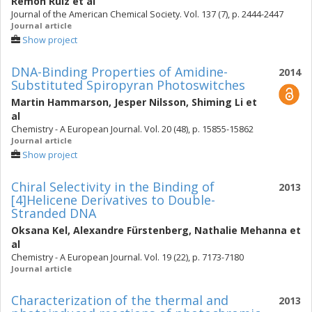
Remón Ruiz
et al
Journal of the American Chemical Society. Vol. 137 (7), p. 2444-2447
Journal article
Show project
DNA-Binding Properties of Amidine-
2014
Substituted Spiropyran Photoswitches
Martin Hammarson
,
Jesper Nilsson
,
Shiming Li
et
al
Chemistry - A European Journal. Vol. 20 (48), p. 15855-15862
Journal article
Show project
Chiral Selectivity in the Binding of
2013
[4]Helicene Derivatives to Double-
Stranded DNA
Oksana Kel
,
Alexandre Fürstenberg
,
Nathalie Mehanna
et
al
Chemistry - A European Journal. Vol. 19 (22), p. 7173-7180
Journal article
Characterization of the thermal and
2013