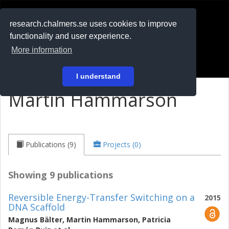
RESEARCH
.chalmers.se
research.chalmers.se uses cookies to improve
functionality and user experience.
På svenska
More information
Login
I understand
Martin Hammarson
Publications (9)
Projects (0)
Showing 9 publications
Reversible Energy-Transfer Switching on a
2015
DNA Scaffold
Magnus Bälter
,
Martin Hammarson
,
Patricia