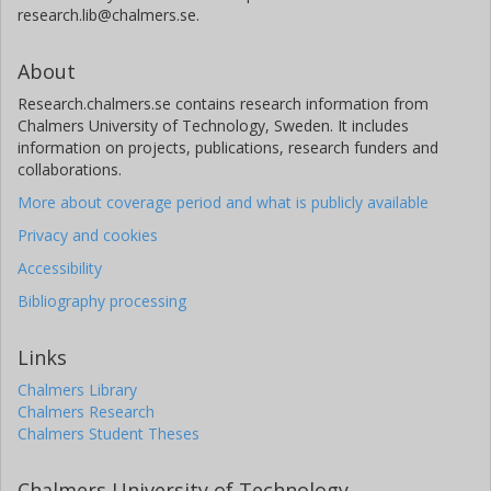
research.lib@chalmers.se.
About
Research.chalmers.se contains research information from
Chalmers University of Technology, Sweden. It includes
information on projects, publications, research funders and
collaborations.
More about coverage period and what is publicly available
Privacy and cookies
Accessibility
Bibliography processing
Links
Chalmers Library
Chalmers Research
Chalmers Student Theses
Chalmers University of Technology