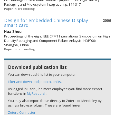
Proceedings of 2007 International Symposium on High Density
Packaging and Microsystem Integration, p. 314-317
Paper in proceeding
Design for embedded Chinese Display
2006
smart card
Hua Zhou
Proceedings of the eight IEEE CPMT International Symposium on High
Density Packaging and Component Failure Anlaysis (HDP´06),
Shanghai, China
Paper in proceeding
Download publication list
You can download this list to your computer.
Filter and download publication list
As logged in user (Chalmers employee) you find more export
functions in
MyResearch
.
You may also import these directly to Zotero or Mendeley by
using a browser plugin. These are found herer:
Zotero Connector