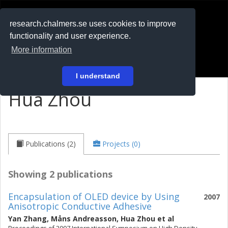
RESEARCH
.chalmers.se
research.chalmers.se uses cookies to improve
functionality and user experience.
På svenska
More information
Login
I understand
Hua Zhou
Publications (2)
Projects (0)
Showing 2 publications
Encapsulation of OLED device by Using
2007
Anisotropic Conductive Adhesive
Yan Zhang
,
Måns Andreasson
,
Hua Zhou
et al