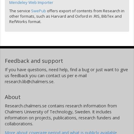
Mendeley Web Importer
The service
SwePub
offers export of contents from Research in
other formats, such as Harvard and Oxford in .RIS, BibTex and
RefWorks format.
Feedback and support
If you have questions, need help, find a bug or just want to give
us feedback you can contact us per e-mail
research.lib@chalmers.se.
About
Research.chalmers.se contains research information from
Chalmers University of Technology, Sweden. It includes
information on projects, publications, research funders and
collaborations.
More about coverage period and what is publicly available