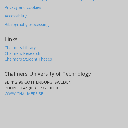
Privacy and cookies
Accessibility
Bibliography processing
Links
Chalmers Library
Chalmers Research
Chalmers Student Theses
Chalmers University of Technology
SE-412 96 GOTHENBURG, SWEDEN
PHONE: +46 (0)31-772 10 00
WWW.CHALMERS.SE