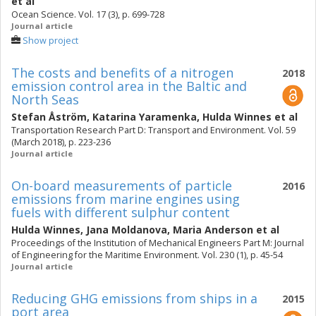
et al
Ocean Science. Vol. 17 (3), p. 699-728
Journal article
Show project
The costs and benefits of a nitrogen
2018
emission control area in the Baltic and
North Seas
Stefan Åström
,
Katarina Yaramenka
,
Hulda Winnes
et al
Transportation Research Part D: Transport and Environment. Vol. 59
(March 2018), p. 223-236
Journal article
On-board measurements of particle
2016
emissions from marine engines using
fuels with different sulphur content
Hulda Winnes
,
Jana Moldanova
,
Maria Anderson
et al
Proceedings of the Institution of Mechanical Engineers Part M: Journal
of Engineering for the Maritime Environment. Vol. 230 (1), p. 45-54
Journal article
Reducing GHG emissions from ships in a
2015
port area