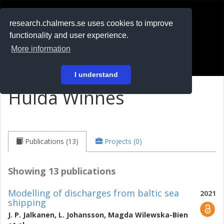
RESEARCH
.chalmers.se
research.chalmers.se uses cookies to improve
functionality and user experience.
På svenska
More information
Login
I understand
Hulda Winnes
Publications (13)
Projects (0)
Showing 13 publications
Modelling of discharges from baltic sea
2021
shipping
J. P. Jalkanen
,
L. Johansson
,
Magda Wilewska-Bien