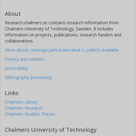
About
Research.chalmers.se contains research information from
Chalmers University of Technology, Sweden. It includes
information on projects, publications, research funders and
collaborations.
More about coverage period and what is publicly available
Privacy and cookies
Accessibility
Bibliography processing
Links
Chalmers Library
Chalmers Research
Chalmers Student Theses
Chalmers University of Technology