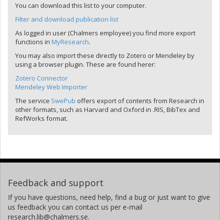
You can download this list to your computer.
Filter and download publication list
As logged in user (Chalmers employee) you find more export
functions in
MyResearch
.
You may also import these directly to Zotero or Mendeley by
using a browser plugin. These are found herer:
Zotero Connector
Mendeley Web Importer
The service
SwePub
offers export of contents from Research in
other formats, such as Harvard and Oxford in .RIS, BibTex and
RefWorks format.
Feedback and support
If you have questions, need help, find a bug or just want to give
us feedback you can contact us per e-mail
research.lib@chalmers.se.