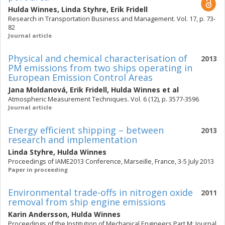
Hulda Winnes
,
Linda Styhre
,
Erik Fridell
Research in Transportation Business and Management. Vol. 17, p. 73-
82
Journal article
Physical and chemical characterisation of
2013
PM emissions from two ships operating in
European Emission Control Areas
Jana Moldanová
,
Erik Fridell
,
Hulda Winnes
et al
Atmospheric Measurement Techniques. Vol. 6 (12), p. 3577-3596
Journal article
Energy efficient shipping – between
2013
research and implementation
Linda Styhre
,
Hulda Winnes
Proceedings of IAME2013 Conference, Marseille, France, 3-5 July 2013
Paper in proceeding
Environmental trade-offs in nitrogen oxide
2011
removal from ship engine emissions
Karin Andersson
,
Hulda Winnes
Proceedings of the Institution of Mechanical Engineers Part M: Journal