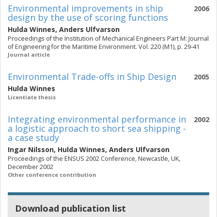
Environmental improvements in ship
2006
design by the use of scoring functions
Hulda Winnes
,
Anders Ulfvarson
Proceedings of the Institution of Mechanical Engineers Part M: Journal
of Engineering for the Maritime Environment. Vol. 220 (M1), p. 29-41
Journal article
Environmental Trade-offs in Ship Design
2005
Hulda Winnes
Licentiate thesis
Integrating environmental performance in
2002
a logistic approach to short sea shipping -
a case study
Ingar Nilsson
,
Hulda Winnes
,
Anders Ulfvarson
Proceedings of the ENSUS 2002 Conference, Newcastle, UK,
December 2002
Other conference contribution
Download publication list