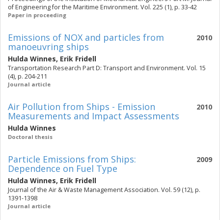
of Engineering for the Maritime Environment. Vol. 225 (1), p. 33-42
Paper in proceeding
Emissions of NOX and particles from
2010
manoeuvring ships
Hulda Winnes
,
Erik Fridell
Transportation Research Part D: Transport and Environment. Vol. 15
(4), p. 204-211
Journal article
Air Pollution from Ships - Emission
2010
Measurements and Impact Assessments
Hulda Winnes
Doctoral thesis
Particle Emissions from Ships:
2009
Dependence on Fuel Type
Hulda Winnes
,
Erik Fridell
Journal of the Air & Waste Management Association. Vol. 59 (12), p.
1391-1398
Journal article