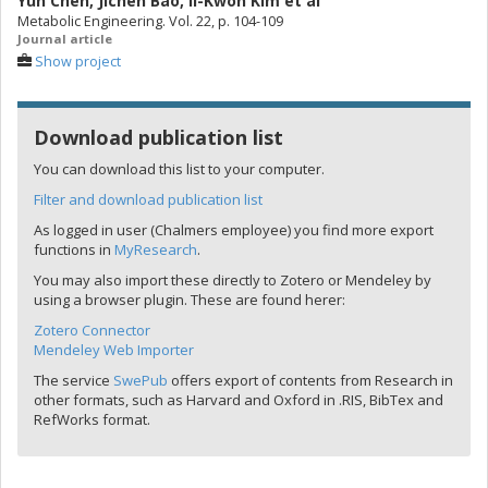
Yun Chen
,
Jichen Bao
,
Il-Kwon Kim
et al
Metabolic Engineering. Vol. 22, p. 104-109
Journal article
Show project
Download publication list
You can download this list to your computer.
Filter and download publication list
As logged in user (Chalmers employee) you find more export
functions in
MyResearch
.
You may also import these directly to Zotero or Mendeley by
using a browser plugin. These are found herer:
Zotero Connector
Mendeley Web Importer
The service
SwePub
offers export of contents from Research in
other formats, such as Harvard and Oxford in .RIS, BibTex and
RefWorks format.