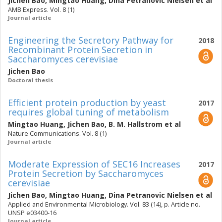
Jichen Bao
,
Mingtao Huang
,
Dina Petranovic Nielsen
et al
AMB Express. Vol. 8 (1)
Journal article
Engineering the Secretory Pathway for
2018
Recombinant Protein Secretion in
Saccharomyces cerevisiae
Jichen Bao
Doctoral thesis
Efficient protein production by yeast
2017
requires global tuning of metabolism
Mingtao Huang
,
Jichen Bao
,
B. M. Hallstrom
et al
Nature Communications. Vol. 8 (1)
Journal article
Moderate Expression of SEC16 Increases
2017
Protein Secretion by Saccharomyces
cerevisiae
Jichen Bao
,
Mingtao Huang
,
Dina Petranovic Nielsen
et al
Applied and Environmental Microbiology. Vol. 83 (14), p. Article no.
UNSP e03400-16
Journal article