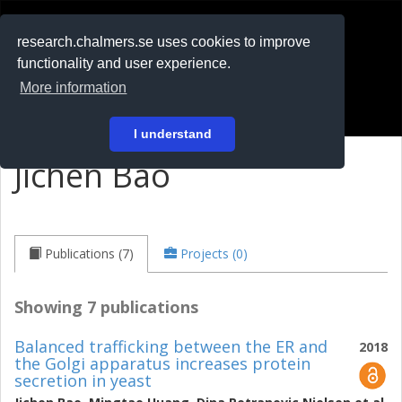
RESEARCH
.chalmers.se
research.chalmers.se uses cookies to improve
functionality and user experience.
På svenska
More information
Login
I understand
Jichen Bao
Publications (7)
Projects (0)
Showing 7 publications
Balanced trafficking between the ER and
2018
the Golgi apparatus increases protein
secretion in yeast