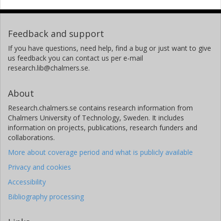
Feedback and support
If you have questions, need help, find a bug or just want to give
us feedback you can contact us per e-mail
research.lib@chalmers.se.
About
Research.chalmers.se contains research information from
Chalmers University of Technology, Sweden. It includes
information on projects, publications, research funders and
collaborations.
More about coverage period and what is publicly available
Privacy and cookies
Accessibility
Bibliography processing