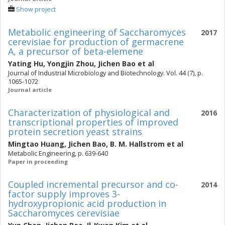
Show project
Metabolic engineering of Saccharomyces
2017
cerevisiae for production of germacrene
A, a precursor of beta-elemene
Yating Hu
,
Yongjin Zhou
,
Jichen Bao
et al
Journal of Industrial Microbiology and Biotechnology. Vol. 44 (7), p.
1065-1072
Journal article
Characterization of physiological and
2016
transcriptional properties of improved
protein secretion yeast strains
Mingtao Huang
,
Jichen Bao
,
B. M. Hallstrom
et al
Metabolic Engineering, p. 639-640
Paper in proceeding
Coupled incremental precursor and co-
2014
factor supply improves 3-
hydroxypropionic acid production in
Saccharomyces cerevisiae