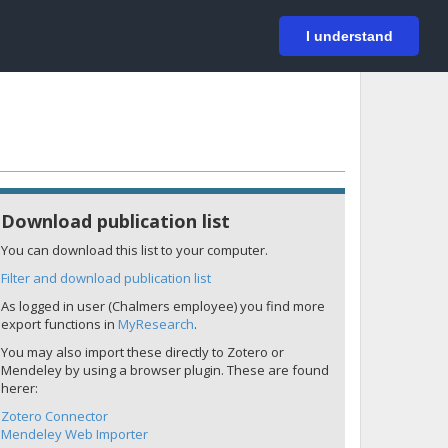
På svenska
Login
I understand
Download publication list
You can download this list to your computer.
Filter and download publication list
As logged in user (Chalmers employee) you find more
export functions in
MyResearch
.
You may also import these directly to Zotero or
Mendeley by using a browser plugin. These are found
herer:
Zotero Connector
Mendeley Web Importer