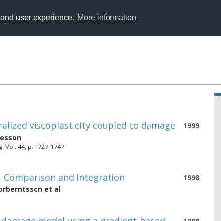
y and user experience.
More information
eralized viscoplasticity coupled to damage
1999
nesson
. Vol. 44, p. 1727-1747
y - Comparison and Integration
1998
orberntsson
et al
c damage model using a gradient-based
1998