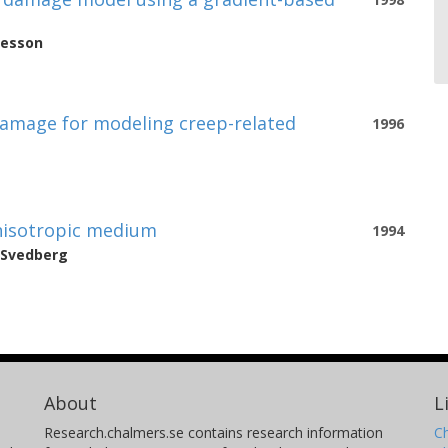
nesson
 damage for modeling creep-related
1996
anisotropic medium
1994
Svedberg
About
L
Research.chalmers.se contains research information
Ch