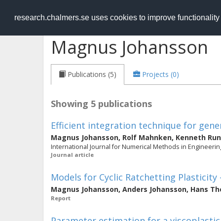
RESEARCH
.chalmers.se
research.chalmers.se uses cookies to improve functionalit
Magnus Johansson
Publications (5)
Projects (0)
Showing 5 publications
Efficient integration technique for gen
Magnus Johansson
,
Rolf Mahnken
,
Kenneth Ru
International Journal for Numerical Methods in Engineering
Journal article
Models for Cyclic Ratchetting Plasticit
Magnus Johansson
,
Anders Johansson
,
Hans Th
Report
Parameter estimation for a viscoplasti