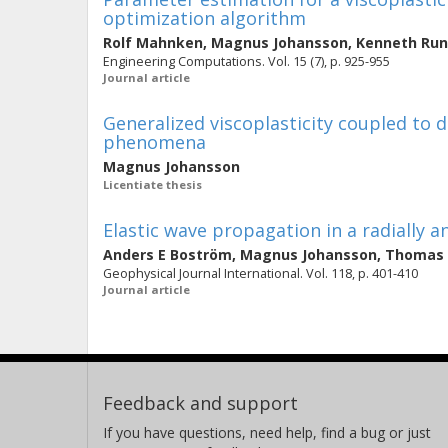
optimization algorithm
Rolf Mahnken
,
Magnus Johansson
,
Kenneth Ru
Engineering Computations. Vol. 15 (7), p. 925-955
Journal article
Generalized viscoplasticity coupled to
phenomena
Magnus Johansson
Licentiate thesis
Elastic wave propagation in a radially 
Anders E Boström
,
Magnus Johansson
,
Thomas 
Geophysical Journal International. Vol. 118, p. 401-410
Journal article
Feedback and support
If you have questions, need help, find a bug or just