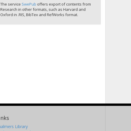
The service
SwePub
offers export of contents from
Research in other formats, such as Harvard and
Oxford in .RIS, BibTex and RefWorks format.
inks
almers Library