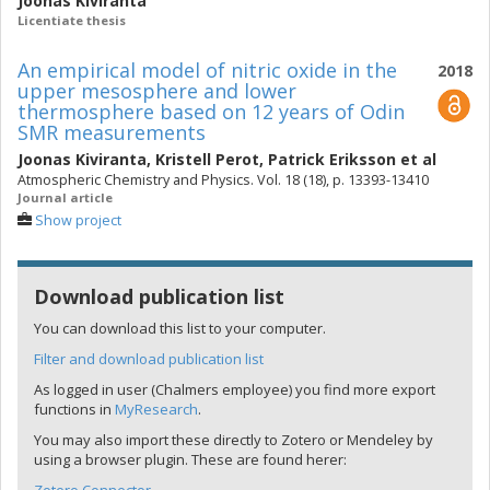
Joonas Kiviranta
Licentiate thesis
An empirical model of nitric oxide in the
2018
upper mesosphere and lower
thermosphere based on 12 years of Odin
SMR measurements
Joonas Kiviranta
,
Kristell Perot
,
Patrick Eriksson
et al
Atmospheric Chemistry and Physics. Vol. 18 (18), p. 13393-13410
Journal article
Show project
Download publication list
You can download this list to your computer.
Filter and download publication list
As logged in user (Chalmers employee) you find more export
functions in
MyResearch
.
You may also import these directly to Zotero or Mendeley by
using a browser plugin. These are found herer: