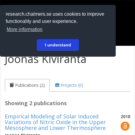
RESEARCH
.chalmers.se
research.chalmers.se uses cookies to improve
functionality and user experience.
På svenska
More information
Login
I understand
Joonas Kiviranta
Publications (2)
Projects (0)
Showing 2 publications
Empirical Modeling of Solar Induced
2018
Variations of Nitric Oxide in the Upper
Mesosphere and Lower Thermosphere