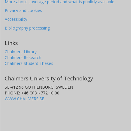
More about coverage period and what is publicly available
Privacy and cookies
Accessibility
Bibliography processing
Links
Chalmers Library
Chalmers Research
Chalmers Student Theses
Chalmers University of Technology
SE-412 96 GOTHENBURG, SWEDEN
PHONE: +46 (0)31-772 10 00
WWW.CHALMERS.SE