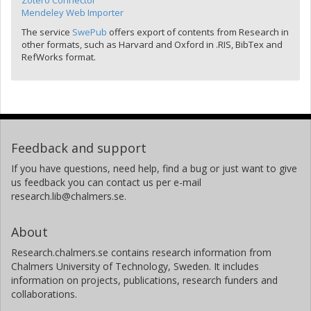
Zotero Connector
Mendeley Web Importer
The service
SwePub
offers export of contents from Research in
other formats, such as Harvard and Oxford in .RIS, BibTex and
RefWorks format.
Feedback and support
If you have questions, need help, find a bug or just want to give
us feedback you can contact us per e-mail
research.lib@chalmers.se.
About
Research.chalmers.se contains research information from
Chalmers University of Technology, Sweden. It includes
information on projects, publications, research funders and
collaborations.