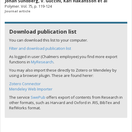
Johan Sundberg
,
V. Guccini
,
Karl Håkansson
et al
Polymer. Vol. 75, p. 119-124
Journal article
Download publication list
You can download this list to your computer.
Filter and download publication list
As logged in user (Chalmers employee) you find more export
functions in
MyResearch
.
You may also import these directly to Zotero or Mendeley by
using a browser plugin. These are found herer:
Zotero Connector
Mendeley Web Importer
The service
SwePub
offers export of contents from Research in
other formats, such as Harvard and Oxford in .RIS, BibTex and
RefWorks format.