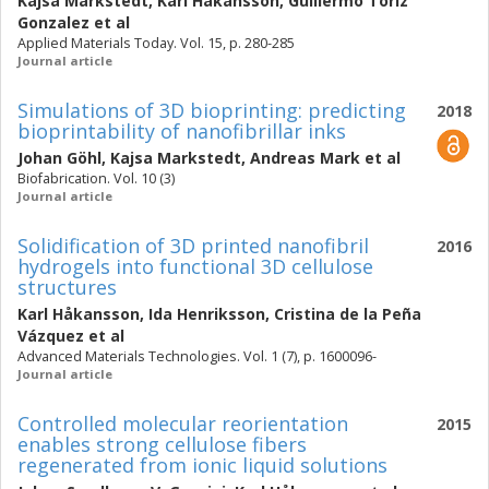
Kajsa Markstedt
,
Karl Håkansson
,
Guillermo Toriz
Gonzalez
et al
Applied Materials Today. Vol. 15, p. 280-285
Journal article
Simulations of 3D bioprinting: predicting
2018
bioprintability of nanofibrillar inks
Johan Göhl
,
Kajsa Markstedt
,
Andreas Mark
et al
Biofabrication. Vol. 10 (3)
Journal article
Solidification of 3D printed nanofibril
2016
hydrogels into functional 3D cellulose
structures
Karl Håkansson
,
Ida Henriksson
,
Cristina de la Peña
Vázquez
et al
Advanced Materials Technologies. Vol. 1 (7), p. 1600096-
Journal article
Controlled molecular reorientation
2015
enables strong cellulose fibers
regenerated from ionic liquid solutions