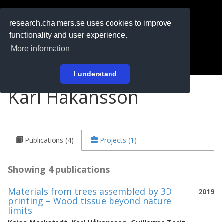
RESEARCH
.chalmers.se
research.chalmers.se uses cookies to improve
functionality and user experience.
På svenska
More information
Login
I understand
Karl Håkansson
Publications (4)
Projects (1)
Showing 4 publications
Materials from trees assembled by 3D
2019
printing – Wood tissue beyond nature
limits