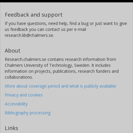
Feedback and support
If you have questions, need help, find a bug or just want to give
us feedback you can contact us per e-mail
research.lib@chalmers.se.
About
Research.chalmers.se contains research information from
Chalmers University of Technology, Sweden. It includes
information on projects, publications, research funders and
collaborations.
More about coverage period and what is publicly available
Privacy and cookies
Accessibility
Bibliography processing
Links