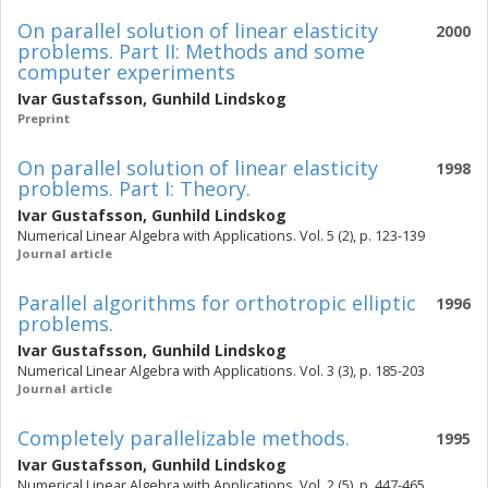
On parallel solution of linear elasticity
2000
problems. Part II: Methods and some
computer experiments
Ivar Gustafsson
,
Gunhild Lindskog
Preprint
On parallel solution of linear elasticity
1998
problems. Part I: Theory.
Ivar Gustafsson
,
Gunhild Lindskog
Numerical Linear Algebra with Applications. Vol. 5 (2), p. 123-139
Journal article
Parallel algorithms for orthotropic elliptic
1996
problems.
Ivar Gustafsson
,
Gunhild Lindskog
Numerical Linear Algebra with Applications. Vol. 3 (3), p. 185-203
Journal article
Completely parallelizable methods.
1995
Ivar Gustafsson
,
Gunhild Lindskog
Numerical Linear Algebra with Applications. Vol. 2 (5), p. 447-465