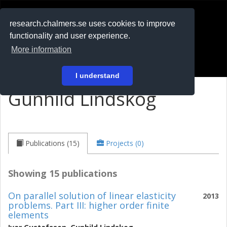
RESEARCH
.chalmers.se
research.chalmers.se uses cookies to improve
functionality and user experience.
På svenska
More information
Login
I understand
Gunhild Lindskog
Publications (15)
Projects (0)
Showing 15 publications
On parallel solution of linear elasticity
2013
problems. Part III: higher order finite
elements