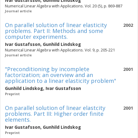
Ivar Gustafsson
,
Gunhild Lindskog
Numerical Linear Algebra with Applications. Vol. 20 (5), p. 869-887
Journal article
On parallel solution of linear elasticity
2002
problems. Part II: Methods and some
computer experiments.
Ivar Gustafsson
,
Gunhild Lindskog
Numerical Linear Algebra with Applications. Vol. 9, p. 205-221
Journal article
"Preconditioning by incomplete
2001
factorization; an overview and an
application to a linear elasticity problem"
Gunhild Lindskog
,
Ivar Gustafsson
Preprint
On parallel solution of linear elastcity
2001
problems. Part III: Higher order finite
elements.
Ivar Gustafsson
,
Gunhild Lindskog
Preprint