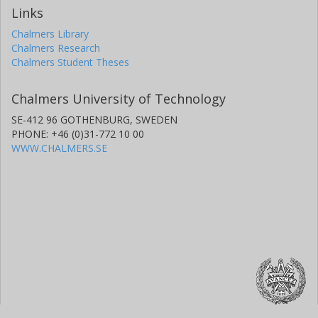
Links
Chalmers Library
Chalmers Research
Chalmers Student Theses
Chalmers University of Technology
SE-412 96 GOTHENBURG, SWEDEN
PHONE: +46 (0)31-772 10 00
WWW.CHALMERS.SE