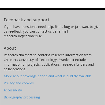
Feedback and support
If you have questions, need help, find a bug or just want to give
us feedback you can contact us per e-mail
research.lib@chalmers.se.
About
Research.chalmers.se contains research information from
Chalmers University of Technology, Sweden. It includes
information on projects, publications, research funders and
collaborations.
More about coverage period and what is publicly available
Privacy and cookies
Accessibility
Bibliography processing