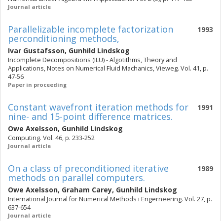
Journal article
Parallelizable incomplete factorization
1993
perconditioning methods,
Ivar Gustafsson
,
Gunhild Lindskog
Incomplete Decompositions (ILU) - Algotithms, Theory and
Applications, Notes on Numerical Fluid Machanics, Vieweg. Vol. 41, p.
47-56
Paper in proceeding
Constant wavefront iteration methods for
1991
nine- and 15-point difference matrices.
Owe Axelsson
,
Gunhild Lindskog
Computing. Vol. 46, p. 233-252
Journal article
On a class of preconditioned iterative
1989
methods on parallel computers.
Owe Axelsson
,
Graham Carey
,
Gunhild Lindskog
International Journal for Numerical Methods i Engerneering. Vol. 27, p.
637-654
Journal article