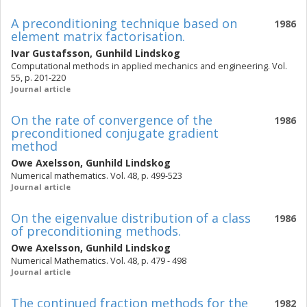
A preconditioning technique based on
1986
element matrix factorisation.
Ivar Gustafsson
,
Gunhild Lindskog
Computational methods in applied mechanics and engineering. Vol.
55, p. 201-220
Journal article
On the rate of convergence of the
1986
preconditioned conjugate gradient
method
Owe Axelsson
,
Gunhild Lindskog
Numerical mathematics. Vol. 48, p. 499-523
Journal article
On the eigenvalue distribution of a class
1986
of preconditioning methods.
Owe Axelsson
,
Gunhild Lindskog
Numerical Mathematics. Vol. 48, p. 479 - 498
Journal article
The continued fraction methods for the
1982