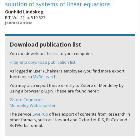
solution of systems of linear equations.
Gunhild Lindskog
BIT. Vol. 22, p. 519-527
Journal article
Download publication list
You can download this list to your computer.
Filter and download publication list
As logged in user (Chalmers employee) you find more export
functions in
MyResearch
.
You may also import these directly to Zotero or Mendeley by
using a browser plugin. These are found herer:
Zotero Connector
Mendeley Web Importer
The service
SwePub
offers export of contents from Research in
other formats, such as Harvard and Oxford in .RIS, BibTex and
RefWorks format.