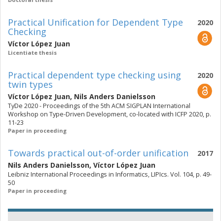
Practical Unification for Dependent Type
2020
Checking
Víctor López Juan
Licentiate thesis
Practical dependent type checking using
2020
twin types
Víctor López Juan
,
Nils Anders Danielsson
TyDe 2020 - Proceedings of the 5th ACM SIGPLAN International
Workshop on Type-Driven Development, co-located with ICFP 2020, p.
11-23
Paper in proceeding
Towards practical out-of-order unification
2017
Nils Anders Danielsson
,
Víctor López Juan
Leibniz International Proceedings in Informatics, LIPIcs. Vol. 104, p. 49-
50
Paper in proceeding