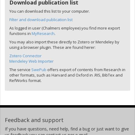
Download publication list
You can download this list to your computer.
Filter and download publication list
As logged in user (Chalmers employee) you find more export
functions in
MyResearch
.
You may also import these directly to Zotero or Mendeley by
using a browser plugin. These are found herer:
Zotero Connector
Mendeley Web Importer
The service
SwePub
offers export of contents from Research in
other formats, such as Harvard and Oxford in .RIS, BibTex and
RefWorks format.
Feedback and support
If you have questions, need help, find a bug or just want to give
us feedback you can contact us per e-mail