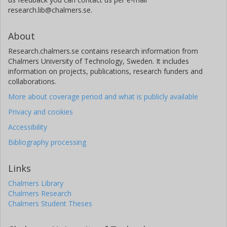
research.lib@chalmers.se.
About
Research.chalmers.se contains research information from
Chalmers University of Technology, Sweden. It includes
information on projects, publications, research funders and
collaborations.
More about coverage period and what is publicly available
Privacy and cookies
Accessibility
Bibliography processing
Links
Chalmers Library
Chalmers Research
Chalmers Student Theses