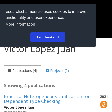
RESEARCH
.chalmers.se
research.chalmers.se uses cookies to improve
functionality and user experience.
På svenska
More information
Login
I understand
Víctor López Juan
Publications (4)
Projects (0)
Showing 4 publications
Practical Heterogeneous Unification for
2021
Dependent Type Checking
Víctor López Juan
Doctoral thesis