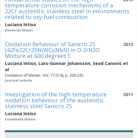
temperature corrosion mechanisms of a
22Cr austenitic stainless steel in environments
related to oxy-fuel combustion
Luciana Intiso
Doctoral thesis
Oxidation Behaviour of Sanicro 25
2012
(42Fe22Cr25NiWCuNbN) in O-2/H2O
Mixture at 600 degrees C
Luciana Intiso
,
Lars-Gunnar Johansson
,
Sead Canovic
et
al
Oxidation of Metals. Vol. 77 (5-6), p. 209-235
Journal article
Investigation of the high temperature
2011
oxidation behaviour of the austenitic
stainless steel Sanicro 25
Luciana Intiso
Licentiate thesis