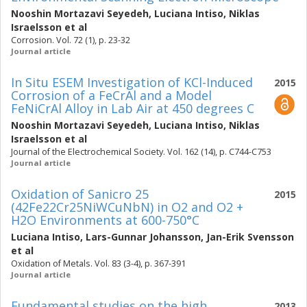
Nooshin Mortazavi Seyedeh
,
Luciana Intiso
,
Niklas
Israelsson
et al
Corrosion. Vol. 72 (1), p. 23-32
Journal article
In Situ ESEM Investigation of KCl-Induced
2015
Corrosion of a FeCrAl and a Model
FeNiCrAl Alloy in Lab Air at 450 degrees C
Nooshin Mortazavi Seyedeh
,
Luciana Intiso
,
Niklas
Israelsson
et al
Journal of the Electrochemical Society. Vol. 162 (14), p. C744-C753
Journal article
Oxidation of Sanicro 25
2015
(42Fe22Cr25NiWCuNbN) in O2 and O2 +
H2O Environments at 600-750°C
Luciana Intiso
,
Lars-Gunnar Johansson
,
Jan-Erik Svensson
et al
Oxidation of Metals. Vol. 83 (3-4), p. 367-391
Journal article
Fundamental studies on the high
2013