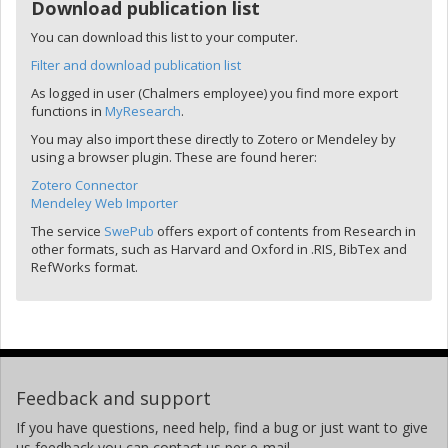
Download publication list
You can download this list to your computer.
Filter and download publication list
As logged in user (Chalmers employee) you find more export
functions in
MyResearch
.
You may also import these directly to Zotero or Mendeley by
using a browser plugin. These are found herer:
Zotero Connector
Mendeley Web Importer
The service
SwePub
offers export of contents from Research in
other formats, such as Harvard and Oxford in .RIS, BibTex and
RefWorks format.
Feedback and support
If you have questions, need help, find a bug or just want to give
us feedback you can contact us per e-mail