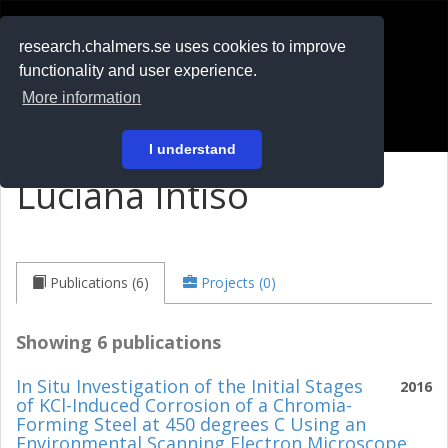
RESEARCH
.chalmers.se
research.chalmers.se uses cookies to improve
functionality and user experience.
På svenska
More information
Login
I understand
Luciana Intiso
Publications (6)
Projects (0)
Showing 6 publications
In Situ Investigation of the Initial Stages
2016
of KCl-Induced Corrosion of a Chromia-
Forming Steel at 450 degrees C Using an
Environmental Scanning Electron Microscope