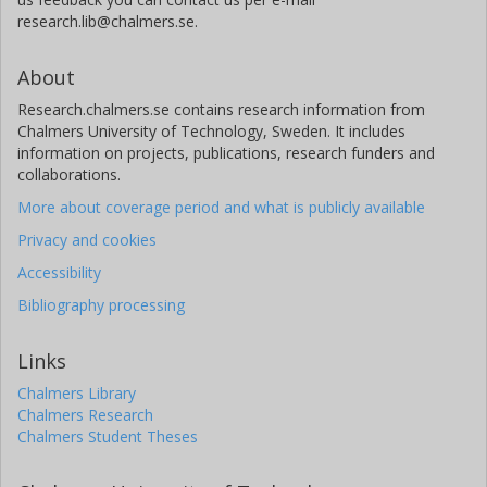
research.lib@chalmers.se.
About
Research.chalmers.se contains research information from
Chalmers University of Technology, Sweden. It includes
information on projects, publications, research funders and
collaborations.
More about coverage period and what is publicly available
Privacy and cookies
Accessibility
Bibliography processing
Links
Chalmers Library
Chalmers Research
Chalmers Student Theses