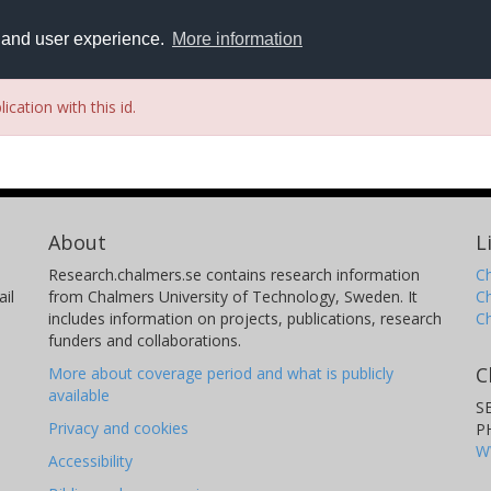
y and user experience.
More information
ication with this id.
About
L
Research.chalmers.se contains research information
Ch
il
from Chalmers University of Technology, Sweden. It
C
includes information on projects, publications, research
C
funders and collaborations.
C
More about coverage period and what is publicly
available
S
Privacy and cookies
P
W
Accessibility