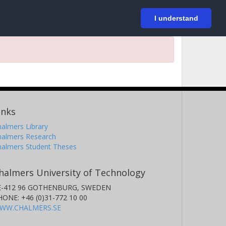
På svenska
Login
I understand
inks
almers Library
halmers Research
halmers Student Theses
halmers University of Technology
E-412 96 GOTHENBURG, SWEDEN
HONE: +46 (0)31-772 10 00
WW.CHALMERS.SE