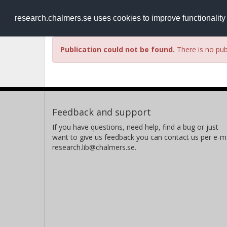
RESEARCH
.chalmers.se
research.chalmers.se uses cookies to improve functionalit
Publication could not be found.
There is no publ
Feedback and support
If you have questions, need help, find a bug or just
want to give us feedback you can contact us per e-ma
research.lib@chalmers.se.