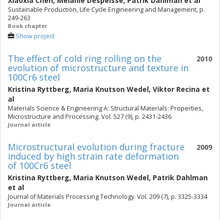
Xiaoxia Chen
,
Mélanie Despeisse
,
Patrik Dahlman
et al
Sustainable Production, Life Cycle Engineering and Management, p.
249-263
Book chapter
Show project
The effect of cold ring rolling on the
2010
evolution of microstructure and texture in
100Cr6 steel
Kristina Ryttberg
,
Maria Knutson Wedel
,
Viktor Recina
et
al
Materials Science & Engineering A: Structural Materials: Properties,
Microstructure and Processing. Vol. 527 (9), p. 2431-2436
Journal article
Microstructural evolution during fracture
2009
induced by high strain rate deformation
of 100Cr6 steel
Kristina Ryttberg
,
Maria Knutson Wedel
,
Patrik Dahlman
et al
Journal of Materials Processing Technology. Vol. 209 (7), p. 3325-3334
Journal article