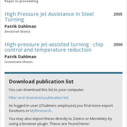
Paper in proceeding
High Pressure Jet Assistance in Steel
2005
Turning
Patrik Dahlman
Doctoral thesis
High-pressure jet-assisted turning : chip
2000
control and temperature reduction
Patrik Dahlman
Licentiate thesis
Download publication list
You can download this list to your computer.
Filter and download publication list
As logged in user (Chalmers employee) you find more export
functions in
MyResearch
.
You may also import these directly to Zotero or Mendeley by
using a browser plugin. These are found herer: