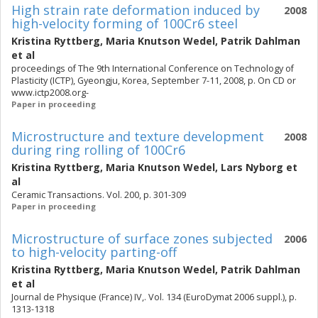
High strain rate deformation induced by
2008
high-velocity forming of 100Cr6 steel
Kristina Ryttberg
,
Maria Knutson Wedel
,
Patrik Dahlman
et al
proceedings of The 9th International Conference on Technology of
Plasticity (ICTP), Gyeongju, Korea, September 7-11, 2008, p. On CD or
www.ictp2008.org-
Paper in proceeding
Microstructure and texture development
2008
during ring rolling of 100Cr6
Kristina Ryttberg
,
Maria Knutson Wedel
,
Lars Nyborg
et
al
Ceramic Transactions. Vol. 200, p. 301-309
Paper in proceeding
Microstructure of surface zones subjected
2006
to high-velocity parting-off
Kristina Ryttberg
,
Maria Knutson Wedel
,
Patrik Dahlman
et al
Journal de Physique (France) IV,. Vol. 134 (EuroDymat 2006 suppl.), p.
1313-1318