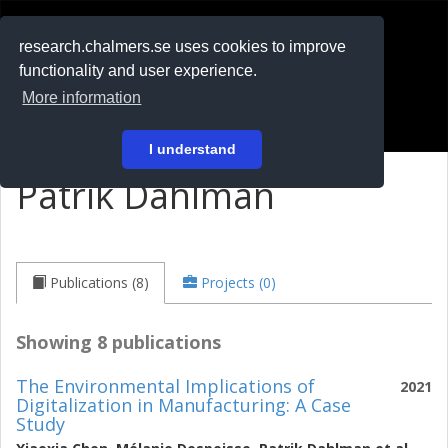
RESEARCH
.chalmers.se
research.chalmers.se uses cookies to improve
functionality and user experience.
På svenska
More information
Login
I understand
Patrik Dahlman
Publications (8)
Projects (0)
Showing 8 publications
The Environmental Implications of
2021
Digitalization in Manufacturing: A Case
Study