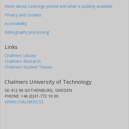
More about coverage period and what is publicly available
Privacy and cookies
Accessibility
Bibliography processing
Links
Chalmers Library
Chalmers Research
Chalmers Student Theses
Chalmers University of Technology
SE-412 96 GOTHENBURG, SWEDEN
PHONE: +46 (0)31-772 10 00
WWW.CHALMERS.SE