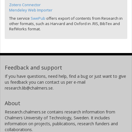
Zotero Connector
Mendeley Web Importer
The service
SwePub
offers export of contents from Research in
other formats, such as Harvard and Oxford in .RIS, BibTex and
RefWorks format.
Feedback and support
If you have questions, need help, find a bug or just want to give
us feedback you can contact us per e-mail
research.lib@chalmers.se.
About
Research.chalmers.se contains research information from
Chalmers University of Technology, Sweden. It includes
information on projects, publications, research funders and
collaborations.