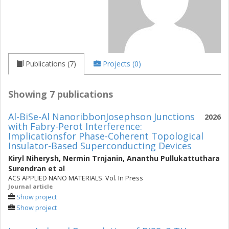
Publications (7)
Projects (0)
Showing 7 publications
Al-BiSe-Al NanoribbonJosephson Junctions
2026
with Fabry-Perot Interference:
Implicationsfor Phase-Coherent Topological
Insulator-Based Superconducting Devices
Kiryl Niherysh
,
Nermin Trnjanin
,
Ananthu Pullukattuthara
Surendran
et al
ACS APPLIED NANO MATERIALS. Vol. In Press
Journal article
Show project
Show project