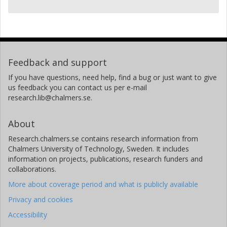
Feedback and support
If you have questions, need help, find a bug or just want to give
us feedback you can contact us per e-mail
research.lib@chalmers.se.
About
Research.chalmers.se contains research information from
Chalmers University of Technology, Sweden. It includes
information on projects, publications, research funders and
collaborations.
More about coverage period and what is publicly available
Privacy and cookies
Accessibility