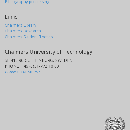
Bibliography processing
Links
Chalmers Library
Chalmers Research
Chalmers Student Theses
Chalmers University of Technology
SE-412 96 GOTHENBURG, SWEDEN
PHONE: +46 (0)31-772 10 00
WWW.CHALMERS.SE