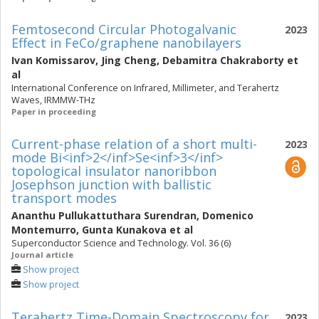
Femtosecond Circular Photogalvanic
2023
Effect in FeCo/graphene nanobilayers
Ivan Komissarov
,
Jing Cheng
,
Debamitra Chakraborty
et
al
International Conference on Infrared, Millimeter, and Terahertz
Waves, IRMMW-THz
Paper in proceeding
Current-phase relation of a short multi-
2023
mode Bi<inf>2</inf>Se<inf>3</inf>
topological insulator nanoribbon
Josephson junction with ballistic
transport modes
Ananthu Pullukattuthara Surendran
,
Domenico
Montemurro
,
Gunta Kunakova
et al
Superconductor Science and Technology. Vol. 36 (6)
Journal article
Show project
Show project
Terahertz Time-Domain Spectroscopy for
2023