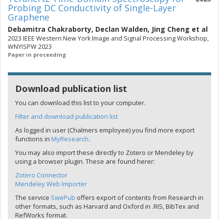
Probing DC Conductivity of Single-Layer
Graphene
Debamitra Chakraborty
,
Declan Walden
,
Jing Cheng
et al
2023 IEEE Western New York Image and Signal Processing Workshop,
WNYISPW 2023
Paper in proceeding
Download publication list
You can download this list to your computer.
Filter and download publication list
As logged in user (Chalmers employee) you find more export
functions in
MyResearch
.
You may also import these directly to Zotero or Mendeley by
using a browser plugin. These are found herer:
Zotero Connector
Mendeley Web Importer
The service
SwePub
offers export of contents from Research in
other formats, such as Harvard and Oxford in .RIS, BibTex and
RefWorks format.