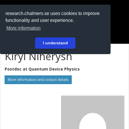
RESEARCH
.chalmers.se
research.chalmers.se uses cookies to improve
functionality and user experience.
På svenska
More information
Login
I understand
Kiryl Niherysh
Postdoc at
Quantum Device Physics
More information and contact details