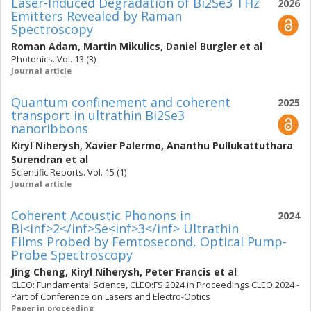
Laser-Induced Degradation of Bi2Se3 THz
2026
Emitters Revealed by Raman
Spectroscopy
Roman Adam
,
Martin Mikulics
,
Daniel Burgler
et al
Photonics. Vol. 13 (3)
Journal article
Quantum confinement and coherent
2025
transport in ultrathin Bi2Se3
nanoribbons
Kiryl Niherysh
,
Xavier Palermo
,
Ananthu Pullukattuthara
Surendran
et al
Scientific Reports. Vol. 15 (1)
Journal article
Coherent Acoustic Phonons in
2024
Bi<inf>2</inf>Se<inf>3</inf> Ultrathin
Films Probed by Femtosecond, Optical Pump-
Probe Spectroscopy
Jing Cheng
,
Kiryl Niherysh
,
Peter Francis
et al
CLEO: Fundamental Science, CLEO:FS 2024 in Proceedings CLEO 2024 -
Part of Conference on Lasers and Electro-Optics
Paper in proceeding