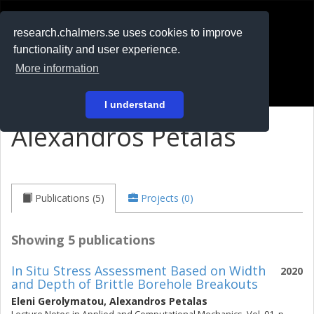
RESEARCH
.chalmers.se
research.chalmers.se uses cookies to improve
functionality and user experience.
På svenska
More information
Login
I understand
Alexandros Petalas
Publications (5)
Projects (0)
Showing 5 publications
In Situ Stress Assessment Based on Width
2020
and Depth of Brittle Borehole Breakouts
Eleni Gerolymatou
,
Alexandros Petalas