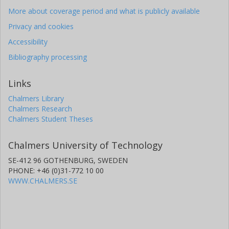
More about coverage period and what is publicly available
Privacy and cookies
Accessibility
Bibliography processing
Links
Chalmers Library
Chalmers Research
Chalmers Student Theses
Chalmers University of Technology
SE-412 96 GOTHENBURG, SWEDEN
PHONE: +46 (0)31-772 10 00
WWW.CHALMERS.SE