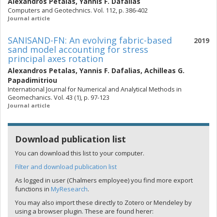
Alexandros Petalas
,
Yannis F. Dafalias
Computers and Geotechnics. Vol. 112, p. 386-402
Journal article
SANISAND-FN: An evolving fabric-based
2019
sand model accounting for stress
principal axes rotation
Alexandros Petalas
,
Yannis F. Dafalias
,
Achilleas G.
Papadimitriou
International Journal for Numerical and Analytical Methods in
Geomechanics. Vol. 43 (1), p. 97-123
Journal article
Download publication list
You can download this list to your computer.
Filter and download publication list
As logged in user (Chalmers employee) you find more export
functions in
MyResearch
.
You may also import these directly to Zotero or Mendeley by
using a browser plugin. These are found herer: