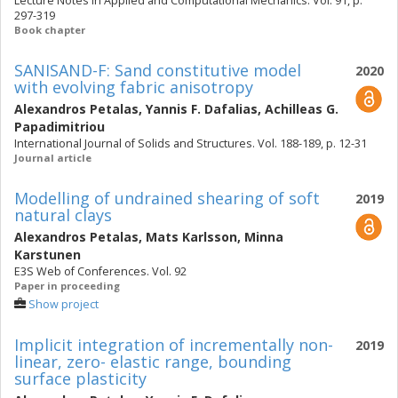
Lecture Notes in Applied and Computational Mechanics. Vol. 91, p.
297-319
Book chapter
SANISAND-F: Sand constitutive model
2020
with evolving fabric anisotropy
Alexandros Petalas
,
Yannis F. Dafalias
,
Achilleas G.
Papadimitriou
International Journal of Solids and Structures. Vol. 188-189, p. 12-31
Journal article
Modelling of undrained shearing of soft
2019
natural clays
Alexandros Petalas
,
Mats Karlsson
,
Minna
Karstunen
E3S Web of Conferences. Vol. 92
Paper in proceeding
Show project
Implicit integration of incrementally non-
2019
linear, zero- elastic range, bounding
surface plasticity