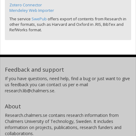
Zotero Connector
Mendeley Web Importer
The service
SwePub
offers export of contents from Research in
other formats, such as Harvard and Oxford in .RIS, BibTex and
RefWorks format.
Feedback and support
If you have questions, need help, find a bug or just want to give
us feedback you can contact us per e-mail
research.lib@chalmers.se.
About
Research.chalmers.se contains research information from
Chalmers University of Technology, Sweden. It includes
information on projects, publications, research funders and
collaborations.