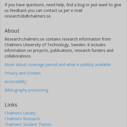
If you have questions, need help, find a bug or just want to give
us feedback you can contact us per e-mail
research.lib@chalmers.se.
About
Research.chalmers.se contains research information from
Chalmers University of Technology, Sweden. It includes
information on projects, publications, research funders and
collaborations.
More about coverage period and what is publicly available
Privacy and cookies
Accessibility
Bibliography processing
Links
Chalmers Library
Chalmers Research
Chalmers Student Theses