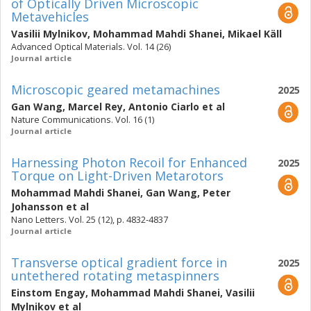
of Optically Driven Microscopic
Metavehicles
Vasilii Mylnikov
,
Mohammad Mahdi Shanei
,
Mikael Käll
Advanced Optical Materials. Vol. 14 (26)
Journal article
Microscopic geared metamachines
2025
Gan Wang
,
Marcel Rey
,
Antonio Ciarlo
et al
Nature Communications. Vol. 16 (1)
Journal article
Harnessing Photon Recoil for Enhanced
2025
Torque on Light-Driven Metarotors
Mohammad Mahdi Shanei
,
Gan Wang
,
Peter
Johansson
et al
Nano Letters. Vol. 25 (12), p. 4832-4837
Journal article
Transverse optical gradient force in
2025
untethered rotating metaspinners
Einstom Engay
,
Mohammad Mahdi Shanei
,
Vasilii
Mylnikov
et al