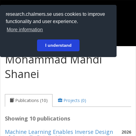
RESEARCH
.chalmers.se
research.chalmers.se uses cookies to improve
functionality and user experience.
På svenska
More information
Login
I understand
Mohammad Mahdi
Shanei
Publications (10)
Projects (0)
Showing 10 publications
Machine Learning Enables Inverse Design
2026