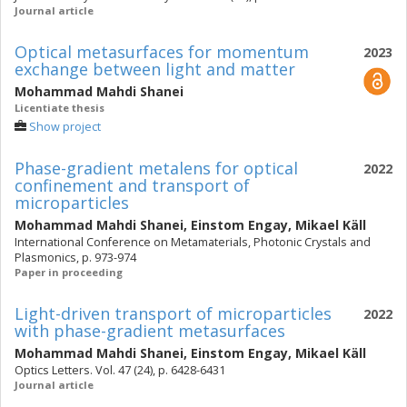
Journal article
Optical metasurfaces for momentum
2023
exchange between light and matter
Mohammad Mahdi Shanei
Licentiate thesis
Show project
Phase-gradient metalens for optical
2022
confinement and transport of
microparticles
Mohammad Mahdi Shanei
,
Einstom Engay
,
Mikael Käll
International Conference on Metamaterials, Photonic Crystals and
Plasmonics, p. 973-974
Paper in proceeding
Light-driven transport of microparticles
2022
with phase-gradient metasurfaces
Mohammad Mahdi Shanei
,
Einstom Engay
,
Mikael Käll
Optics Letters. Vol. 47 (24), p. 6428-6431
Journal article