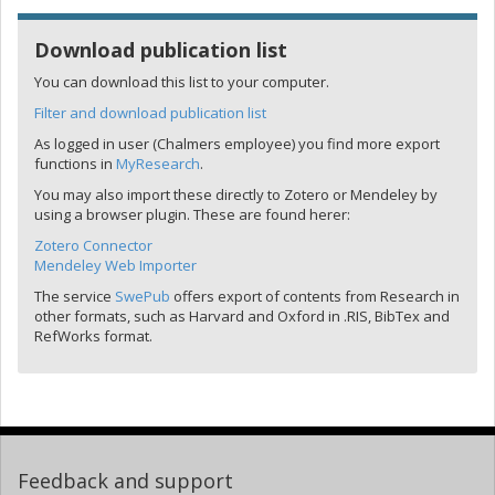
Download publication list
You can download this list to your computer.
Filter and download publication list
As logged in user (Chalmers employee) you find more export
functions in
MyResearch
.
You may also import these directly to Zotero or Mendeley by
using a browser plugin. These are found herer:
Zotero Connector
Mendeley Web Importer
The service
SwePub
offers export of contents from Research in
other formats, such as Harvard and Oxford in .RIS, BibTex and
RefWorks format.
Feedback and support