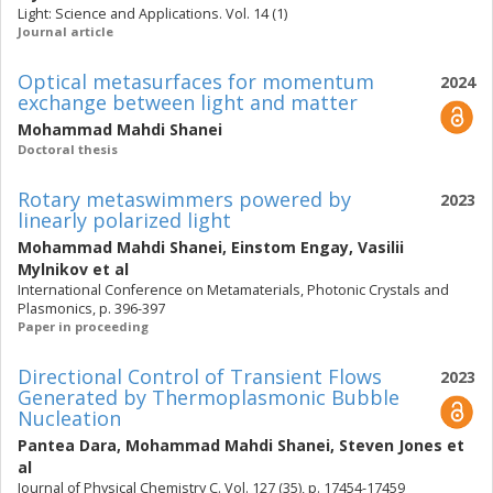
Light: Science and Applications. Vol. 14 (1)
Journal article
Optical metasurfaces for momentum
2024
exchange between light and matter
Mohammad Mahdi Shanei
Doctoral thesis
Rotary metaswimmers powered by
2023
linearly polarized light
Mohammad Mahdi Shanei
,
Einstom Engay
,
Vasilii
Mylnikov
et al
International Conference on Metamaterials, Photonic Crystals and
Plasmonics, p. 396-397
Paper in proceeding
Directional Control of Transient Flows
2023
Generated by Thermoplasmonic Bubble
Nucleation
Pantea Dara
,
Mohammad Mahdi Shanei
,
Steven Jones
et
al
Journal of Physical Chemistry C. Vol. 127 (35), p. 17454-17459