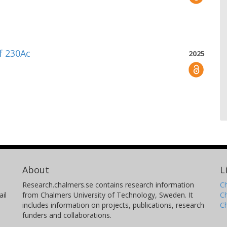
of 230Ac
2025
About
L
Research.chalmers.se contains research information
Ch
il
from Chalmers University of Technology, Sweden. It
C
includes information on projects, publications, research
C
funders and collaborations.