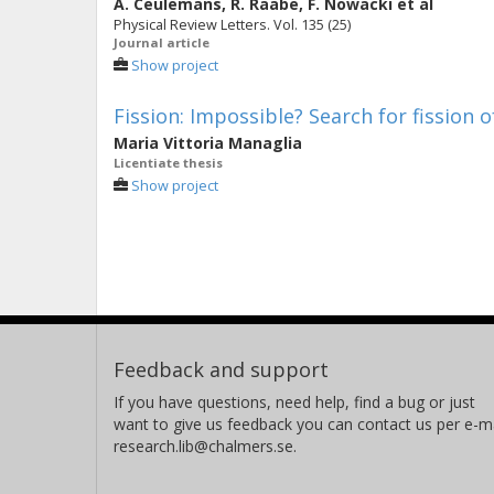
A. Ceulemans
,
R. Raabe
,
F. Nowacki
et al
Physical Review Letters. Vol. 135 (25)
Journal article
Show project
Fission: Impossible? Search for fission 
Maria Vittoria Managlia
Licentiate thesis
Show project
Feedback and support
If you have questions, need help, find a bug or just
want to give us feedback you can contact us per e-ma
research.lib@chalmers.se.