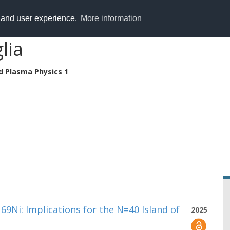
y and user experience.
More information
lia
d Plasma Physics 1
 69Ni: Implications for the N=40 Island of
2025