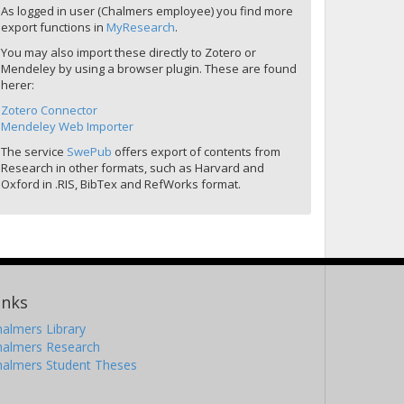
As logged in user (Chalmers employee) you find more
export functions in
MyResearch
.
You may also import these directly to Zotero or
Mendeley by using a browser plugin. These are found
herer:
Zotero Connector
Mendeley Web Importer
The service
SwePub
offers export of contents from
Research in other formats, such as Harvard and
Oxford in .RIS, BibTex and RefWorks format.
inks
almers Library
halmers Research
halmers Student Theses