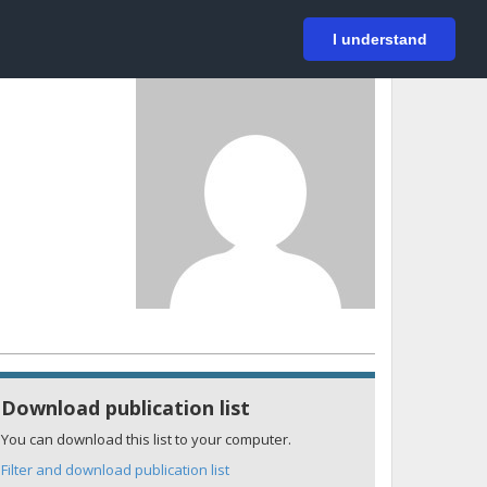
På svenska
Login
I understand
Download publication list
You can download this list to your computer.
Filter and download publication list