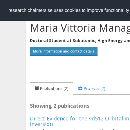
RESEARCH
.chalmers.se
research.chalmers.se uses cookies to improve functionalit
Maria Vittoria Manag
Doctoral Student at
Subatomic, High Energy an
More information and contact details
Publications (2)
Projects (2)
Showing 2 publications
Direct Evidence for the νd512 Orbital in
Inversion