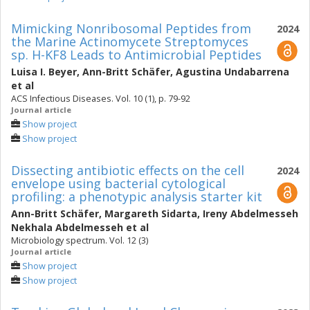
Mimicking Nonribosomal Peptides from
2024
the Marine Actinomycete Streptomyces
sp. H-KF8 Leads to Antimicrobial Peptides
Luisa I. Beyer
,
Ann-Britt Schäfer
,
Agustina Undabarrena
et al
ACS Infectious Diseases. Vol. 10 (1), p. 79-92
Journal article
Show project
Show project
Dissecting antibiotic effects on the cell
2024
envelope using bacterial cytological
profiling: a phenotypic analysis starter kit
Ann-Britt Schäfer
,
Margareth Sidarta
,
Ireny Abdelmesseh
Nekhala Abdelmesseh
et al
Microbiology spectrum. Vol. 12 (3)
Journal article
Show project
Show project