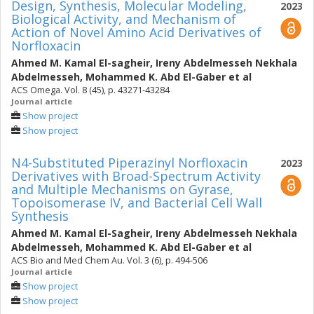
Design, Synthesis, Molecular Modeling,
2023
Biological Activity, and Mechanism of
Action of Novel Amino Acid Derivatives of
Norfloxacin
Ahmed M. Kamal El-sagheir
,
Ireny Abdelmesseh Nekhala
Abdelmesseh
,
Mohammed K. Abd El-Gaber
et al
ACS Omega. Vol. 8 (45), p. 43271-43284
Journal article
Show project
Show project
N4-Substituted Piperazinyl Norfloxacin
2023
Derivatives with Broad-Spectrum Activity
and Multiple Mechanisms on Gyrase,
Topoisomerase IV, and Bacterial Cell Wall
Synthesis
Ahmed M. Kamal El-Sagheir
,
Ireny Abdelmesseh Nekhala
Abdelmesseh
,
Mohammed K. Abd El-Gaber
et al
ACS Bio and Med Chem Au. Vol. 3 (6), p. 494-506
Journal article
Show project
Show project