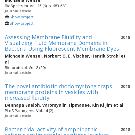
Michaela Wenzel
BioSpektrum. Vol. 25 (6), p. 683-683
Journal article
Show project
Show project
Assessing Membrane Fluidity and
2018
Visualizing Fluid Membrane Domains in
Bacteria Using Fluorescent Membrane Dyes
Michaela Wenzel
,
Norbert O. E. Vischer
,
Henrik Strahl
et
al
Bio-protocol. Vol. 8 (20)
Journal article
The novel antibiotic rhodomyrtone traps
2018
membrane proteins in vesicles with
increased fluidity
Dennapa Saeloh
,
Varomyalin Tipmanee
,
Kin Ki Jim
et al
PLoS Pathogens. Vol. 14 (2)
Journal article
Bactericidal activity of amphipathic
2018