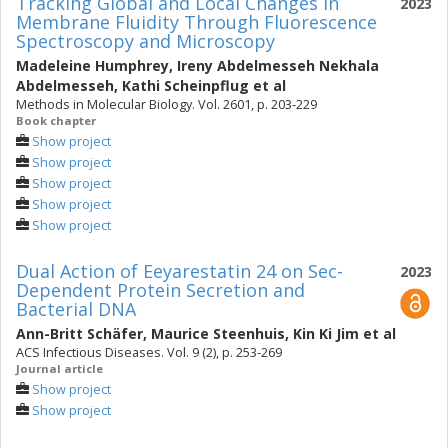
Tracking Global and Local Changes in
2023
Membrane Fluidity Through Fluorescence
Spectroscopy and Microscopy
Madeleine Humphrey
,
Ireny Abdelmesseh Nekhala
Abdelmesseh
,
Kathi Scheinpflug
et al
Methods in Molecular Biology. Vol. 2601, p. 203-229
Book chapter
Show project
Show project
Show project
Show project
Show project
Dual Action of Eeyarestatin 24 on Sec-
2023
Dependent Protein Secretion and
Bacterial DNA
Ann-Britt Schäfer
,
Maurice Steenhuis
,
Kin Ki Jim
et al
ACS Infectious Diseases. Vol. 9 (2), p. 253-269
Journal article
Show project
Show project