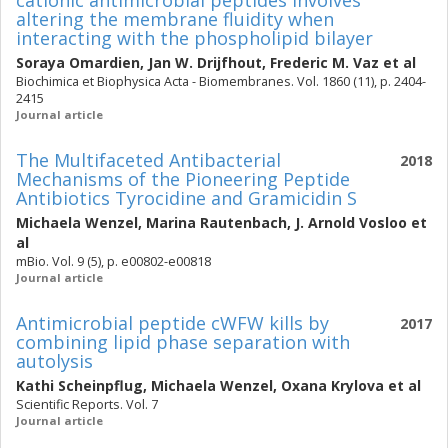
cationic antimicrobial peptides involves
altering the membrane fluidity when
interacting with the phospholipid bilayer
Soraya Omardien
,
Jan W. Drijfhout
,
Frederic M. Vaz
et al
Biochimica et Biophysica Acta - Biomembranes. Vol. 1860 (11), p. 2404-
2415
Journal article
The Multifaceted Antibacterial
2018
Mechanisms of the Pioneering Peptide
Antibiotics Tyrocidine and Gramicidin S
Michaela Wenzel
,
Marina Rautenbach
,
J. Arnold Vosloo
et
al
mBio. Vol. 9 (5), p. e00802-e00818
Journal article
Antimicrobial peptide cWFW kills by
2017
combining lipid phase separation with
autolysis
Kathi Scheinpflug
,
Michaela Wenzel
,
Oxana Krylova
et al
Scientific Reports. Vol. 7
Journal article