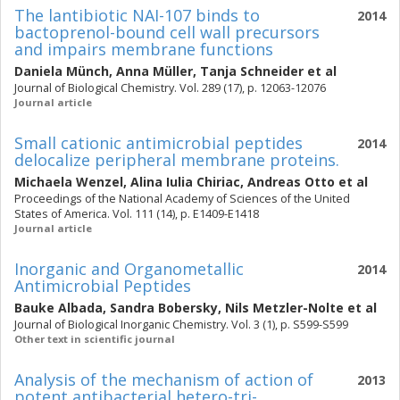
The lantibiotic NAI-107 binds to
2014
bactoprenol-bound cell wall precursors
and impairs membrane functions
Daniela Münch
,
Anna Müller
,
Tanja Schneider
et al
Journal of Biological Chemistry. Vol. 289 (17), p. 12063-12076
Journal article
Small cationic antimicrobial peptides
2014
delocalize peripheral membrane proteins.
Michaela Wenzel
,
Alina Iulia Chiriac
,
Andreas Otto
et al
Proceedings of the National Academy of Sciences of the United
States of America. Vol. 111 (14), p. E1409-E1418
Journal article
Inorganic and Organometallic
2014
Antimicrobial Peptides
Bauke Albada
,
Sandra Bobersky
,
Nils Metzler-Nolte
et al
Journal of Biological Inorganic Chemistry. Vol. 3 (1), p. S599-S599
Other text in scientific journal
Analysis of the mechanism of action of
2013
potent antibacterial hetero-tri-