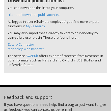
Download publication list
You can download this list to your computer.
Filter and download publication list
As logged in user (Chalmers employee) you find more export
functions in
MyResearch
.
You may also import these directly to Zotero or Mendeley by
using a browser plugin. These are found herer:
Zotero Connector
Mendeley Web Importer
The service
SwePub
offers export of contents from Research in
other formats, such as Harvard and Oxford in .RIS, BibTex and
RefWorks format.
Feedback and support
If you have questions, need help, find a bug or just want to give
us feedback you can contact us per e-mail