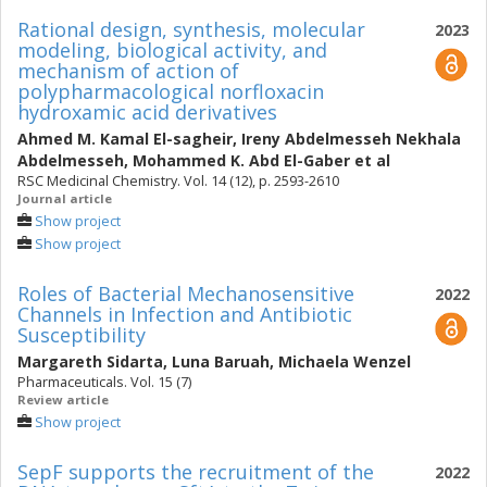
Rational design, synthesis, molecular
2023
modeling, biological activity, and
mechanism of action of
polypharmacological norfloxacin
hydroxamic acid derivatives
Ahmed M. Kamal El-sagheir
,
Ireny Abdelmesseh Nekhala
Abdelmesseh
,
Mohammed K. Abd El-Gaber
et al
RSC Medicinal Chemistry. Vol. 14 (12), p. 2593-2610
Journal article
Show project
Show project
Roles of Bacterial Mechanosensitive
2022
Channels in Infection and Antibiotic
Susceptibility
Margareth Sidarta
,
Luna Baruah
,
Michaela Wenzel
Pharmaceuticals. Vol. 15 (7)
Review article
Show project
SepF supports the recruitment of the
2022