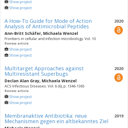
Show project
Show project
A How-To Guide for Mode of Action
2020
Analysis of Antimicrobial Peptides
Ann-Britt Schäfer
,
Michaela Wenzel
Frontiers in cellular and infection microbiology. Vol. 10
Review article
Show project
Show project
Multitarget Approaches against
2020
Multiresistant Superbugs
Declan Alan Gray
,
Michaela Wenzel
ACS Infectious Diseases. Vol. 6 (6), p. 1346-1365
Review article
Show project
Show project
Membranaktive Antibiotika: neue
2019
Mechanismen gegen ein altbekanntes Ziel