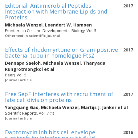
Editorial: Antimicrobial Peptides -
2017
Interaction with Membrane Lipids and
Proteins
Michaela Wenzel
,
Leendert W. Hamoen
Frontiers in Cell and Developmental Biology. Vol. 5
Other text in scientific journal
Effects of rhodomyrtone on Gram-positive
2017
bacterial tubulin homologue FtsZ
Dennapa Saeloh
,
Michaela Wenzel
,
Thanyada
Rungrotmongkol
et al
PeerJ. Vol. 5
Journal article
Free SepF interferes with recruitment of
2017
late cell division proteins
Yongqiang Gao
,
Michaela Wenzel
,
Martijs J. Jonker
et al
Scientific Reports. Vol. 7 (1)
Journal article
Daptomycin inhibits cell envelope
2016