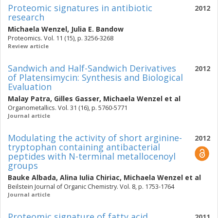
Proteomic signatures in antibiotic
2012
research
Michaela Wenzel
,
Julia E. Bandow
Proteomics. Vol. 11 (15), p. 3256-3268
Review article
Sandwich and Half-Sandwich Derivatives
2012
of Platensimycin: Synthesis and Biological
Evaluation
Malay Patra
,
Gilles Gasser
,
Michaela Wenzel
et al
Organometallics. Vol. 31 (16), p. 5760-5771
Journal article
Modulating the activity of short arginine-
2012
tryptophan containing antibacterial
peptides with N-terminal metallocenoyl
groups
Bauke Albada
,
Alina Iulia Chiriac
,
Michaela Wenzel
et al
Beilstein Journal of Organic Chemistry. Vol. 8, p. 1753-1764
Journal article
Proteomic signature of fatty acid
2011