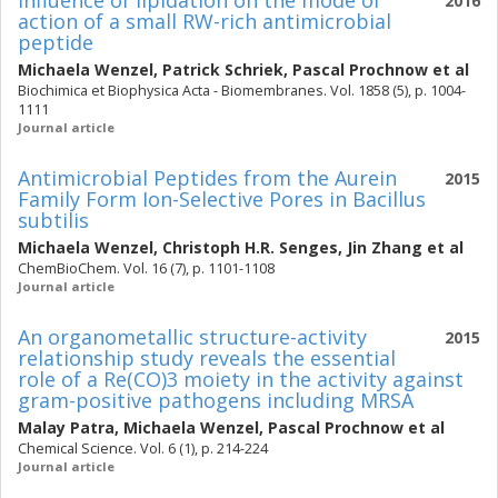
Influence of lipidation on the mode of
2016
action of a small RW-rich antimicrobial
peptide
Michaela Wenzel
,
Patrick Schriek
,
Pascal Prochnow
et al
Biochimica et Biophysica Acta - Biomembranes. Vol. 1858 (5), p. 1004-
1111
Journal article
Antimicrobial Peptides from the Aurein
2015
Family Form Ion-Selective Pores in Bacillus
subtilis
Michaela Wenzel
,
Christoph H.R. Senges
,
Jin Zhang
et al
ChemBioChem. Vol. 16 (7), p. 1101-1108
Journal article
An organometallic structure-activity
2015
relationship study reveals the essential
role of a Re(CO)3 moiety in the activity against
gram-positive pathogens including MRSA
Malay Patra
,
Michaela Wenzel
,
Pascal Prochnow
et al
Chemical Science. Vol. 6 (1), p. 214-224
Journal article