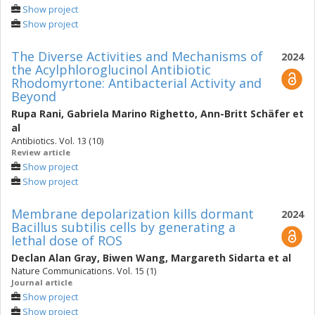
Show project
Show project
The Diverse Activities and Mechanisms of
2024
the Acylphloroglucinol Antibiotic
Rhodomyrtone: Antibacterial Activity and
Beyond
Rupa Rani
,
Gabriela Marino Righetto
,
Ann-Britt Schäfer
et
al
Antibiotics. Vol. 13 (10)
Review article
Show project
Show project
Membrane depolarization kills dormant
2024
Bacillus subtilis cells by generating a
lethal dose of ROS
Declan Alan Gray
,
Biwen Wang
,
Margareth Sidarta
et al
Nature Communications. Vol. 15 (1)
Journal article
Show project
Show project