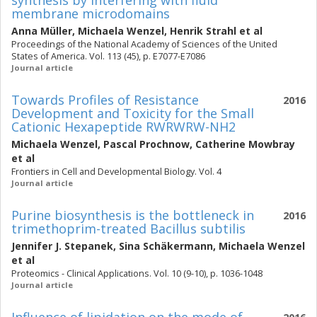
synthesis by interfering with fluid
membrane microdomains
Anna Müller
,
Michaela Wenzel
,
Henrik Strahl
et al
Proceedings of the National Academy of Sciences of the United
States of America. Vol. 113 (45), p. E7077-E7086
Journal article
Towards Profiles of Resistance
2016
Development and Toxicity for the Small
Cationic Hexapeptide RWRWRW-NH2
Michaela Wenzel
,
Pascal Prochnow
,
Catherine Mowbray
et al
Frontiers in Cell and Developmental Biology. Vol. 4
Journal article
Purine biosynthesis is the bottleneck in
2016
trimethoprim-treated Bacillus subtilis
Jennifer J. Stepanek
,
Sina Schäkermann
,
Michaela Wenzel
et al
Proteomics - Clinical Applications. Vol. 10 (9-10), p. 1036-1048
Journal article