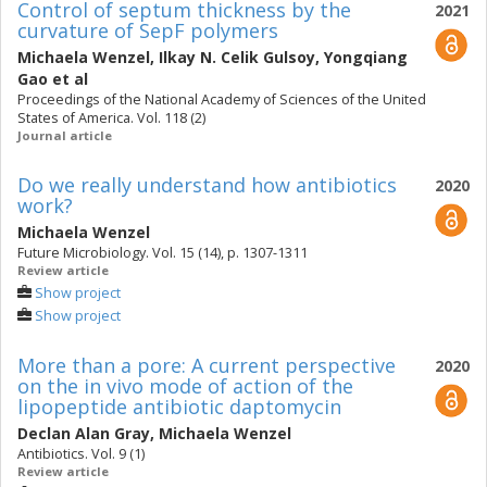
Control of septum thickness by the
2021
curvature of SepF polymers
Michaela Wenzel
,
Ilkay N. Celik Gulsoy
,
Yongqiang
Gao
et al
Proceedings of the National Academy of Sciences of the United
States of America. Vol. 118 (2)
Journal article
Do we really understand how antibiotics
2020
work?
Michaela Wenzel
Future Microbiology. Vol. 15 (14), p. 1307-1311
Review article
Show project
Show project
More than a pore: A current perspective
2020
on the in vivo mode of action of the
lipopeptide antibiotic daptomycin
Declan Alan Gray
,
Michaela Wenzel
Antibiotics. Vol. 9 (1)
Review article