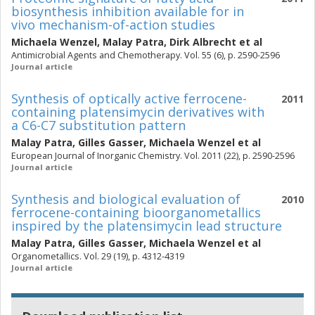
biosynthesis inhibition available for in
vivo mechanism-of-action studies
Michaela Wenzel
,
Malay Patra
,
Dirk Albrecht
et al
Antimicrobial Agents and Chemotherapy. Vol. 55 (6), p. 2590-2596
Journal article
Synthesis of optically active ferrocene-
2011
containing platensimycin derivatives with
a C6-C7 substitution pattern
Malay Patra
,
Gilles Gasser
,
Michaela Wenzel
et al
European Journal of Inorganic Chemistry. Vol. 2011 (22), p. 2590-2596
Journal article
Synthesis and biological evaluation of
2010
ferrocene-containing bioorganometallics
inspired by the platensimycin lead structure
Malay Patra
,
Gilles Gasser
,
Michaela Wenzel
et al
Organometallics. Vol. 29 (19), p. 4312-4319
Journal article