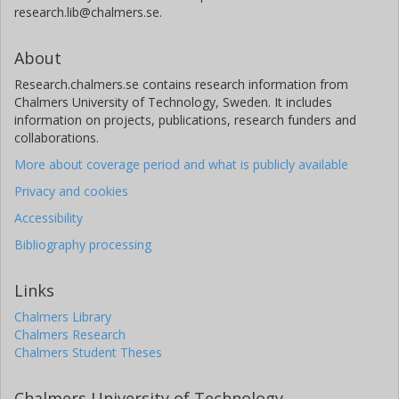
research.lib@chalmers.se.
About
Research.chalmers.se contains research information from
Chalmers University of Technology, Sweden. It includes
information on projects, publications, research funders and
collaborations.
More about coverage period and what is publicly available
Privacy and cookies
Accessibility
Bibliography processing
Links
Chalmers Library
Chalmers Research
Chalmers Student Theses
Chalmers University of Technology