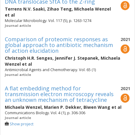
DNA translocase SftA to the Z-ring
Terrens N.V. Saaki
,
Zihao Teng
,
Michaela Wenzel
et al
Molecular Microbiology. Vol. 117 (5), p. 1263-1274
Journal article
Comparison of proteomic responses as
2021
global approach to antibiotic mechanism
of action elucidation
Christoph H.R. Senges
,
Jennifer J. Stepanek
,
Michaela
Wenzel
et al
Antimicrobial Agents and Chemotherapy. Vol. 65 (1)
Journal article
A flat embedding method for
2021
transmission electron microscopy reveals
an unknown mechanism of tetracycline
Michaela Wenzel
,
Marien P. Dekker
,
Biwen Wang
et al
Communications Biology. Vol. 4 (1), p. 306-306
Journal article
Show project