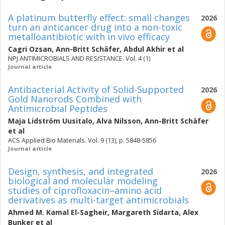
A platinum butterfly effect: small changes
2026
turn an anticancer drug into a non-toxic
metalloantibiotic with in vivo efficacy
Cagri Ozsan
,
Ann-Britt Schäfer
,
Abdul Akhir
et al
NPJ ANTIMICROBIALS AND RESISTANCE. Vol. 4 (1)
Journal article
Antibacterial Activity of Solid-Supported
2026
Gold Nanorods Combined with
Antimicrobial Peptides
Maja Lidström Uusitalo
,
Alva Nilsson
,
Ann-Britt Schäfer
et al
ACS Applied Bio Materials. Vol. 9 (13), p. 5848-5856
Journal article
Design, synthesis, and integrated
2026
biological and molecular modeling
studies of ciprofloxacin–amino acid
derivatives as multi-target antimicrobials
Ahmed M. Kamal El-Sagheir
,
Margareth Sidarta
,
Alex
Bunker
et al