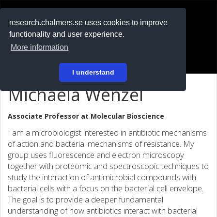
RESEARCH
.chalmers.se
research.chalmers.se uses cookies to improve
functionality and user experience.
På svenska
More information
Login
I understand
Michaela Wenzel
Associate Professor at
Molecular Bioscience
I am a microbiologist interested in antibiotic mechanisms
of action and bacterial mechanisms of resistance. My
group uses fluorescence and electron microscopy
together with proteomic and spectroscopic techniques to
study the interaction of antimicrobial compounds with
bacterial cells with a focus on the bacterial cell envelope.
The goal is to provide a deeper fundamental
understanding of how antibiotics interact with bacterial