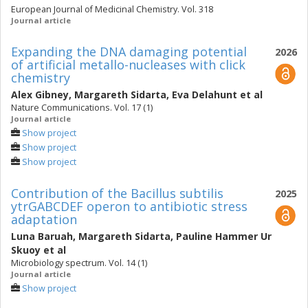
European Journal of Medicinal Chemistry. Vol. 318
Journal article
Expanding the DNA damaging potential
2026
of artificial metallo-nucleases with click
chemistry
Alex Gibney
,
Margareth Sidarta
,
Eva Delahunt
et al
Nature Communications. Vol. 17 (1)
Journal article
Show project
Show project
Show project
Contribution of the Bacillus subtilis
2025
ytrGABCDEF operon to antibiotic stress
adaptation
Luna Baruah
,
Margareth Sidarta
,
Pauline Hammer Ur
Skuoy
et al
Microbiology spectrum. Vol. 14 (1)
Journal article
Show project