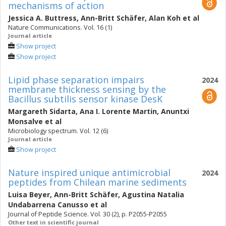
mechanisms of action
Jessica A. Buttress
,
Ann-Britt Schäfer
,
Alan Koh
et al
Nature Communications. Vol. 16 (1)
Journal article
Show project
Show project
Lipid phase separation impairs
2024
membrane thickness sensing by the
Bacillus subtilis sensor kinase DesK
Margareth Sidarta
,
Ana I. Lorente Martin
,
Anuntxi
Monsalve
et al
Microbiology spectrum. Vol. 12 (6)
Journal article
Show project
Nature inspired unique antimicrobial
2024
peptides from Chilean marine sediments
Luisa Beyer
,
Ann-Britt Schäfer
,
Agustina Natalia
Undabarrena Canusso
et al
Journal of Peptide Science. Vol. 30 (2), p. P2055-P2055
Other text in scientific journal