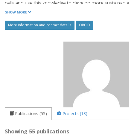
cells and use this knowledge to develop more sustainable
antibiotics and novel antibacterial strategies.
SHOW MORE
Source: orcid.org
More information and contact details
ORCID
Publications (55)
Projects (13)
Showing 55 publications