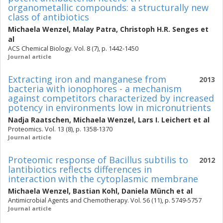
organometallic compounds: a structurally new
class of antibiotics
Michaela Wenzel
,
Malay Patra
,
Christoph H.R. Senges
et
al
ACS Chemical Biology. Vol. 8 (7), p. 1442-1450
Journal article
Extracting iron and manganese from
2013
bacteria with ionophores - a mechanism
against competitors characterized by increased
potency in environments low in micronutrients
Nadja Raatschen
,
Michaela Wenzel
,
Lars I. Leichert
et al
Proteomics. Vol. 13 (8), p. 1358-1370
Journal article
Proteomic response of Bacillus subtilis to
2012
lantibiotics reflects differences in
interaction with the cytoplasmic membrane
Michaela Wenzel
,
Bastian Kohl
,
Daniela Münch
et al
Antimicrobial Agents and Chemotherapy. Vol. 56 (11), p. 5749-5757
Journal article