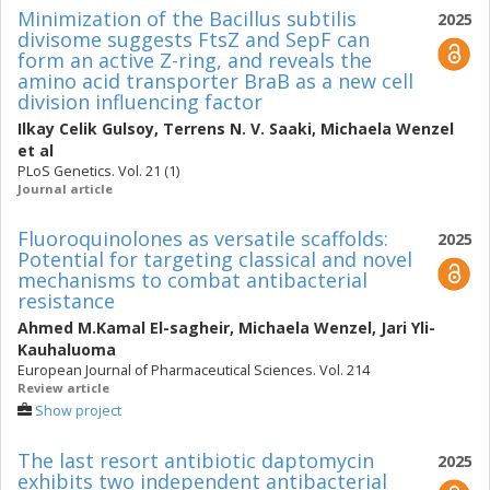
Minimization of the Bacillus subtilis
2025
divisome suggests FtsZ and SepF can
form an active Z-ring, and reveals the
amino acid transporter BraB as a new cell
division influencing factor
Ilkay Celik Gulsoy
,
Terrens N. V. Saaki
,
Michaela Wenzel
et al
PLoS Genetics. Vol. 21 (1)
Journal article
Fluoroquinolones as versatile scaffolds:
2025
Potential for targeting classical and novel
mechanisms to combat antibacterial
resistance
Ahmed M.Kamal El-sagheir
,
Michaela Wenzel
,
Jari Yli-
Kauhaluoma
European Journal of Pharmaceutical Sciences. Vol. 214
Review article
Show project
The last resort antibiotic daptomycin
2025
exhibits two independent antibacterial