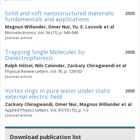
Solid and soft nanostructured materials:
2005
fundamentals and applications
Magnus Willander
,
Omer Nur
,
Yu. E. Lozovik
et al
Microelectronics. Vol. 36 (11), p. 940-949
Journal article
Trapping Single Molecules by
2005
Dielectrophoresis
Ralph Hölzel
,
Nils Calander
,
Zackary Chiragwandi
et al
Physical Review Letters. Vol. 95, p. 128102-
Journal article
Vortex rings in pure water under static
2005
external electric field
Zackary Chiragwandi
,
Omer Nur
,
Magnus Willander
et al
Applied Physics Letters. Vol. 87(15) (15), p. 1-3
Journal article
Download publication list