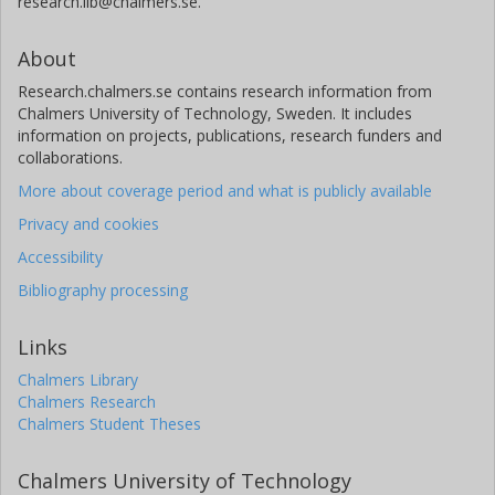
research.lib@chalmers.se.
About
Research.chalmers.se contains research information from
Chalmers University of Technology, Sweden. It includes
information on projects, publications, research funders and
collaborations.
More about coverage period and what is publicly available
Privacy and cookies
Accessibility
Bibliography processing
Links
Chalmers Library
Chalmers Research
Chalmers Student Theses
Chalmers University of Technology