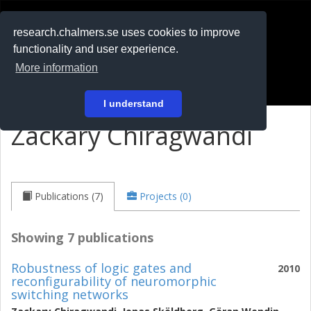
RESEARCH
.chalmers.se
research.chalmers.se uses cookies to improve
functionality and user experience.
På svenska
More information
Login
I understand
Zackary Chiragwandi
Publications (7)
Projects (0)
Showing 7 publications
Robustness of logic gates and
2010
reconfigurability of neuromorphic
switching networks