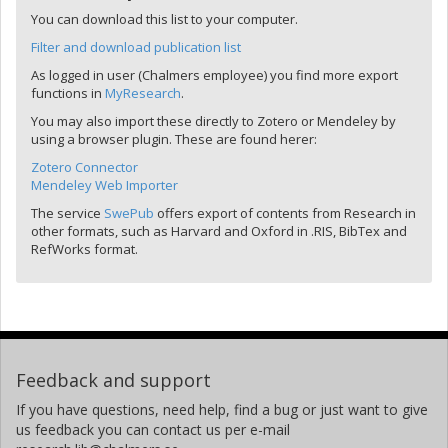
You can download this list to your computer.
Filter and download publication list
As logged in user (Chalmers employee) you find more export
functions in
MyResearch
.
You may also import these directly to Zotero or Mendeley by
using a browser plugin. These are found herer:
Zotero Connector
Mendeley Web Importer
The service
SwePub
offers export of contents from Research in
other formats, such as Harvard and Oxford in .RIS, BibTex and
RefWorks format.
Feedback and support
If you have questions, need help, find a bug or just want to give
us feedback you can contact us per e-mail