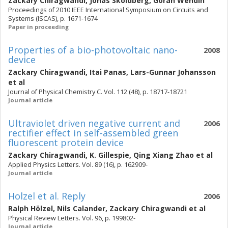
Zackary Chiragwandi
,
Jonas Sköldberg
,
Göran Wendin
Proceedings of 2010 IEEE International Symposium on Circuits and
Systems (ISCAS), p. 1671-1674
Paper in proceeding
Properties of a bio-photovoltaic nano-
2008
device
Zackary Chiragwandi
,
Itai Panas
,
Lars-Gunnar Johansson
et al
Journal of Physical Chemistry C. Vol. 112 (48), p. 18717-18721
Journal article
Ultraviolet driven negative current and
2006
rectifier effect in self-assembled green
fluorescent protein device
Zackary Chiragwandi
,
K. Gillespie
,
Qing Xiang Zhao
et al
Applied Physics Letters. Vol. 89 (16), p. 162909-
Journal article
Holzel et al. Reply
2006
Ralph Hölzel
,
Nils Calander
,
Zackary Chiragwandi
et al
Physical Review Letters. Vol. 96, p. 199802-
Journal article