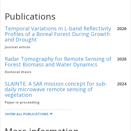
Publications
Temporal Variations in L-band Reflectivity
2026
Profiles of a Boreal Forest During Growth
and Drought
Journal article
Radar Tomography for Remote Sensing of
2026
Forest Biomass and Water Dynamics
Doctoral thesis
SLAINTE: A SAR mission concept for sub-
2024
daily microwave remote sensing of
vegetation
Paper in proceeding
SHOW ALL PUBLICATIONS