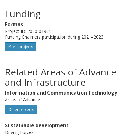
Funding
Formas
Project ID: 2020-01961
Funding Chalmers participation during 2021–2023
More projects
Related Areas of Advance
and Infrastructure
Information and Communication Technology
Areas of Advance
Other projects
Sustainable development
Driving Forces