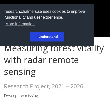
RESEARCH
.chalmers.se
research.chalmers.se uses cookies to improve
functionality and user experience.
På svenska
More information
Login
I understand
Measuring forest vitality
with radar remote
sensing
Research Project, 2021 – 2026
Description missing.