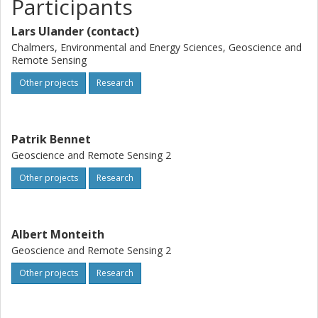
Participants
Lars Ulander (contact)
Chalmers, Environmental and Energy Sciences, Geoscience and
Remote Sensing
Other projects
Research
Patrik Bennet
Geoscience and Remote Sensing 2
Other projects
Research
Albert Monteith
Geoscience and Remote Sensing 2
Other projects
Research