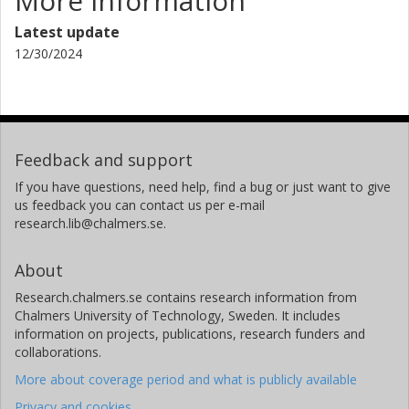
More information
Latest update
12/30/2024
Feedback and support
If you have questions, need help, find a bug or just want to give
us feedback you can contact us per e-mail
research.lib@chalmers.se.
About
Research.chalmers.se contains research information from
Chalmers University of Technology, Sweden. It includes
information on projects, publications, research funders and
collaborations.
More about coverage period and what is publicly available
Privacy and cookies