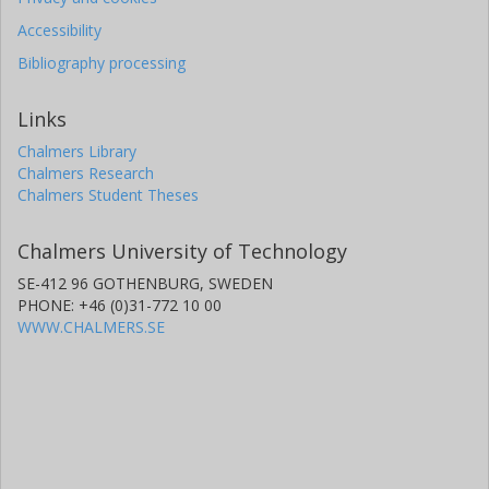
Accessibility
Bibliography processing
Links
Chalmers Library
Chalmers Research
Chalmers Student Theses
Chalmers University of Technology
SE-412 96 GOTHENBURG, SWEDEN
PHONE: +46 (0)31-772 10 00
WWW.CHALMERS.SE