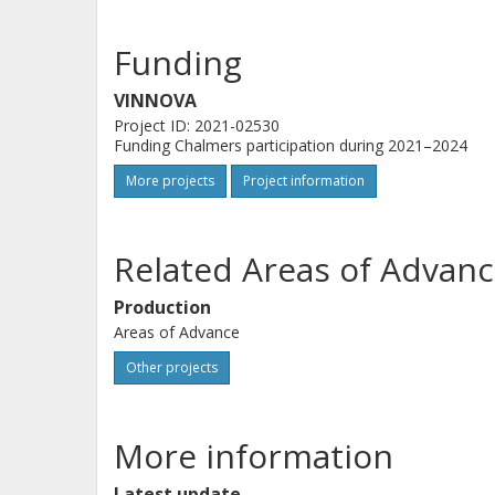
Funding
VINNOVA
Project ID: 2021-02530
Funding Chalmers participation during 2021–2024
More projects
Project information
Related Areas of Advanc
Production
Areas of Advance
Other projects
More information
Latest update