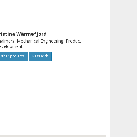
ristina Wärmefjord
almers, Mechanical Engineering, Product
evelopment
Other projects
Research