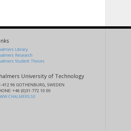
inks
almers Library
halmers Research
halmers Student Theses
halmers University of Technology
E-412 96 GOTHENBURG, SWEDEN
HONE: +46 (0)31-772 10 00
WW.CHALMERS.SE