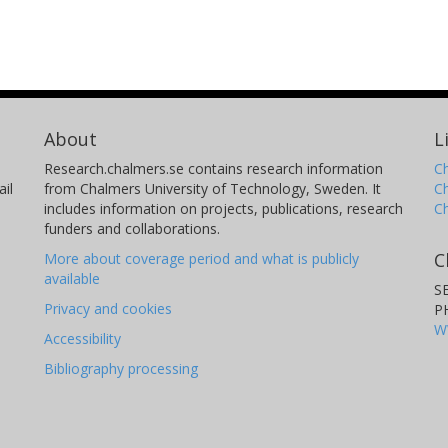
About
L
Research.chalmers.se contains research information
Ch
il
from Chalmers University of Technology, Sweden. It
C
includes information on projects, publications, research
C
funders and collaborations.
C
More about coverage period and what is publicly
available
S
Privacy and cookies
P
W
Accessibility
Bibliography processing