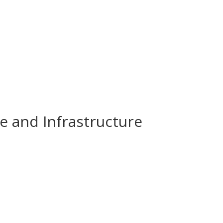
e and Infrastructure