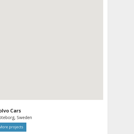
olvo Cars
öteborg, Sweden
More projects