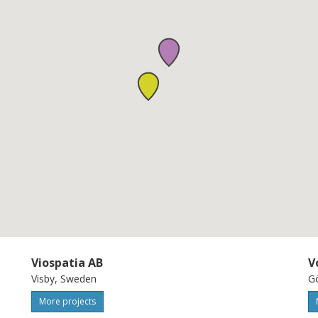
imulation for future products and product
ied in industrial demonstrators.
Viospatia AB
V
Visby, Sweden
G
More projects