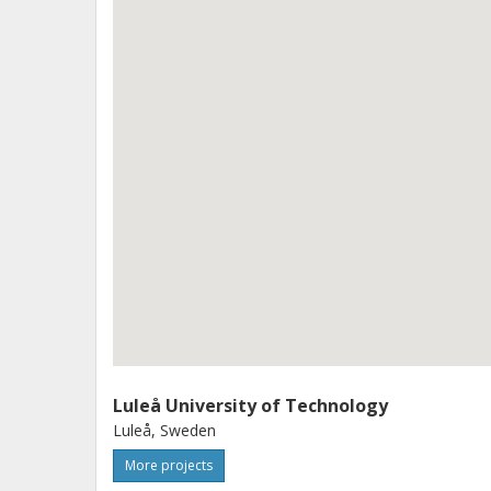
taken further as input to variation s
families. Methods and tools are verif
Luleå University of Technology
Luleå, Sweden
More projects