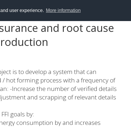
y and user experience.
More information
ssurance and root cause
production
ject is to develop a system that can
d / hot forming process with a frequency of
an: -Increase the number of verified details
justment and scrapping of relevant details
 FFI goals by:
 energy consumption by and increases