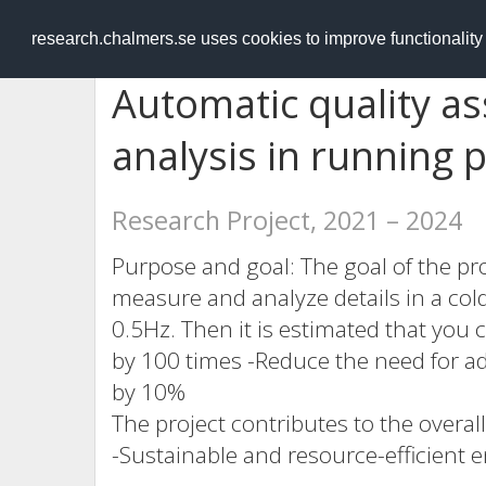
RESEARCH
.chalmers.se
research.chalmers.se uses cookies to improve functionalit
Automatic quality a
analysis in running 
Research Project, 2021 – 2024
Purpose and goal: The goal of the pro
measure and analyze details in a col
0.5Hz. Then it is estimated that you c
by 100 times -Reduce the need for ad
by 10%
The project contributes to the overall
-Sustainable and resource-efficient