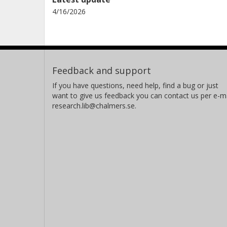
4/16/2026
Feedback and support
If you have questions, need help, find a bug or just
want to give us feedback you can contact us per e-ma
research.lib@chalmers.se.