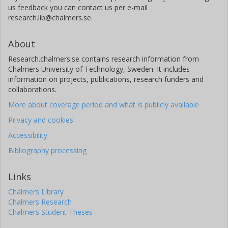
us feedback you can contact us per e-mail
research.lib@chalmers.se.
About
Research.chalmers.se contains research information from
Chalmers University of Technology, Sweden. It includes
information on projects, publications, research funders and
collaborations.
More about coverage period and what is publicly available
Privacy and cookies
Accessibility
Bibliography processing
Links
Chalmers Library
Chalmers Research
Chalmers Student Theses