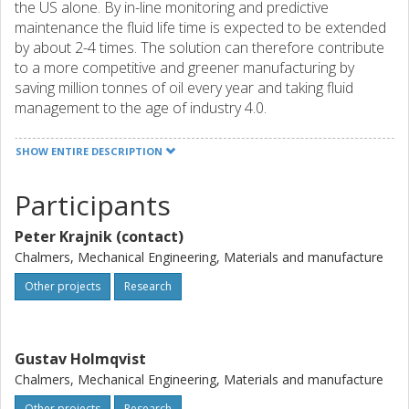
the US alone. By in-line monitoring and predictive
maintenance the fluid life time is expected to be extended
by about 2-4 times. The solution can therefore contribute
to a more competitive and greener manufacturing by
saving million tonnes of oil every year and taking fluid
management to the age of industry 4.0.
The underlying technology was developed in a project at
SHOW ENTIRE DESCRIPTION
RISE, and was spun out to Wavi Analytics in 2020. Today,
the company is run by an entrepreneurial team that is
Participants
working on commercializing the research results. The
activities in 2022 will target to take the technology closer to
Peter Krajnik (contact)
market by integrating and standardizing the components
into a final product. This will include hardware
Chalmers, Mechanical Engineering, Materials and manufacture
development, software integration, and developing new
Other projects
Research
machine learning features for the sensor data.
Gustav Holmqvist
Chalmers, Mechanical Engineering, Materials and manufacture
Other projects
Research