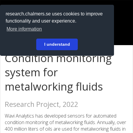
RESEARCH
.chalmers.se
research.chalmers.se uses cookies to improve
functionality and user experience.
På svenska
More information
Login
I understand
Condition monitoring
system for
metalworking fluids
Research Project, 2022
Wavi Analytics has developed sensors for automated
condition monitoring of metalworking fluids. Annually, over
400 million liters of oils are used for metalworking fluids in