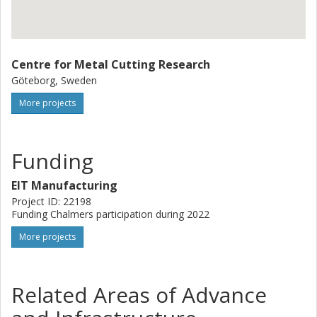
Centre for Metal Cutting Research
Göteborg, Sweden
More projects
Funding
EIT Manufacturing
Project ID: 22198
Funding Chalmers participation during 2022
More projects
Related Areas of Advance