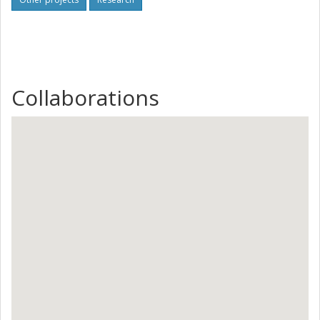
Collaborations