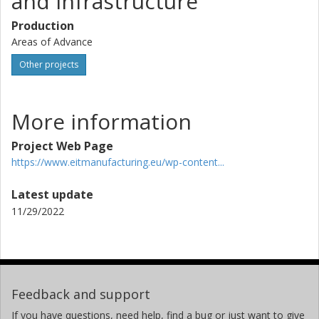
and Infrastructure
Production
Areas of Advance
Other projects
More information
Project Web Page
https://www.eitmanufacturing.eu/wp-content...
Latest update
11/29/2022
Feedback and support
If you have questions, need help, find a bug or just want to give