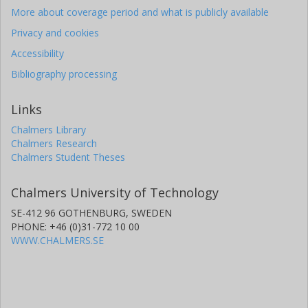
More about coverage period and what is publicly available
Privacy and cookies
Accessibility
Bibliography processing
Links
Chalmers Library
Chalmers Research
Chalmers Student Theses
Chalmers University of Technology
SE-412 96 GOTHENBURG, SWEDEN
PHONE: +46 (0)31-772 10 00
WWW.CHALMERS.SE