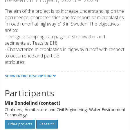
The aim of the project is to increase understanding on the
occurrence, characteristics and transport of microplastics
in road runoff at highway E18 in Sweden. The objectives
are to:
- Design a sampling campaign of stormwater and
sediments at Testsite E18;
- Characterize microplastics in highway runoff with respect
to occurrence and particle
attributes;
- Evaluate transport of MP particles from road surface to
catch basin;
SHOW ENTIRE DESCRIPTION
- Provided relevant experimental data will be used at a
later stage to develop and validate a model describing the
Participants
transport of MP from roads, through open stormwater
systems and closed sewers, to receiving surface waters.
Mia Bondelind (contact)
Characterisation of microplastics will enable source
Chalmers, Architecture and Civil Engineering, Water Environment
Technology
tracking and quantification, which will inform selection and
prioritisation of mitigation measures, including preventative
Other projects
Research
measures. Insight on the occurrence of microplastics in