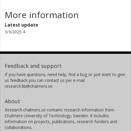
international environmental objectives:the Swedish
national environmental objectives; the UN Sustainable
More information
development goals, e.g. Goal 6, Goal
11 and Goal 14; the EU Marine Directive and Water
Latest update
Framework Directive; the WHO’s Guidelines for drinking-
3/3/2025 4
water quality and for safe recreational water
environments.
Feedback and support
If you have questions, need help, find a bug or just want to give
us feedback you can contact us per e-mail
research.lib@chalmers.se.
About
Research.chalmers.se contains research information from
Chalmers University of Technology, Sweden. It includes
information on projects, publications, research funders and
collaborations.