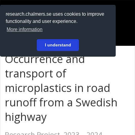
RESEARCH
.chalmers.se
research.chalmers.se uses cookies to improve
functionality and user experience.
På svenska
More information
Login
I understand
Occurrence and
transport of
microplastics in road
runoff from a Swedish
highway
Research Project, 2023 – 2024