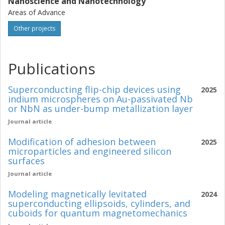
Nanoscience and Nanotechnology
Areas of Advance
Other projects
Publications
Superconducting flip-chip devices using
2025
indium microspheres on Au-passivated Nb
or NbN as under-bump metallization layer
Journal article
Modification of adhesion between
2025
microparticles and engineered silicon
surfaces
Journal article
Modeling magnetically levitated
2024
superconducting ellipsoids, cylinders, and
cuboids for quantum magnetomechanics