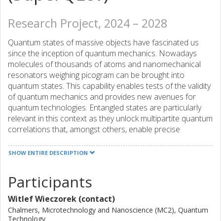
Research Project, 2024 – 2028
Quantum states of massive objects have fascinated us
since the inception of quantum mechanics. Nowadays
molecules of thousands of atoms and nanomechanical
resonators weighing picogram can be brought into
quantum states. This capability enables tests of the validity
of quantum mechanics and provides new avenues for
quantum technologies. Entangled states are particularly
relevant in this context as they unlock multipartite quantum
correlations that, amongst others, enable precise
measurements beyond the standard quantum limit and
novel tests for the interplay between quantum mechanics
SHOW ENTIRE DESCRIPTION
and gravity. However, no experiment to date
demonstrated entanglement between a scalable number
Participants
of massive particles, which would access a novel
parameter regime in terms of mass, quantum correlation,
Witlef Wieczorek (contact)
and particle number. SuperQLev will fill this gap and
Chalmers, Microtechnology and Nanoscience (MC2), Quantum
demonstrate entanglement of the center-of-mass motion
Technology