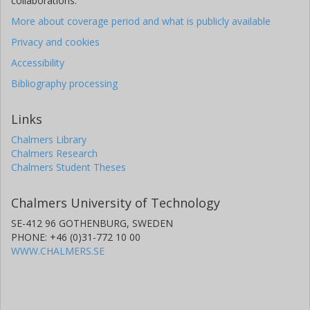
collaborations.
More about coverage period and what is publicly available
Privacy and cookies
Accessibility
Bibliography processing
Links
Chalmers Library
Chalmers Research
Chalmers Student Theses
Chalmers University of Technology
SE-412 96 GOTHENBURG, SWEDEN
PHONE: +46 (0)31-772 10 00
WWW.CHALMERS.SE