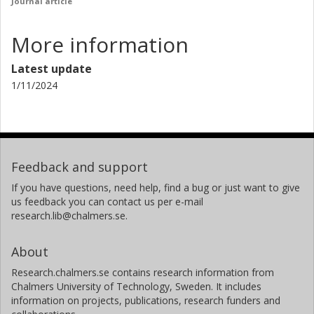
Journal article
More information
Latest update
1/11/2024
Feedback and support
If you have questions, need help, find a bug or just want to give
us feedback you can contact us per e-mail
research.lib@chalmers.se.
About
Research.chalmers.se contains research information from
Chalmers University of Technology, Sweden. It includes
information on projects, publications, research funders and