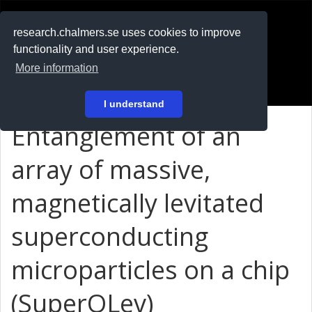
RESEARCH
.chalmers.se
research.chalmers.se uses cookies to improve
functionality and user experience.
På svenska
More information
Login
I understand
Entanglement of an
array of massive,
magnetically levitated
superconducting
microparticles on a chip
(SuperQLev)