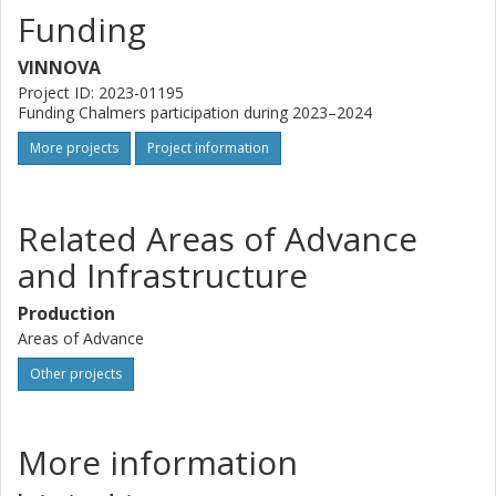
Funding
VINNOVA
Project ID: 2023-01195
Funding Chalmers participation during 2023–2024
More projects
Project information
Related Areas of Advance
and Infrastructure
Production
Areas of Advance
Other projects
More information