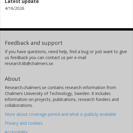
Latest update
4/16/2026
Feedback and support
If you have questions, need help, find a bug or just want to give
us feedback you can contact us per e-mail
research.lib@chalmers.se.
About
Research.chalmers.se contains research information from
Chalmers University of Technology, Sweden. It includes
information on projects, publications, research funders and
collaborations.
More about coverage period and what is publicly available
Privacy and cookies
Accessibility