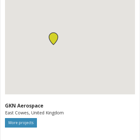
GKN Aerospace
East Cowes, United Kingdom
More projects