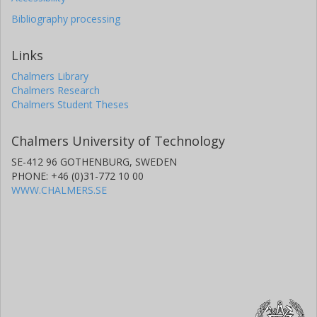
Bibliography processing
Links
Chalmers Library
Chalmers Research
Chalmers Student Theses
Chalmers University of Technology
SE-412 96 GOTHENBURG, SWEDEN
PHONE: +46 (0)31-772 10 00
WWW.CHALMERS.SE