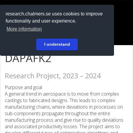
RESEARCH
.chalmers.se
research.chalmers.se uses cookies to improve
functionality and user experience.
På svenska
More information
Login
I understand
DAPAFK2
Research Project, 2023 – 2024
Purpose and goal
A general trend in aerospace is to move from complex
castings to fabricated designs. This leads to complex
manufacturing chains, where deviations in processes on
sub-components propagate throughout the entire
manufacturing process and give rise to quality deviations
and associated productivity losses. The project aims to