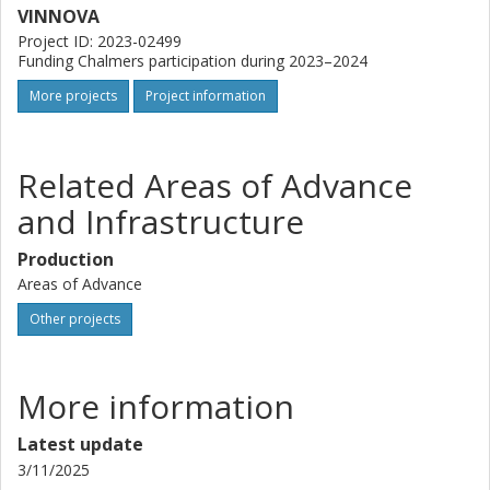
VINNOVA
Project ID: 2023-02499
Funding Chalmers participation during 2023–2024
More projects
Project information
Related Areas of Advance
and Infrastructure
Production
Areas of Advance
Other projects
More information
Latest update
3/11/2025