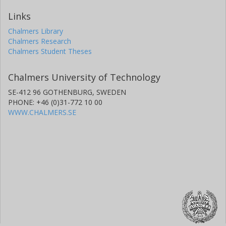
Links
Chalmers Library
Chalmers Research
Chalmers Student Theses
Chalmers University of Technology
SE-412 96 GOTHENBURG, SWEDEN
PHONE: +46 (0)31-772 10 00
WWW.CHALMERS.SE