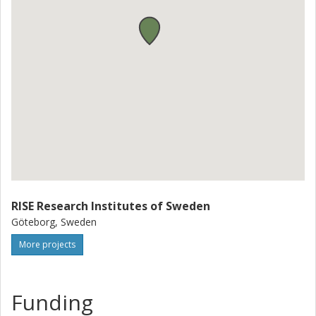
RISE Research Institutes of Sweden
Göteborg, Sweden
More projects
Funding