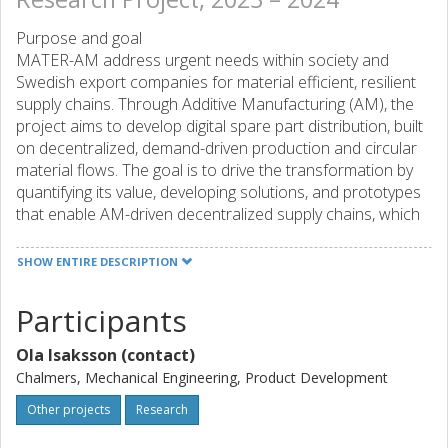
Purpose and goal
MATER-AM address urgent needs within society and
Swedish export companies for material efficient, resilient
supply chains. Through Additive Manufacturing (AM), the
project aims to develop digital spare part distribution, built
on decentralized, demand-driven production and circular
material flows. The goal is to drive the transformation by
quantifying its value, developing solutions, and prototypes
that enable AM-driven decentralized supply chains, which
will be realized in a subsequent project as a full-scale
international system demonstrator.
SHOW ENTIRE DESCRIPTION
Expected results and effects
Participants
MATER-AM-projektet will contribute with: - Knowledge of
decentralized AM production based on different scenarios
Ola Isaksson (contact)
for regional production and material flows linked to spare
parts supply consisting of both metallic and polymeric
Chalmers, Mechanical Engineering, Product Development
materials. - Knowledge of legal and export-related aspects
Other projects
Research
of exports from digital warehouses in Sweden combined
with regional production outside Sweden. - A tool