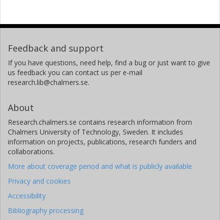
Feedback and support
If you have questions, need help, find a bug or just want to give
us feedback you can contact us per e-mail
research.lib@chalmers.se.
About
Research.chalmers.se contains research information from
Chalmers University of Technology, Sweden. It includes
information on projects, publications, research funders and
collaborations.
More about coverage period and what is publicly available
Privacy and cookies
Accessibility
Bibliography processing