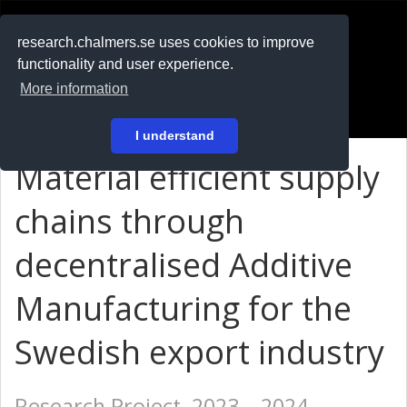
RESEARCH
.chalmers.se
research.chalmers.se uses cookies to improve
functionality and user experience.
På svenska
More information
Login
I understand
Material efficient supply
chains through
decentralised Additive
Manufacturing for the
Swedish export industry
Research Project, 2023 – 2024