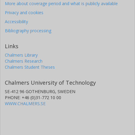
More about coverage period and what is publicly available
Privacy and cookies
Accessibility
Bibliography processing
Links
Chalmers Library
Chalmers Research
Chalmers Student Theses
Chalmers University of Technology
SE-412 96 GOTHENBURG, SWEDEN
PHONE: +46 (0)31-772 10 00
WWW.CHALMERS.SE