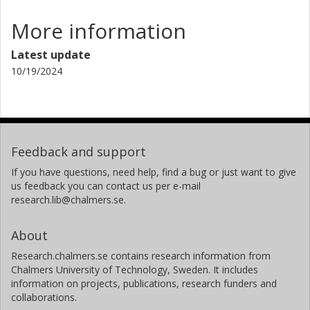
More information
Latest update
10/19/2024
Feedback and support
If you have questions, need help, find a bug or just want to give
us feedback you can contact us per e-mail
research.lib@chalmers.se.
About
Research.chalmers.se contains research information from
Chalmers University of Technology, Sweden. It includes
information on projects, publications, research funders and
collaborations.