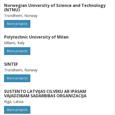
Norwegian University of Science and Technology
(NTNU)
Trondheim, Norway
More projects
Polytechnic University of Milan
Milano, Italy
More projects
SINTEF
Trondheim, Norway
More projects
SUSTENTO LATVIJAS CILVEKU AR IPASAM
VAJADZIBAM SADARBIBAS ORGANIZACIJA
Riga, Latvia
More projects