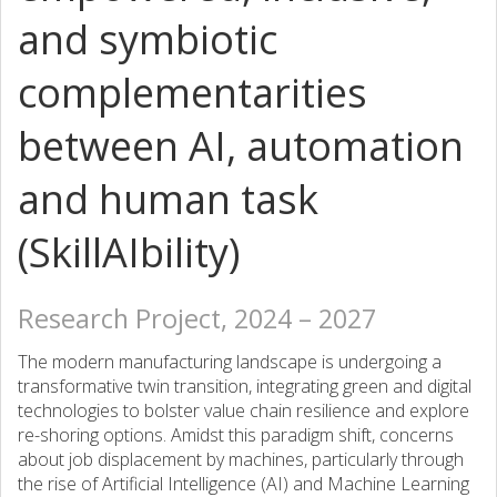
and symbiotic
complementarities
between AI, automation
and human task
(SkillAIbility)
Research Project, 2024 – 2027
The modern manufacturing landscape is undergoing a
transformative twin transition, integrating green and digital
technologies to bolster value chain resilience and explore
re-shoring options. Amidst this paradigm shift, concerns
about job displacement by machines, particularly through
the rise of Artificial Intelligence (AI) and Machine Learning