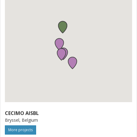
various societal, industrial, academic, and regulatory
dimensions, affecting citizens, people with disabilities,
workers, trade unions, industry players, research
institutions, and governmental bodies. Through upskilling
and reskilling initiatives, SKillAIbility aims to empower
citizens and workers, mitigate the risk of task
automatization, and increase employability within the
advanced manufacturing sector. Furthermore, the
proposal contributes to the manufacturing industry's
growth by filling skills gaps, increasing performance and
pro
CECIMO AISBL
Bryssel, Belgium
More projects