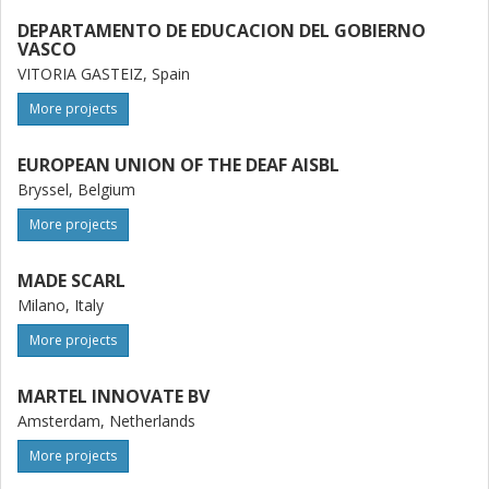
DEPARTAMENTO DE EDUCACION DEL GOBIERNO
VASCO
VITORIA GASTEIZ, Spain
More projects
EUROPEAN UNION OF THE DEAF AISBL
Bryssel, Belgium
More projects
MADE SCARL
Milano, Italy
More projects
MARTEL INNOVATE BV
Amsterdam, Netherlands
More projects