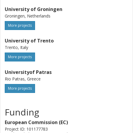
University of Groningen
Groningen, Netherlands
More projects
University of Trento
Trento, Italy
More projects
Universityof Patras
Rio Patras, Greece
More projects
Funding
European Commission (EC)
Project ID: 101177783