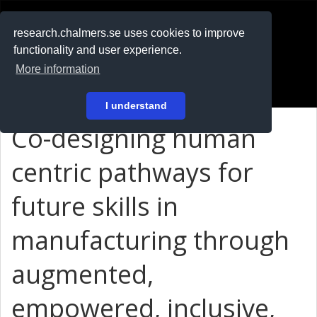
RESEARCH
.chalmers.se
research.chalmers.se uses cookies to improve
functionality and user experience.
På svenska
More information
Login
I understand
Co-designing human
centric pathways for
future skills in
manufacturing through
augmented,
empowered, inclusive,