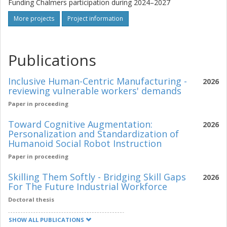
Funding Chalmers participation during 2024–2027
More projects
Project information
Publications
Inclusive Human-Centric Manufacturing -
2026
reviewing vulnerable workers' demands
Paper in proceeding
Toward Cognitive Augmentation:
2026
Personalization and Standardization of
Humanoid Social Robot Instruction
Paper in proceeding
Skilling Them Softly - Bridging Skill Gaps
2026
For The Future Industrial Workforce
Doctoral thesis
SHOW ALL PUBLICATIONS