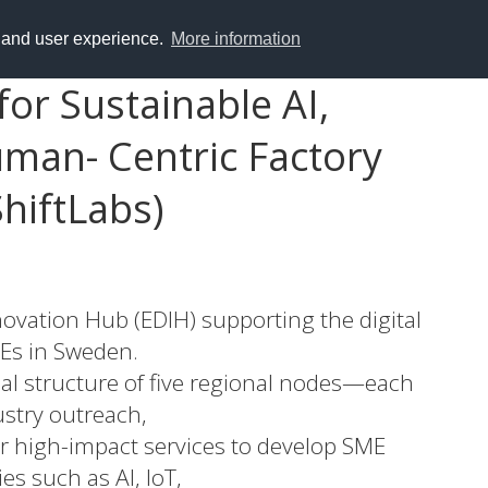
y and user experience.
More information
or Sustainable AI,
uman- Centric Factory
hiftLabs)
nnovation Hub (EDIH) supporting the digital
Es in Sweden.
nal structure of five regional nodes—each
stry outreach,
r high-impact services to develop SME
s such as AI, IoT,