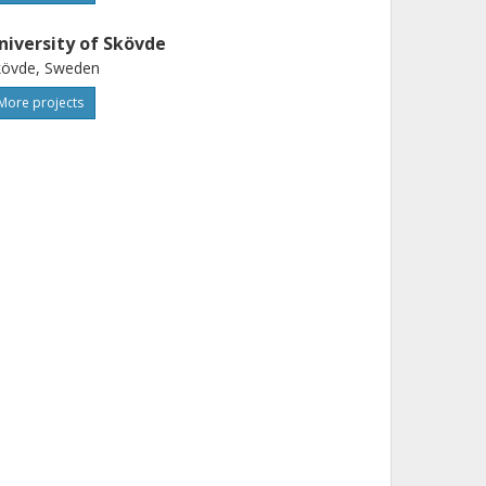
niversity of Skövde
kövde, Sweden
More projects