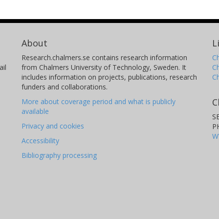
About
L
Research.chalmers.se contains research information
Ch
il
from Chalmers University of Technology, Sweden. It
C
includes information on projects, publications, research
C
funders and collaborations.
C
More about coverage period and what is publicly
available
S
Privacy and cookies
P
W
Accessibility
Bibliography processing