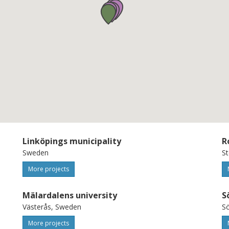
tainable, human-centric,
hrough this proposal, ShiftLabs will
trengthen synergies across
ope the AI continent. URL to call:
nders/opportunities/portal/
igital-2025-edih-eu-eea-08-consolidation-
Linköpings municipality
R
Sweden
S
More projects
Mälardalens university
S
Västerås, Sweden
Sö
More projects