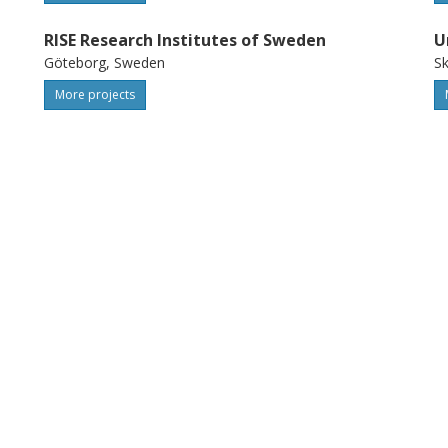
RISE Research Institutes of Sweden
U
Göteborg, Sweden
S
More projects