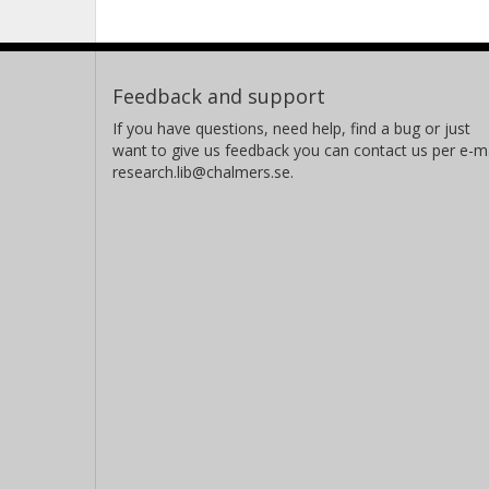
Feedback and support
If you have questions, need help, find a bug or just
want to give us feedback you can contact us per e-ma
research.lib@chalmers.se.