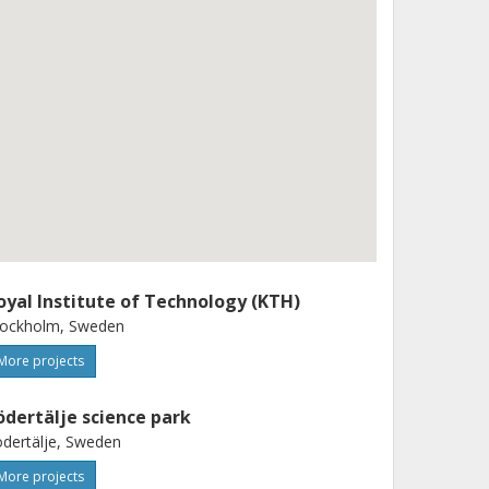
oyal Institute of Technology (KTH)
tockholm, Sweden
More projects
ödertälje science park
dertälje, Sweden
More projects