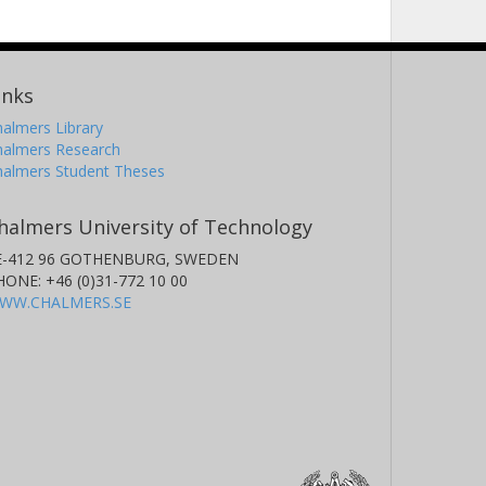
inks
almers Library
halmers Research
halmers Student Theses
halmers University of Technology
E-412 96 GOTHENBURG, SWEDEN
HONE: +46 (0)31-772 10 00
WW.CHALMERS.SE