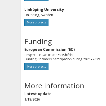
Linköping University
Linköping, Sweden
More projects
Funding
European Commission (EC)
Project ID: GA101083691Shiftla
Funding Chalmers participation during 2026–2029
More projects
More information
Latest update
1/18/2026