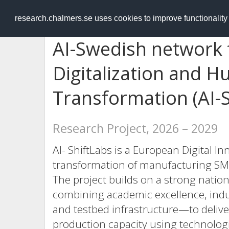
RESEARCH
.chalmers.se
research.chalmers.se uses cookies to improve functionalit
AI-Swedish network f
Digitalization and H
Transformation (AI-S
Research Project, 2026 – 2029
AI- ShiftLabs is a European Digital I
transformation of manufacturing SM
The project builds on a strong natio
combining academic excellence, indu
and testbed infrastructure—to delive
production capacity using technologie