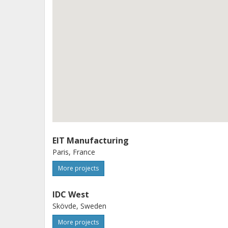
support EU strategic goals for a sus
and resilient industrial ecosystem. T
consolidate and scale its services, s
Europe, and contribute to making Eur
https://ec.europa.eu/info/funding-te
screen/opportunities/topic-details/d
step
EIT Manufacturing
Paris, France
More projects
IDC West
Skövde, Sweden
More projects