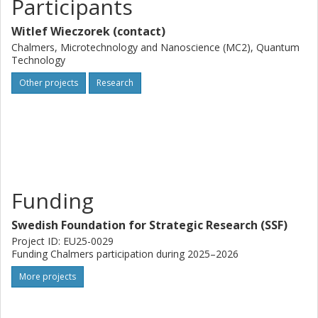
Participants
Witlef Wieczorek (contact)
Chalmers, Microtechnology and Nanoscience (MC2), Quantum
Technology
Other projects
Research
Funding
Swedish Foundation for Strategic Research (SSF)
Project ID: EU25-0029
Funding Chalmers participation during 2025–2026
More projects