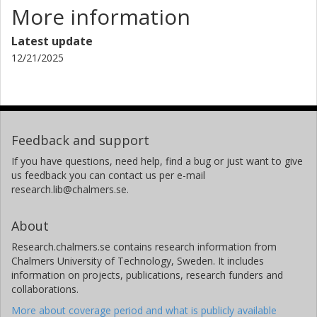
More information
Latest update
12/21/2025
Feedback and support
If you have questions, need help, find a bug or just want to give
us feedback you can contact us per e-mail
research.lib@chalmers.se.
About
Research.chalmers.se contains research information from
Chalmers University of Technology, Sweden. It includes
information on projects, publications, research funders and
collaborations.
More about coverage period and what is publicly available