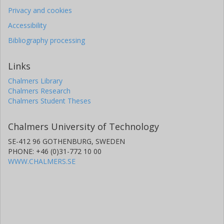
Privacy and cookies
Accessibility
Bibliography processing
Links
Chalmers Library
Chalmers Research
Chalmers Student Theses
Chalmers University of Technology
SE-412 96 GOTHENBURG, SWEDEN
PHONE: +46 (0)31-772 10 00
WWW.CHALMERS.SE