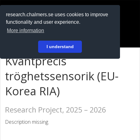
RESEARCH
.chalmers.se
research.chalmers.se uses cookies to improve
functionality and user experience.
På svenska
More information
Login
I understand
Kvantprecis
tröghetssensorik (EU-
Korea RIA)
Research Project, 2025 – 2026
Description missing.