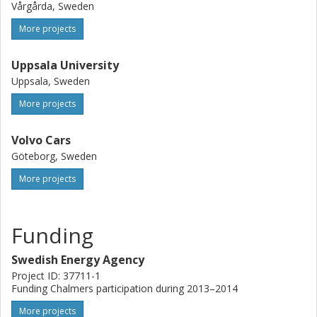
Vårgårda, Sweden
More projects
Uppsala University
Uppsala, Sweden
More projects
Volvo Cars
Göteborg, Sweden
More projects
Funding
Swedish Energy Agency
Project ID: 37711-1
Funding Chalmers participation during 2013–2014
More projects