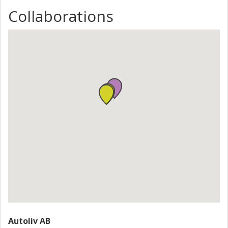
Collaborations
Autoliv AB