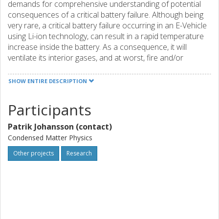
demands for comprehensive understanding of potential
consequences of a critical battery failure. Although being
very rare, a critical battery failure occurring in an E-Vehicle
using Li-ion technology, can result in a rapid temperature
increase inside the battery. As a consequence, it will
ventilate its interior gases, and at worst, fire and/or
explosion may occur. This project will investigate the
relationship between the pre-failure conditions of a
SHOW ENTIRE DESCRIPTION
commercial vehicle battery, and the post-failure
consequences of such an event. A test matrix of batteries
Participants
with different SOC will be exposed to a range of
temperature increase rates as well as inert and air
Patrik Johansson (contact)
containing atmosphere. After such abuse tests, a post
Condensed Matter Physics
mortem study will be conducted on a selection of cells.
The results will contribute to a safer post crash and failure
Other projects
Research
handling.