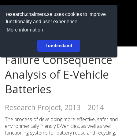
RESEARCH
.chalmers.se
research.chalmers.se uses cookies to improve
functionality and user experience.
På svenska
More information
Login
I understand
Failure Consequence
Analysis of E-Vehicle
Batteries
Research Project, 2013 – 2014
The process of developing more effective, safer and
environmentally friendly E-Vehicles, as well as well
functioning systems for battery reuse and recycling,