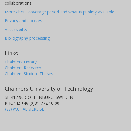
collaborations.
More about coverage period and what is publicly available
Privacy and cookies
Accessibility
Bibliography processing
Links
Chalmers Library
Chalmers Research
Chalmers Student Theses
Chalmers University of Technology
SE-412 96 GOTHENBURG, SWEDEN
PHONE: +46 (0)31-772 10 00
WWW.CHALMERS.SE