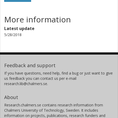
More information
Latest update
5/28/2018
Feedback and support
If you have questions, need help, find a bug or just want to give
us feedback you can contact us per e-mail
research.lib@chalmers.se.
About
Research.chalmers.se contains research information from
Chalmers University of Technology, Sweden. It includes
information on projects, publications, research funders and