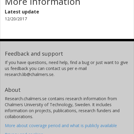
More information
Latest update
12/20/2017
Feedback and support
If you have questions, need help, find a bug or just want to give
us feedback you can contact us per e-mail
research.lib@chalmers.se.
About
Research.chalmers.se contains research information from
Chalmers University of Technology, Sweden. It includes
information on projects, publications, research funders and
collaborations.
More about coverage period and what is publicly available