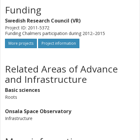
new MeerKAT telescope. We aim to determine 1) how
these starburst galaxies will evolve towards our time, 2)
Funding
the molecular density as an initial condition for cosmic star
formation history.
Swedish Research Council (VR)
Project ID: 2011-5372
Funding Chalmers participation during 2012–2015
More projects
Project information
Related Areas of Advance
and Infrastructure
Basic sciences
Roots
Onsala Space Observatory
Infrastructure