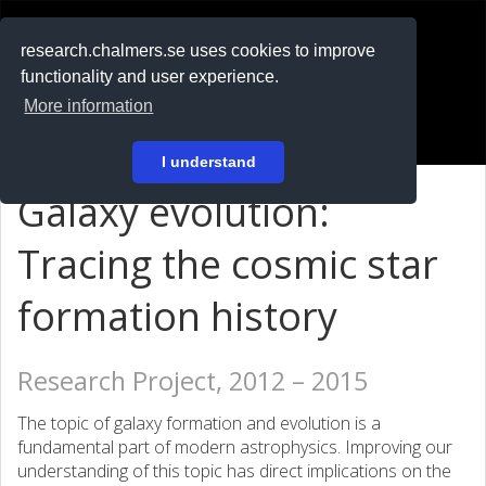
RESEARCH
.chalmers.se
research.chalmers.se uses cookies to improve
functionality and user experience.
På svenska
More information
Login
I understand
Galaxy evolution:
Tracing the cosmic star
formation history
Research Project, 2012 – 2015
The topic of galaxy formation and evolution is a
fundamental part of modern astrophysics. Improving our
understanding of this topic has direct implications on the