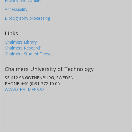
Privacy and cookies
Accessibility
Bibliography processing
Links
Chalmers Library
Chalmers Research
Chalmers Student Theses
Chalmers University of Technology
SE-412 96 GOTHENBURG, SWEDEN
PHONE: +46 (0)31-772 10 00
WWW.CHALMERS.SE