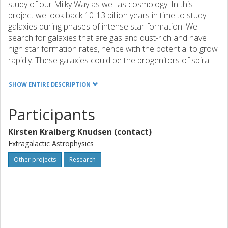
study of our Milky Way as well as cosmology. In this
project we look back 10-13 billion years in time to study
galaxies during phases of intense star formation. We
search for galaxies that are gas and dust-rich and have
high star formation rates, hence with the potential to grow
rapidly. These galaxies could be the progenitors of spiral
galaxies such as the Milky Way or of elliptical galaxies that
are very old. We use state-of-the-art millimeter and radio
SHOW ENTIRE DESCRIPTION
wave interferometric telescopes, such as ALMA, EVLA,
IRAM PdBI and MeerKAT, to do molecular spectroscopy
Participants
in order to determine the physical properties of the distant
galaxies. We search for and study relatively faint galaxies
Kirsten Kraiberg Knudsen (contact)
that likely are similar to local starburst galaxies, instead of
Extragalactic Astrophysics
looking for the very brightest galaxies that are unique to
the early Universe and so far have been better studied due
Other projects
Research
to observational limitations. The two main parts of the
project are: 1) detailed study of newly discovered galaxies
in the IRAM Lensing Survey and initiating an ALMA Lensing
Survey, and 2) preparation for the large key science
project MESMER that will commence in 2018 using the