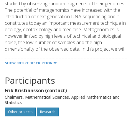
studied by observing random fragments of their genomes.
The potential of metagenomics have increased with the
introduction of next generation DNA sequencing and it
constitutes today an important measurement technique in
ecology, ecotoxicology and medicine. Metagenomics is
however limited by high levels of technical and biological
noise, the low number of samples and the high
dimensionality of the observed data. In this project we will
develop novel statistical methods for analysis of gene
count abundance in metagenomes. We will model the
SHOW ENTIRE DESCRIPTION
complex structure of metagenomics data and develop
robust estimators for the biological variation between
Participants
metagenomes. We will also develop new methods for
normalization of metagenomes with varying taxonomic
Erik Kristiansson (contact)
composition. The methods will be applied in three
Chalmers, Mathematical Sciences, Applied Mathematics and
collaborative research projects where metagenomics is an
Statistics
essential measurement technique. The methods will also
Other projects
Research
be implemented in a software package that will be freely
available for the microbiology research community. The
statistical methodology developed within this project will