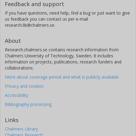
Feedback and support
If you have questions, need help, find a bug or just want to give
us feedback you can contact us per e-mail
research.lib@chalmers.se.
About
Research.chalmers.se contains research information from
Chalmers University of Technology, Sweden. It includes
information on projects, publications, research funders and
collaborations.
More about coverage period and what is publicly available
Privacy and cookies
Accessibility
Bibliography processing
Links
Chalmers Library
Chalmers Research