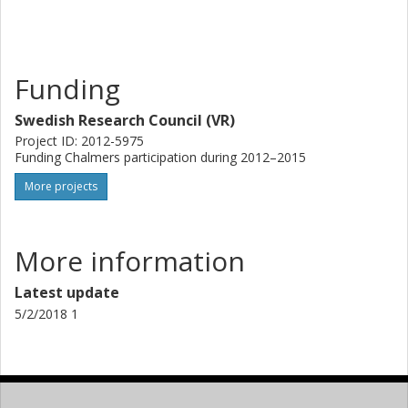
improve the performance of metagenomics and thus the
study of uncultured microorganisms in general.
Funding
Swedish Research Council (VR)
Project ID: 2012-5975
Funding Chalmers participation during 2012–2015
More projects
More information
Latest update
5/2/2018 1