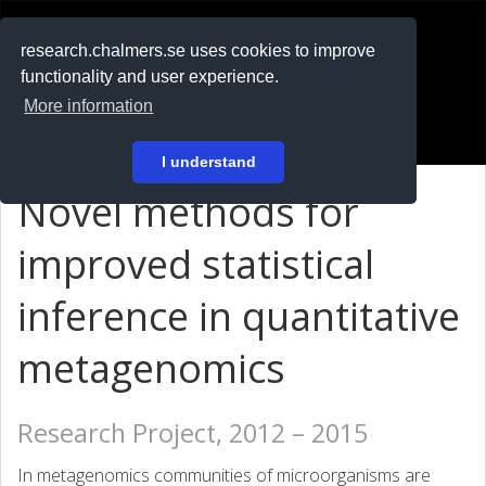
RESEARCH
.chalmers.se
research.chalmers.se uses cookies to improve
functionality and user experience.
På svenska
More information
Login
I understand
Novel methods for
improved statistical
inference in quantitative
metagenomics
Research Project, 2012 – 2015
In metagenomics communities of microorganisms are