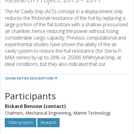
The Air Cavity Ship (ACS) concept in a displacement ship
reduces the frictional resistance of the hull by replacing a
large portion of the flat bottom with a shallow pressurized
air chamber, hence reducing the power without losing
considerable cargo capacity. Previous computational and
experimental studies have shown the ability of the air
cavity system to reduce the hull resistance (for Stena P-
MAX series) by up to 20%, i.e. 25000 MWh/year/ship, at
ideal conditions, but they also indicated that our
understanding of the phenomena causing the resistance
reduction to be far from the theoretical ideal (~ 35%) is not
SHOW ENTIRE DESCRIPTION
complete. Moreover, although current computational tools
are sufficient for basic design work through comparative
Participants
ranking of designs, they both require very demanding
computational resources and are still not detailed enough
Rickard Bensow (contact)
to perform quantitative results helping in physical
Chalmers, Mechanical Engineering, Marine Technology
understanding of the problem. This research project is
designed to help resolving these two issues.
Other projects
Research