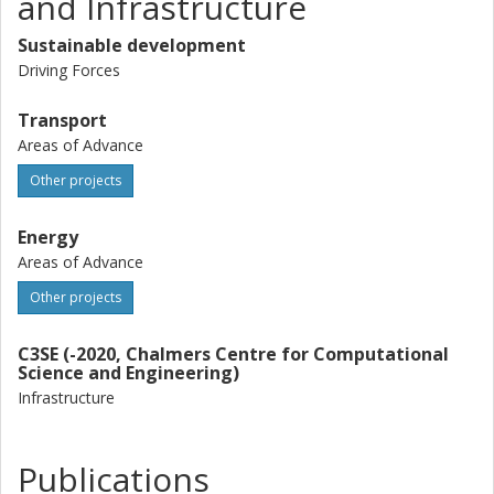
and Infrastructure
Sustainable development
Driving Forces
Transport
Areas of Advance
Other projects
Energy
Areas of Advance
Other projects
C3SE (-2020, Chalmers Centre for Computational
Science and Engineering)
Infrastructure
Publications