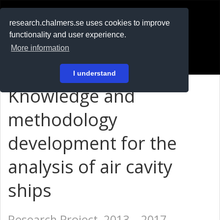
RESEARCH
.chalmers.se
research.chalmers.se uses cookies to improve
functionality and user experience.
På svenska
More information
Login
I understand
Knowledge and
methodology
development for the
analysis of air cavity
ships
Research Project, 2013 – 2017