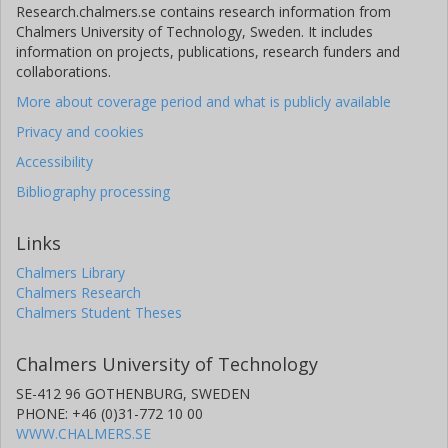
Research.chalmers.se contains research information from
Chalmers University of Technology, Sweden. It includes
information on projects, publications, research funders and
collaborations.
More about coverage period and what is publicly available
Privacy and cookies
Accessibility
Bibliography processing
Links
Chalmers Library
Chalmers Research
Chalmers Student Theses
Chalmers University of Technology
SE-412 96 GOTHENBURG, SWEDEN
PHONE: +46 (0)31-772 10 00
WWW.CHALMERS.SE