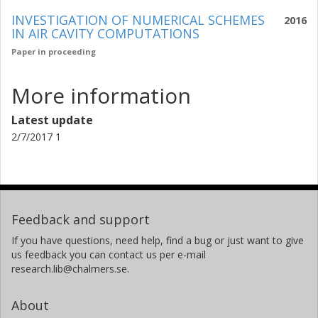
INVESTIGATION OF NUMERICAL SCHEMES
2016
IN AIR CAVITY COMPUTATIONS
Paper in proceeding
More information
Latest update
2/7/2017 1
Feedback and support
If you have questions, need help, find a bug or just want to give
us feedback you can contact us per e-mail
research.lib@chalmers.se.
About