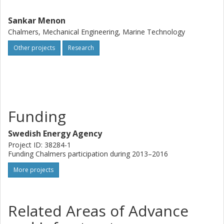
Sankar Menon
Chalmers, Mechanical Engineering, Marine Technology
Other projects
Research
Funding
Swedish Energy Agency
Project ID: 38284-1
Funding Chalmers participation during 2013–2016
More projects
Related Areas of Advance