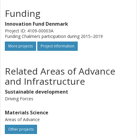
Funding
Innovation Fund Denmark
Project ID: 4109-00003A
Funding Chalmers participation during 2015–2019
More projects
Project information
Related Areas of Advance
and Infrastructure
Sustainable development
Driving Forces
Materials Science
Areas of Advance
Other projects