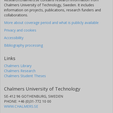
Chalmers University of Technology, Sweden. It includes
information on projects, publications, research funders and
collaborations.
More about coverage period and what is publicly available
Privacy and cookies
Accessibility
Bibliography processing
Links
Chalmers Library
Chalmers Research
Chalmers Student Theses
Chalmers University of Technology
SE-412 96 GOTHENBURG, SWEDEN
PHONE: +46 (0)31-772 10 00
WWW.CHALMERS.SE