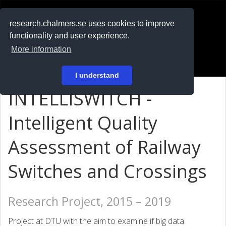
RESEARCH
.chalmers.se
research.chalmers.se uses cookies to improve
functionality and user experience.
På svenska
More information
Login
I understand
INTELLISWITCH -
Intelligent Quality
Assessment of Railway
Switches and Crossings
Research Project, 2015 – 2019
Project at DTU with the aim to examine if big data