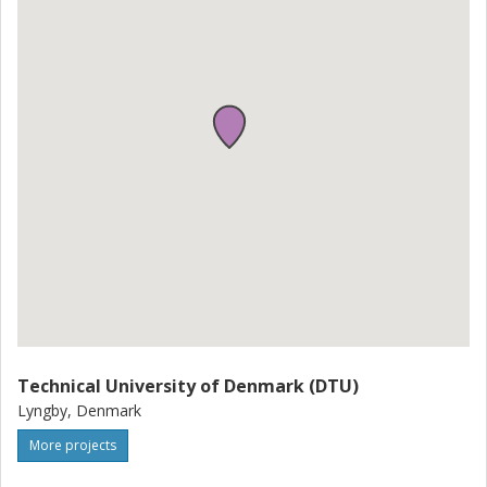
Technical University of Denmark (DTU)
Lyngby, Denmark
More projects