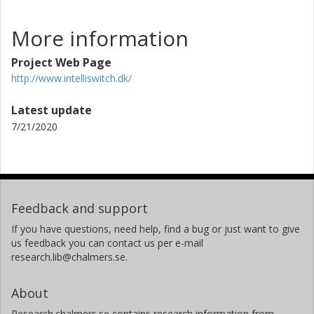
More information
Project Web Page
http://www.intelliswitch.dk/
Latest update
7/21/2020
Feedback and support
If you have questions, need help, find a bug or just want to give
us feedback you can contact us per e-mail
research.lib@chalmers.se.
About
Research.chalmers.se contains research information from