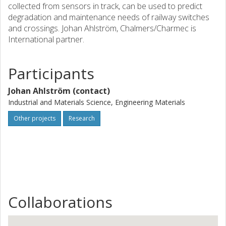
collected from sensors in track, can be used to predict
degradation and maintenance needs of railway switches
and crossings. Johan Ahlström, Chalmers/Charmec is
International partner.
Participants
Johan Ahlström (contact)
Industrial and Materials Science, Engineering Materials
Other projects
Research
Collaborations