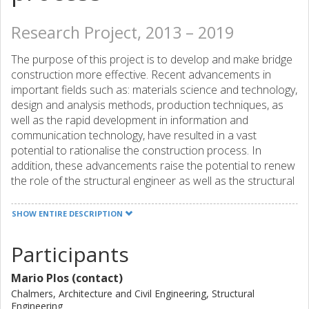
Research Project, 2013 – 2019
The purpose of this project is to develop and make bridge
construction more effective. Recent advancements in
important fields such as: materials science and technology,
design and analysis methods, production techniques, as
well as the rapid development in information and
communication technology, have resulted in a vast
potential to rationalise the construction process. In
addition, these advancements raise the potential to renew
the role of the structural engineer as well as the structural
design process in order to reach a construction process
that is effective and sustainable.
SHOW ENTIRE DESCRIPTION
The overall aim is to make the bridge building process
Participants
more effective by integration of structural design in the
building process. This will be achieved by:
Mario Plos (contact)
a derivation of criteria that defines an effective and
Chalmers, Architecture and Civil Engineering, Structural
sustainable building process,
Engineering