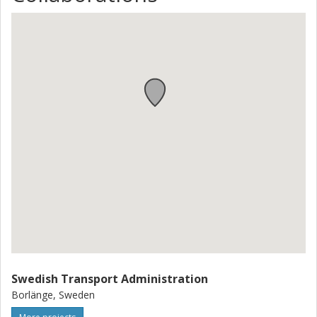
Swedish Transport Administration
Borlänge, Sweden