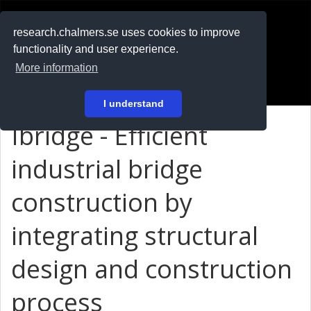
RESEARCH
.chalmers.se
research.chalmers.se uses cookies to improve
functionality and user experience.
På svenska
More information
Login
I understand
Ibridge - Efficient
industrial bridge
construction by
integrating structural
design and construction
process