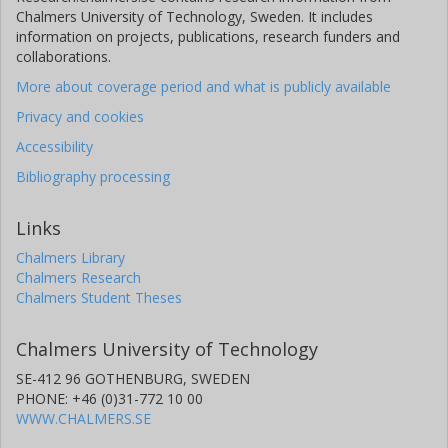
Chalmers University of Technology, Sweden. It includes
information on projects, publications, research funders and
collaborations.
More about coverage period and what is publicly available
Privacy and cookies
Accessibility
Bibliography processing
Links
Chalmers Library
Chalmers Research
Chalmers Student Theses
Chalmers University of Technology
SE-412 96 GOTHENBURG, SWEDEN
PHONE: +46 (0)31-772 10 00
WWW.CHALMERS.SE