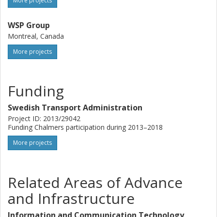
More projects
WSP Group
Montreal, Canada
More projects
Funding
Swedish Transport Administration
Project ID: 2013/29042
Funding Chalmers participation during 2013–2018
More projects
Related Areas of Advance
and Infrastructure
Information and Communication Technology