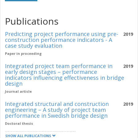
Publications
Predicting project performance using pre-
2019
construction performance indicators - A
case study evaluation
Paper in proceeding
Integrated project team performance in
2019
early design stages – performance
indicators influencing effectiveness in bridge
design
Journal article
Integrated structural and construction
2019
engineering – A study of project team
performance in Swedish bridge design
Doctoral thesis
SHOW ALL PUBLICATIONS