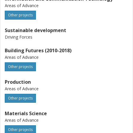
Areas of Advance
Other projects
Sustainable development
Driving Forces
Building Futures (2010-2018)
Areas of Advance
Other projects
Production
Areas of Advance
Other projects
Materials Science
Areas of Advance
Other projects