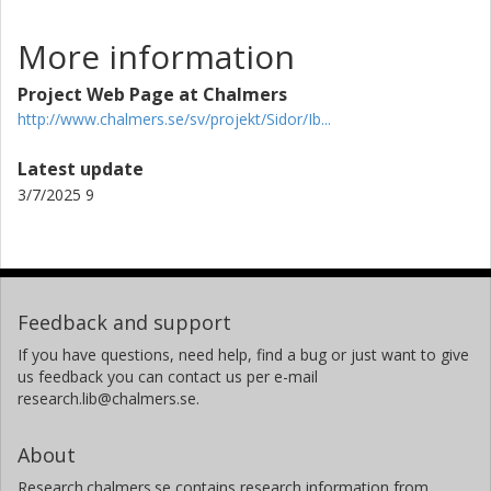
More information
Project Web Page at Chalmers
http://www.chalmers.se/sv/projekt/Sidor/Ib...
Latest update
3/7/2025 9
Feedback and support
If you have questions, need help, find a bug or just want to give
us feedback you can contact us per e-mail
research.lib@chalmers.se.
About
Research.chalmers.se contains research information from