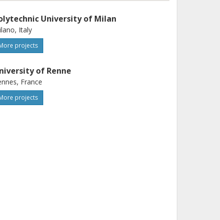
olytechnic University of Milan
lano, Italy
More projects
niversity of Renne
nnes, France
More projects