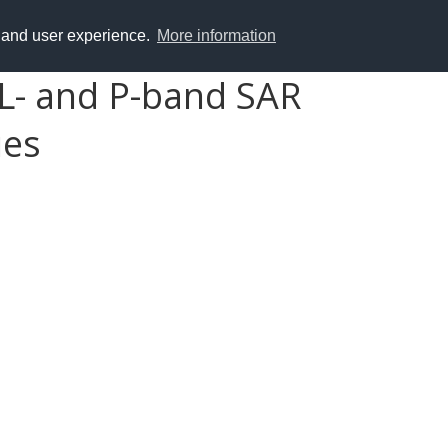
y and user experience.
More information
 L- and P-band SAR
ies