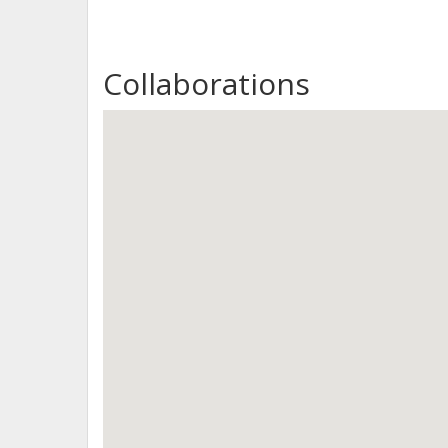
Collaborations