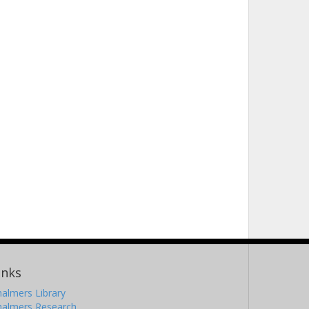
inks
almers Library
halmers Research