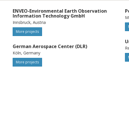
ENVEO-Environmental Earth Observation
P
Information Technology GmbH
Mi
Innsbruck, Austria
More projects
U
German Aerospace Center (DLR)
Re
Köln, Germany
More projects