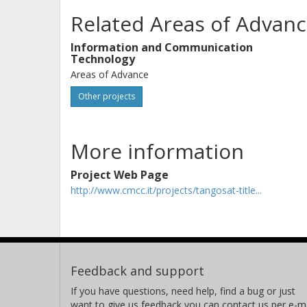
Related Areas of Advanc
Information and Communication
Technology
Areas of Advance
Other projects
More information
Project Web Page
http://www.cmcc.it/projects/tangosat-title...
Feedback and support
If you have questions, need help, find a bug or just
want to give us feedback you can contact us per e-ma