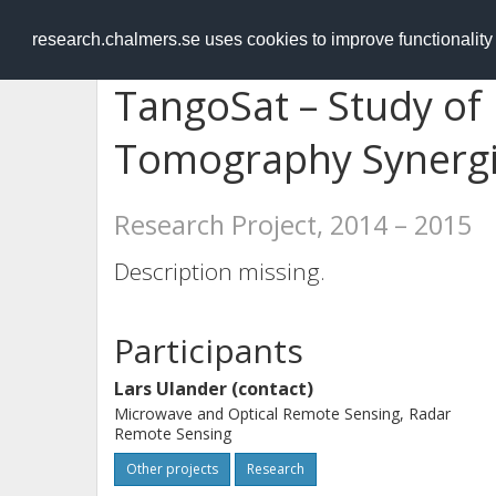
RESEARCH
.chalmers.se
research.chalmers.se uses cookies to improve functionalit
TangoSat – Study of
Tomography Synerg
Research Project, 2014 – 2015
Description missing.
Participants
Lars Ulander (contact)
Microwave and Optical Remote Sensing, Radar
Remote Sensing
Other projects
Research