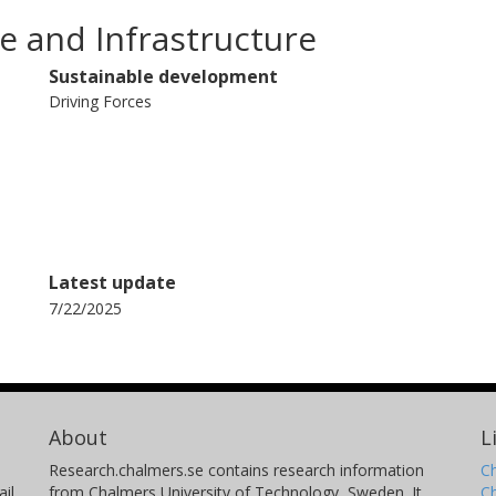
e and Infrastructure
Sustainable development
Driving Forces
Latest update
7/22/2025
About
L
Research.chalmers.se contains research information
Ch
il
from Chalmers University of Technology, Sweden. It
C