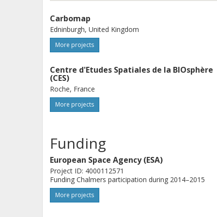
Carbomap
Edninburgh, United Kingdom
More projects
Centre d'Etudes Spatiales de la BIOsphère
(CES)
Roche, France
More projects
Funding
European Space Agency (ESA)
Project ID: 4000112571
Funding Chalmers participation during 2014–2015
More projects