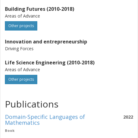
Building Futures (2010-2018)
Areas of Advance
Other projects
Innovation and entrepreneurship
Driving Forces
Life Science Engineering (2010-2018)
Areas of Advance
Other projects
Publications
Domain-Specific Languages of
2022
Mathematics
Book