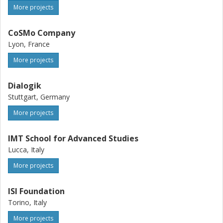
More projects
CoSMo Company
Lyon, France
More projects
Dialogik
Stuttgart, Germany
More projects
IMT School for Advanced Studies
Lucca, Italy
More projects
ISI Foundation
Torino, Italy
More projects