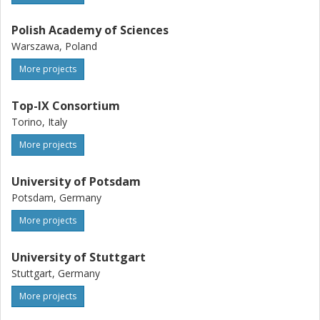
Polish Academy of Sciences
Warszawa, Poland
More projects
Top-IX Consortium
Torino, Italy
More projects
University of Potsdam
Potsdam, Germany
More projects
University of Stuttgart
Stuttgart, Germany
More projects