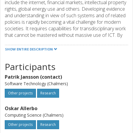
include the internet, financial markets, intellectual property
rights, global energy use and others. Developing evidence
and understanding in view of such systems and of related
policies is rapidly becoming a vital challenge for modern
societies. It requires capabilities for transdisciplinary work
that cannot be mastered without massive use of ICT. By
the nature of the problem, the relevant datasets are
mostly very big, including data streams from social medi. To
SHOW ENTIRE DESCRIPTION
make things more complicated, the relevant algorithms do
require the power of high-performance computing. High
Participants
Performance Data Analysis (HPDA) is the key to success
for GSS! A key contribution of the Centre of excellence for
Patrik Jansson (contact)
Global Systems Science – CoeGSS – will be the
Software Technology (Chalmers)
development of an HPC-based framework to generate
customized synthetic populations for GSS applications. By
Other projects
Research
blending GSS and HPC, we will be able to provide decision
makers and civil society with real-time assessments of
Oskar Allerbo
global risks and opportunities as well as with essential
Computing Science (Chalmers)
background knowledge about them. This will enable the
Other projects
Research
HPC industry to supply hard- and software for applications