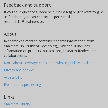
Feedback and support
If you have questions, need help, find a bug or just want to give
us feedback you can contact us per e-mail
research.lib@chalmers.se.
About
Research.chalmers.se contains research information from
Chalmers University of Technology, Sweden. It includes
information on projects, publications, research funders and
collaborations.
More about coverage period and what is publicly available
Privacy and cookies
Accessibility
Bibliography processing
Links
Chalmers Library