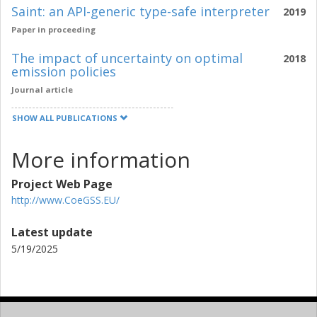
Saint: an API-generic type-safe interpreter
2019
Paper in proceeding
The impact of uncertainty on optimal
2018
emission policies
Journal article
SHOW ALL PUBLICATIONS
More information
Project Web Page
http://www.CoeGSS.EU/
Latest update
5/19/2025