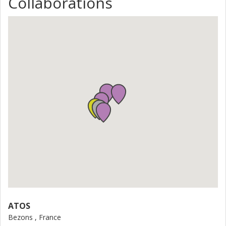
Collaborations
ATOS
Bezons , France