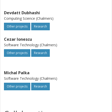
well beyond the issues to which HPC has been dedicated
so far.
Devdatt Dubhashi
Computing Science (Chalmers)
Other projects
Research
Cezar Ionescu
Software Technology (Chalmers)
Other projects
Research
Michal Palka
Software Technology (Chalmers)
Other projects
Research