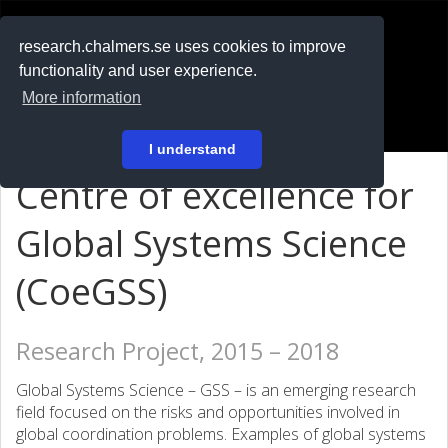
RESEARCH
.chalmers.se
research.chalmers.se uses cookies to improve
functionality and user experience.
På svenska
More information
Login
I understand
Centre of excellence for
Global Systems Science
(CoeGSS)
Research Project, 2015 – 2018
Global Systems Science – GSS – is an emerging research
field focused on the risks and opportunities involved in
global coordination problems. Examples of global systems