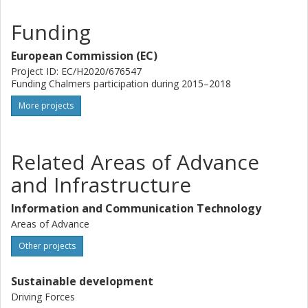
Funding
European Commission (EC)
Project ID: EC/H2020/676547
Funding Chalmers participation during 2015–2018
More projects
Related Areas of Advance
and Infrastructure
Information and Communication Technology
Areas of Advance
Other projects
Sustainable development
Driving Forces