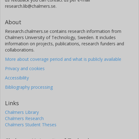
research.lib@chalmers.se.
About
Research.chalmers.se contains research information from
Chalmers University of Technology, Sweden. It includes
information on projects, publications, research funders and
collaborations.
More about coverage period and what is publicly available
Privacy and cookies
Accessibility
Bibliography processing
Links
Chalmers Library
Chalmers Research
Chalmers Student Theses