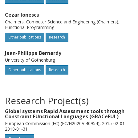
Cezar Ionescu
Chalmers, Computer Science and Engineering (Chalmers),
Functional Programming
Other publications
Research
Jean-Philippe Bernardy
University of Gothenburg
Other publications
Research
Research Project(s)
Global systems Rapid Assessment tools through
Constraint FUnctional Languages (GRACeFUL)
European Commission (EC) (EC/H2020/640954), 2015-02-01 --
2018-01-31.