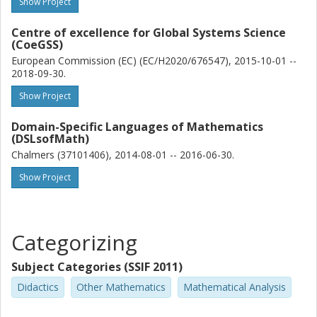
Show Project
Centre of excellence for Global Systems Science
(CoeGSS)
European Commission (EC) (EC/H2020/676547), 2015-10-01 --
2018-09-30.
Show Project
Domain-Specific Languages of Mathematics
(DSLsofMath)
Chalmers (37101406), 2014-08-01 -- 2016-06-30.
Show Project
Categorizing
Subject Categories (SSIF 2011)
Didactics
Other Mathematics
Mathematical Analysis