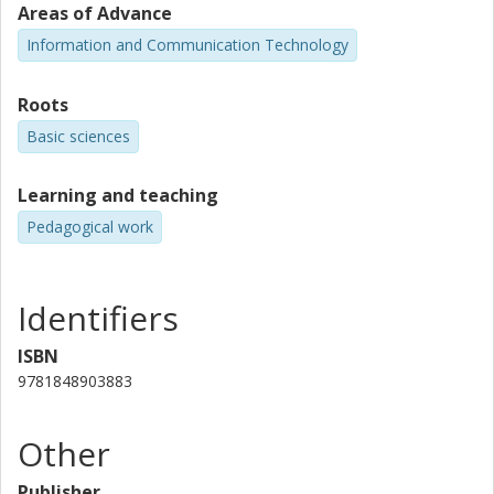
Areas of Advance
Information and Communication Technology
Roots
Basic sciences
Learning and teaching
Pedagogical work
Identifiers
ISBN
9781848903883
Other
Publisher