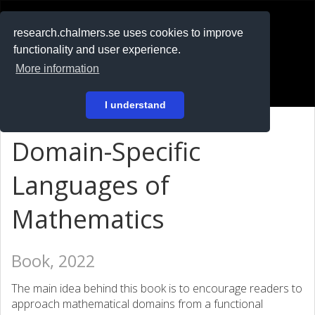
RESEARCH
.chalmers.se
research.chalmers.se uses cookies to improve
functionality and user experience.
På svenska
More information
Login
I understand
Domain-Specific
Languages of
Mathematics
Book, 2022
The main idea behind this book is to encourage readers to
approach mathematical domains from a functional