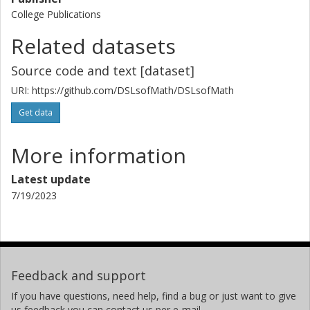
College Publications
Related datasets
Source code and text [dataset]
URI: https://github.com/DSLsofMath/DSLsofMath
Get data
More information
Latest update
7/19/2023
Feedback and support
If you have questions, need help, find a bug or just want to give
us feedback you can contact us per e-mail