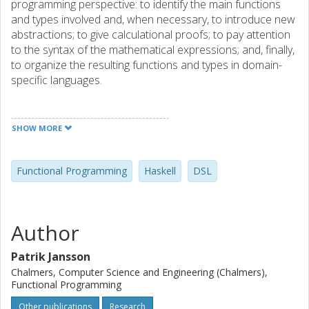
programming perspective: to identify the main functions
and types involved and, when necessary, to introduce new
abstractions; to give calculational proofs; to pay attention
to the syntax of the mathematical expressions; and, finally,
to organize the resulting functions and types in domain-
specific languages.
The book is recommended for developers who are
learning mathematics and would like to use Haskell to
SHOW MORE
make sense of definitions and theorems. It is also a book
for the mathematically interested who wants to explore
functional programming and domain-specific languages.
Functional Programming
Haskell
DSL
The book helps put into perspective the domains of
Mathematics and Functional Programming and shows
how Computer Science and Mathematics are usefully
Author
taught together.
Patrik Jansson
Chalmers, Computer Science and Engineering (Chalmers),
Functional Programming
Other publications
Research