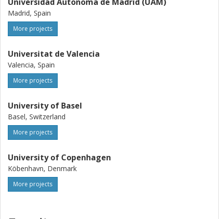
Universidad Autonoma de Madrid (UAM)
Madrid, Spain
More projects
Universitat de Valencia
Valencia, Spain
More projects
University of Basel
Basel, Switzerland
More projects
University of Copenhagen
Köbenhavn, Denmark
More projects