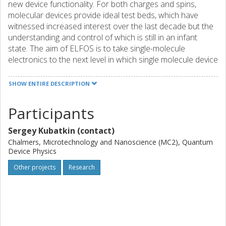
new device functionality. For both charges and spins,
molecular devices provide ideal test beds, which have
witnessed increased interest over the last decade but the
understanding and control of which is still in an infant
state. The aim of ELFOS is to take single-molecule
electronics to the next level in which single molecule device
functionality will be exploited. We will combine different
experimental test beds to gain knowledge about molecular
SHOW ENTIRE DESCRIPTION
functionality with an emphasis on the spin degrees of
freedom and how to exploit these in device configurations
Participants
using electric fields. In information processing, spins have
the general advantage over charges in that they are less
Sergey Kubatkin (contact)
sensitive to the coupling between the molecule and its
Chalmers, Microtechnology and Nanoscience (MC2), Quantum
environment and hence to the molecular orientation which
Device Physics
is difficult to control at the atomic level. Furthermore, the
Other projects
Research
control of molecular spins by electric fields is preferable
over magnetic-field or light-driven control since it allows for
the application of strong fields at a local scale and for the
fast manipulation of spin states. Guided by theoretical
studies of radically new concepts, we will manipulate the