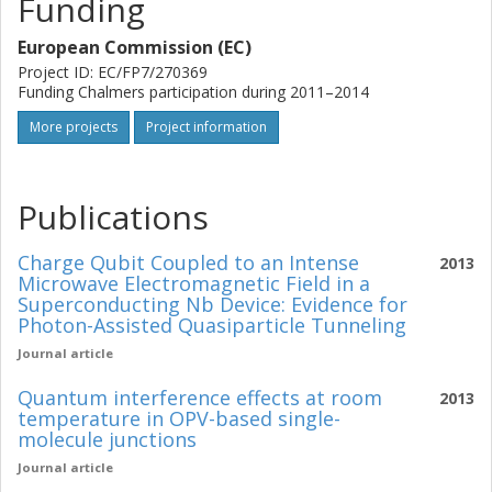
Funding
European Commission (EC)
Project ID: EC/FP7/270369
Funding Chalmers participation during 2011–2014
More projects
Project information
Publications
Charge Qubit Coupled to an Intense
2013
Microwave Electromagnetic Field in a
Superconducting Nb Device: Evidence for
Photon-Assisted Quasiparticle Tunneling
Journal article
Quantum interference effects at room
2013
temperature in OPV-based single-
molecule junctions
Journal article