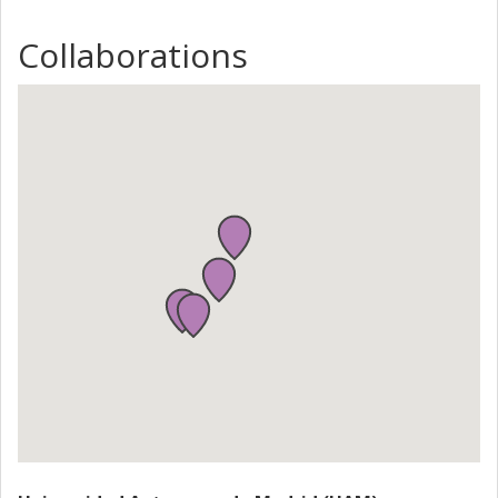
molecular spin either by controlling the charge states of
the molecule by the gate or by the gate directly. The
Collaborations
molecules of interest are single-molecule magnets, spin
triangles, spin chains and spin-crossover compounds. The
experiments should provide an answer to key questions
such as: "Can individual magnetic molecules be addressed
electrically as bits or qubits?" and "How can they be used
as switches?" Applied aspects are long term with high risk
and high potential for applications.