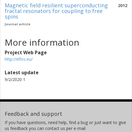
Magnetic field resilient superconducting
2012
fractal resonators for coupling to free
spins
Journal article
More information
Project Web Page
http://elfos.eu/
Latest update
9/2/2020 1
Feedback and support
If you have questions, need help, find a bug or just want to give
us feedback you can contact us per e-mail