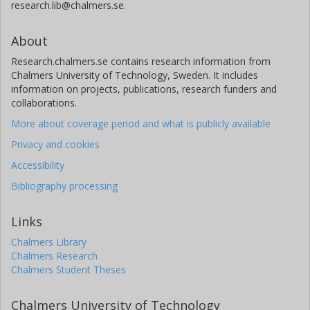
research.lib@chalmers.se.
About
Research.chalmers.se contains research information from
Chalmers University of Technology, Sweden. It includes
information on projects, publications, research funders and
collaborations.
More about coverage period and what is publicly available
Privacy and cookies
Accessibility
Bibliography processing
Links
Chalmers Library
Chalmers Research
Chalmers Student Theses
Chalmers University of Technology