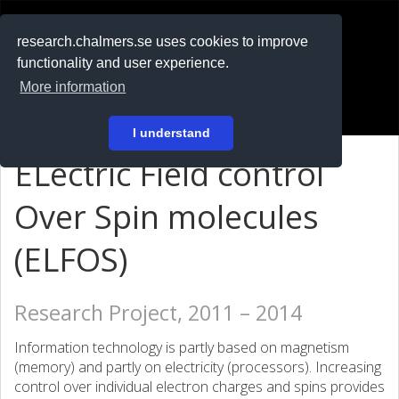
RESEARCH
.chalmers.se
research.chalmers.se uses cookies to improve
functionality and user experience.
På svenska
More information
Login
I understand
ELectric Field control
Over Spin molecules
(ELFOS)
Research Project, 2011 – 2014
Information technology is partly based on magnetism
(memory) and partly on electricity (processors). Increasing
control over individual electron charges and spins provides