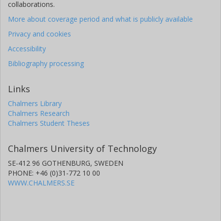
collaborations.
More about coverage period and what is publicly available
Privacy and cookies
Accessibility
Bibliography processing
Links
Chalmers Library
Chalmers Research
Chalmers Student Theses
Chalmers University of Technology
SE-412 96 GOTHENBURG, SWEDEN
PHONE: +46 (0)31-772 10 00
WWW.CHALMERS.SE