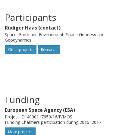
Participants
Rüdiger Haas (contact)
Space, Earth and Environment, Space Geodesy and
Geodynamics
Other projects
Research
Funding
European Space Agency (ESA)
Project ID: 4000117650/16/F/MOS
Funding Chalmers participation during 2016–2017
More projects