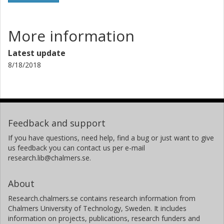
More information
Latest update
8/18/2018
Feedback and support
If you have questions, need help, find a bug or just want to give
us feedback you can contact us per e-mail
research.lib@chalmers.se.
About
Research.chalmers.se contains research information from
Chalmers University of Technology, Sweden. It includes
information on projects, publications, research funders and