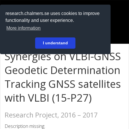
RESEARCH
.chalmers.se
research.chalmers.se uses cookies to improve
functionality and user experience.
På svenska
More information
Login
I understand
Synergies on VLBI-GNSS
Geodetic Determination
Tracking GNSS satellites
with VLBI (15-P27)
Research Project, 2016 – 2017
Description missing.