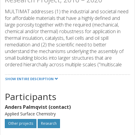
MULTIMAT addresses (1) the industrial and societal need
for affordable materials that have a highly defined and
large porosity together with the required (mechanical,
chemical and/or thermal) robustness for application in
thermal insulation, catalysts, fuel cells and oil spill
remediation and (2) the scientific need to better
understand the mechanisms underlying the assembly of
small building blocks into larger structures that are
ordered hierarchally across multiple scales ("multiscale
assembly"). Together this will contribute to achieving
MULTIMAT's future aim: Understanding and ultimately
SHOW ENTIRE DESCRIPTION
steering the bottom-up construction of materials with
complex hierarchical structures.
Participants
MULTIMAT will train a next generation of scientists (13
Anders Palmqvist (contact)
ESRs) able to master this complex design-and-assembly
Applied Surface Chemistry
process.
Other projects
Research
The MULTIMAT research activities include 1) the design