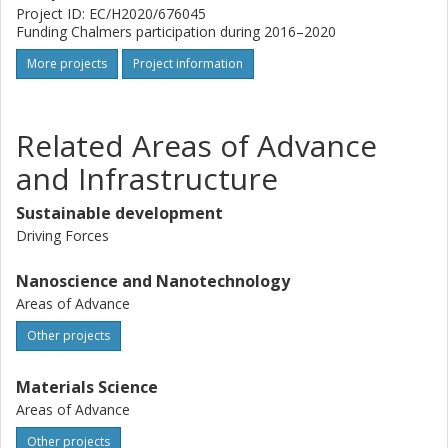
Project ID: EC/H2020/676045
Funding Chalmers participation during 2016–2020
More projects
Project information
Related Areas of Advance
and Infrastructure
Sustainable development
Driving Forces
Nanoscience and Nanotechnology
Areas of Advance
Other projects
Materials Science
Areas of Advance
Other projects