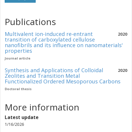
Publications
Multivalent ion-induced re-entrant
2020
transition of carboxylated cellulose
nanofibrils and its influence on nanomaterials'
properties
Journal article
Synthesis and Applications of Colloidal
2020
Zeolites and Transition Metal
Functionalized Ordered Mesoporous Carbons
Doctoral thesis
More information
Latest update
1/16/2026