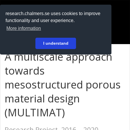
RESEARCH
.chalmers.se
research.chalmers.se uses cookies to improve
functionality and user experience.
På svenska
More information
Login
I understand
A multiscale approach
towards
mesostructured porous
material design
(MULTIMAT)
Research Project, 2016 – 2020