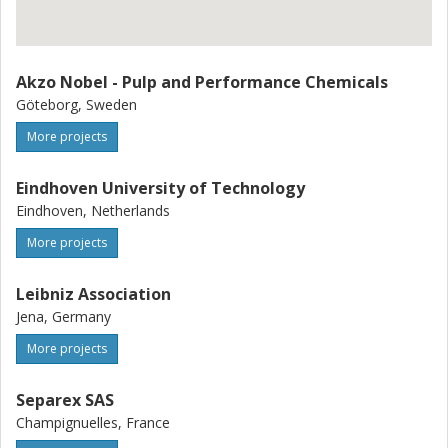
Akzo Nobel - Pulp and Performance Chemicals
Göteborg, Sweden
More projects
Eindhoven University of Technology
Eindhoven, Netherlands
More projects
Leibniz Association
Jena, Germany
More projects
Separex SAS
Champignuelles, France