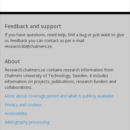
Feedback and support
If you have questions, need help, find a bug or just want to give
us feedback you can contact us per e-mail
research.lib@chalmers.se.
About
Research.chalmers.se contains research information from
Chalmers University of Technology, Sweden. It includes
information on projects, publications, research funders and
collaborations.
More about coverage period and what is publicly available
Privacy and cookies
Accessibility
Bibliography processing