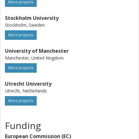
More projects
Stockholm University
Stockholm, Sweden
More projects
University of Manchester
Manchester, United Kingdom
More projects
Utrecht University
Utrecht, Netherlands
More projects
Funding
European Commission (EC)