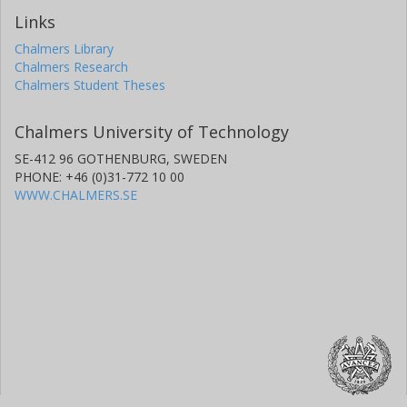
Links
Chalmers Library
Chalmers Research
Chalmers Student Theses
Chalmers University of Technology
SE-412 96 GOTHENBURG, SWEDEN
PHONE: +46 (0)31-772 10 00
WWW.CHALMERS.SE