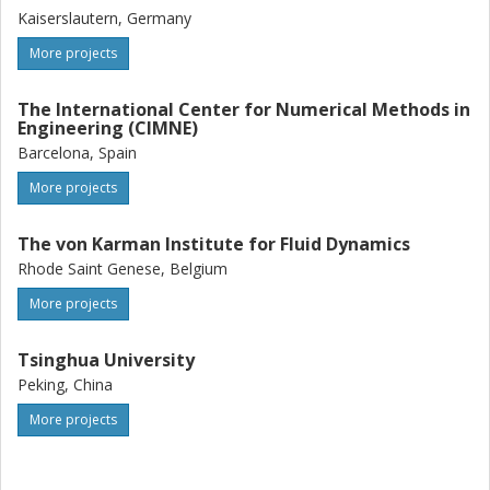
Kaiserslautern, Germany
More projects
The International Center for Numerical Methods in
Engineering (CIMNE)
Barcelona, Spain
More projects
The von Karman Institute for Fluid Dynamics
Rhode Saint Genese, Belgium
More projects
Tsinghua University
Peking, China
More projects