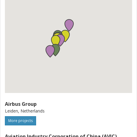
Airbus Group
Leiden, Netherlands
More projects
Aviation Industry Corporation of China (AVIC)