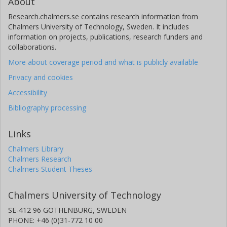
About
Research.chalmers.se contains research information from
Chalmers University of Technology, Sweden. It includes
information on projects, publications, research funders and
collaborations.
More about coverage period and what is publicly available
Privacy and cookies
Accessibility
Bibliography processing
Links
Chalmers Library
Chalmers Research
Chalmers Student Theses
Chalmers University of Technology
SE-412 96 GOTHENBURG, SWEDEN
PHONE: +46 (0)31-772 10 00