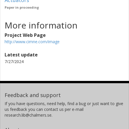
Actuators
Paper in proceeding
More information
Project Web Page
http://www.cimne.com/image
Latest update
7/27/2024
Feedback and support
If you have questions, need help, find a bug or just want to give
us feedback you can contact us per e-mail
research.lib@chalmers.se.