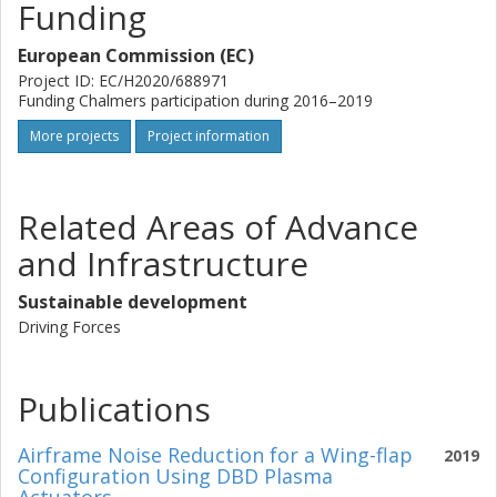
Funding
European Commission (EC)
Project ID: EC/H2020/688971
Funding Chalmers participation during 2016–2019
More projects
Project information
Related Areas of Advance
and Infrastructure
Sustainable development
Driving Forces
Publications
Airframe Noise Reduction for a Wing-flap
2019
Configuration Using DBD Plasma