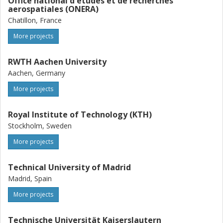
Office national d'etudes et de recherches
aerospatiales (ONERA)
Chatillon, France
More projects
RWTH Aachen University
Aachen, Germany
More projects
Royal Institute of Technology (KTH)
Stockholm, Sweden
More projects
Technical University of Madrid
Madrid, Spain
More projects
Technische Universität Kaiserslautern