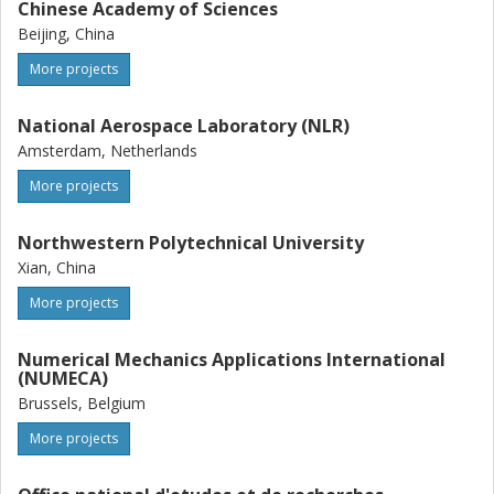
Chinese Academy of Sciences
Beijing, China
More projects
National Aerospace Laboratory (NLR)
Amsterdam, Netherlands
More projects
Northwestern Polytechnical University
Xian, China
More projects
Numerical Mechanics Applications International
(NUMECA)
Brussels, Belgium
More projects