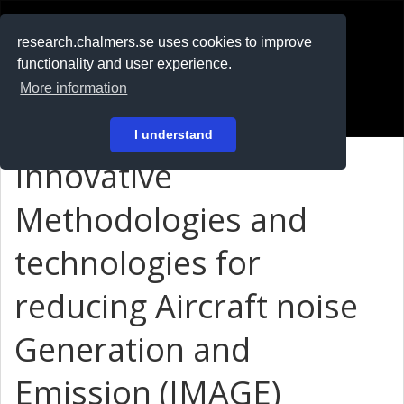
RESEARCH
.chalmers.se
research.chalmers.se uses cookies to improve
functionality and user experience.
På svenska
More information
Login
I understand
Innovative
Methodologies and
technologies for
reducing Aircraft noise
Generation and
Emission (IMAGE)