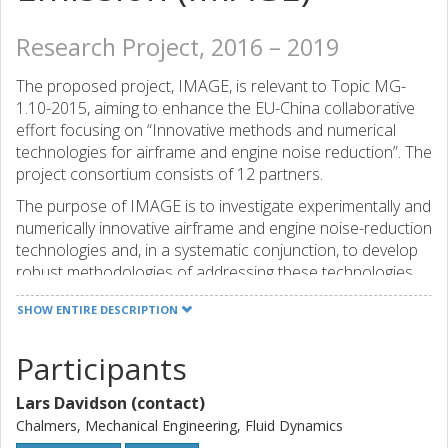
Research Project, 2016 – 2019
The proposed project, IMAGE, is relevant to Topic MG-
1.10-2015, aiming to enhance the EU-China collaborative
effort focusing on “Innovative methods and numerical
technologies for airframe and engine noise reduction”. The
project consortium consists of 12 partners.
The purpose of IMAGE is to investigate experimentally and
numerically innovative airframe and engine noise-reduction
technologies and, in a systematic conjunction, to develop
robust methodologies of addressing these technologies.
Airframe noise is addressed by tackling landing gears and
SHOW ENTIRE DESCRIPTION
high-lift devices, and engine noise through its fan
component. Fundamental investigations of three key
Participants
control strategies are carried out: plasma actuation,
turbulence screens and innovative porous materials, on a
Lars Davidson (contact)
platform of three configurations, relevant to airframe and
aero-engine noise generation and control, including a wing
Chalmers, Mechanical Engineering, Fluid Dynamics