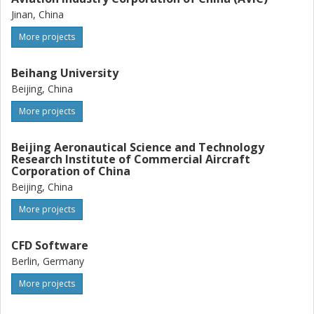
Jinan, China
More projects
Beihang University
Beijing, China
More projects
Beijing Aeronautical Science and Technology
Research Institute of Commercial Aircraft
Corporation of China
Beijing, China
More projects
CFD Software
Berlin, Germany
More projects