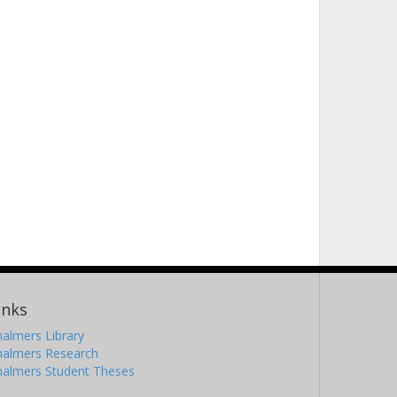
inks
almers Library
halmers Research
halmers Student Theses