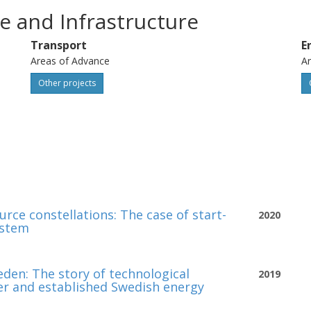
e and Infrastructure
Transport
E
Areas of Advance
Ar
Other projects
urce constellations: The case of start-
2020
ystem
eden: The story of technological
2019
ier and established Swedish energy