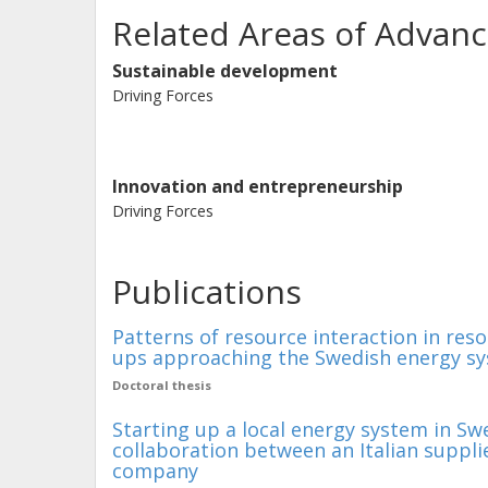
Related Areas of Advanc
Sustainable development
Driving Forces
Innovation and entrepreneurship
Driving Forces
Publications
Patterns of resource interaction in reso
ups approaching the Swedish energy s
Doctoral thesis
Starting up a local energy system in Sw
collaboration between an Italian suppl
company