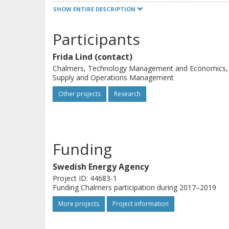
commercialize their technology, reso
SHOW ENTIRE DESCRIPTION
confront the existing system. The pro
methodology of start-ups within ren
Participants
three cases. All together this project
Frida Lind (contact)
prerequisites for how a diversity of a
Chalmers, Technology Management and Economics,
needed for reaching renewable ener
Supply and Operations Management
Other projects
Research
Funding
Swedish Energy Agency
Project ID: 44683-1
Funding Chalmers participation during 2017–2019
More projects
Project information