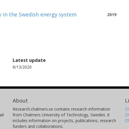
ty in the Swedish energy system
2019
Latest update
8/13/2020
About
L
Research.chalmers.se contains research information
Ch
il
from Chalmers University of Technology, Sweden. It
C
includes information on projects, publications, research
C
funders and collaborations.