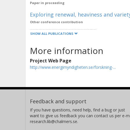
Paper in proceeding
Exploring renewal, heaviness and varie
Other conference contribution
SHOW ALL PUBLICATIONS
More information
Project Web Page
http://www.energimyndigheten.se/forskning-...
Feedback and support
If you have questions, need help, find a bug or just
want to give us feedback you can contact us per e-ma
research.lib@chalmers.se.