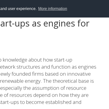
y and user experience.
More information
art-ups as engines for
op knowledge about how start-up
etwork structures and function as engines
newly founded firms based on innovative
renewable energy. The theoretical base is
 especially the assumption of resource
ue of resources depend on how they are
start-ups to become established and