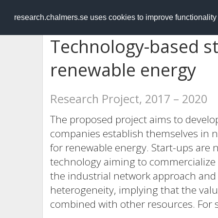
RESEARCH
.chalmers.se
research.chalmers.se uses cookies to improve functionalit
Technology-based st
renewable energy
Research Project, 2017 – 2020
The proposed project aims to devel
companies establish themselves in n
for renewable energy. Start-ups are 
technology aiming to commercialize 
the industrial network approach and
heterogeneity, implying that the val
combined with other resources. For 