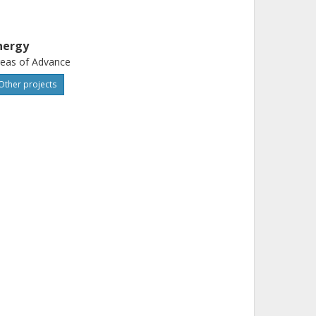
nergy
eas of Advance
Other projects