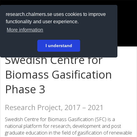
RESEARCH
.chalmers.se
research.chalmers.se uses cookies to improve
functionality and user experience.
På svenska
More information
Login
I understand
Swedish Centre for
Biomass Gasification
Phase 3
Research Project, 2017 – 2021
Swedish Centre for Biomass Gasification (SFC) is a
national platform for research, development and post
graduate education in the field of gasification of renewable