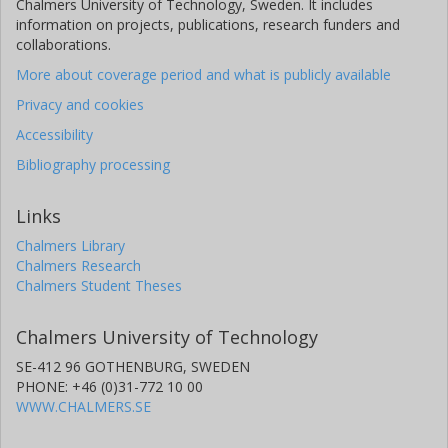
Chalmers University of Technology, Sweden. It includes
information on projects, publications, research funders and
collaborations.
More about coverage period and what is publicly available
Privacy and cookies
Accessibility
Bibliography processing
Links
Chalmers Library
Chalmers Research
Chalmers Student Theses
Chalmers University of Technology
SE-412 96 GOTHENBURG, SWEDEN
PHONE: +46 (0)31-772 10 00
WWW.CHALMERS.SE