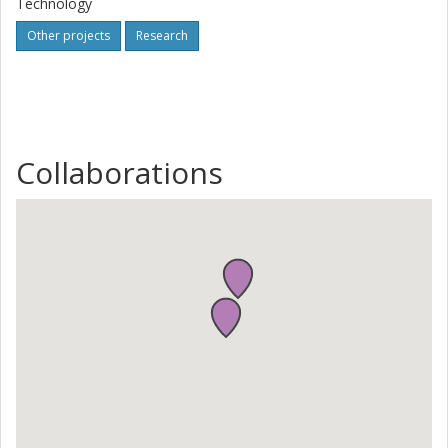
Technology
Other projects
Research
Collaborations