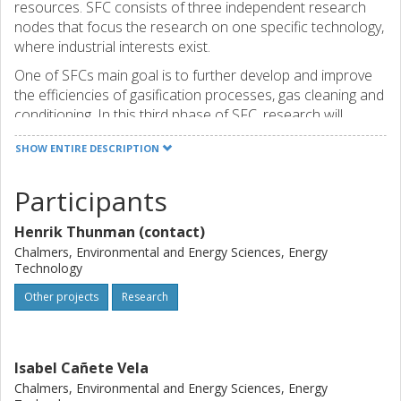
resources. SFC consists of three independent research
nodes that focus the research on one specific technology,
where industrial interests exist.
One of SFCs main goal is to further develop and improve
the efficiencies of gasification processes, gas cleaning and
conditioning. In this third phase of SFC, research will
essentially continue according to the long-term strategy
SHOW ENTIRE DESCRIPTION
that was developed at the start of the center in 2011.
There are a large number of common and general
Participants
research issues between the three nodes, in which the
nodes will interact and share experiences around. To
Henrik Thunman (contact)
generate new knowledge, improve technology processes
and increase the industrial knowledge, the nodes within
Chalmers, Environmental and Energy Sciences, Energy
Technology
SFC will carry out comprehensive, resource efficient
research, development and education in the field of
Other projects
Research
gasification of renewable resource.
Isabel Cañete Vela
Chalmers, Environmental and Energy Sciences, Energy