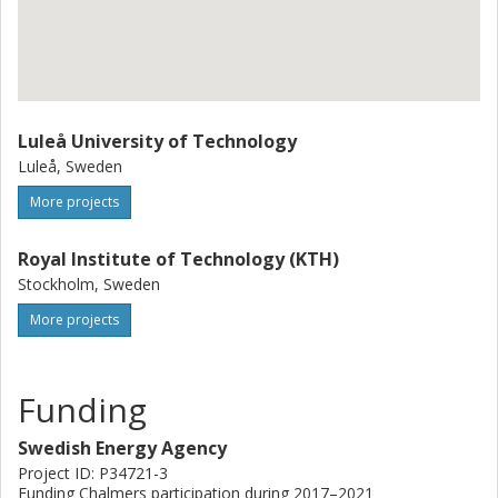
Luleå University of Technology
Luleå, Sweden
More projects
Royal Institute of Technology (KTH)
Stockholm, Sweden
More projects
Funding
Swedish Energy Agency
Project ID: P34721-3
Funding Chalmers participation during 2017–2021