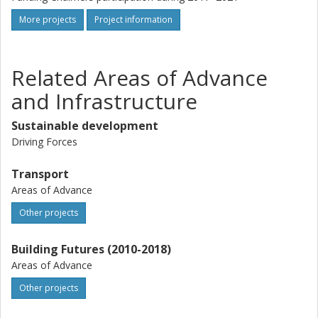
More projects
Project information
Related Areas of Advance
and Infrastructure
Sustainable development
Driving Forces
Transport
Areas of Advance
Other projects
Building Futures (2010-2018)
Areas of Advance
Other projects