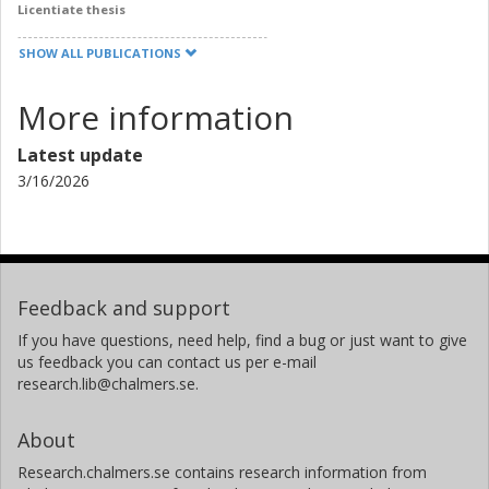
Licentiate thesis
SHOW ALL PUBLICATIONS
More information
Latest update
3/16/2026
Feedback and support
If you have questions, need help, find a bug or just want to give
us feedback you can contact us per e-mail
research.lib@chalmers.se.
About
Research.chalmers.se contains research information from