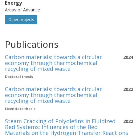
Energy
Areas of Advance
Other projects
Publications
Carbon materials: towards a circular
2024
economy through thermochemical
recycling of mixed waste
Doctoral thesis
Carbon materials: towards a circular
2022
economy through thermochemical
recycling of mixed waste
Licentiate thesis
Steam Cracking of Polyolefins in Fluidized
2022
Bed Systems: Influences of the Bed
Materials on the Hydrogen Transfer Reactions