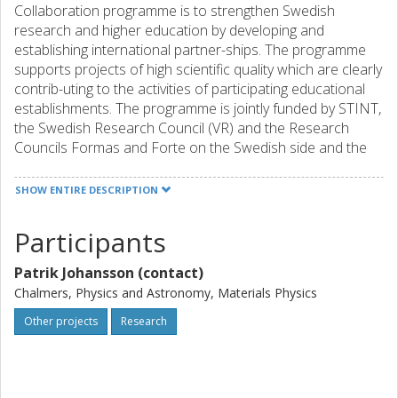
Collaboration programme is to strengthen Swedish
research and higher education by developing and
establishing international partner-ships. The programme
supports projects of high scientific quality which are clearly
contrib-uting to the activities of participating educational
establishments. The programme is jointly funded by STINT,
the Swedish Research Council (VR) and the Research
Councils Formas and Forte on the Swedish side and the
National Research Foundation on the South African side.
Projects may last for up to three years. Applicants should
SHOW ENTIRE DESCRIPTION
be employed by and active at a university in Sweden and
have obtained their PhD. The proposed project must
Participants
encompass at least one Swedish and South African party.
Patrik Johansson (contact)
Chalmers, Physics and Astronomy, Materials Physics
Other projects
Research