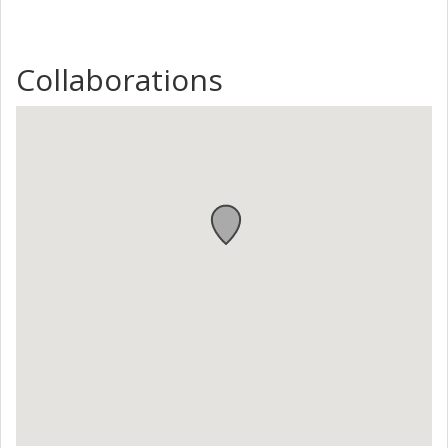
Collaborations