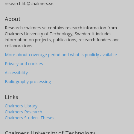
research.lib@chalmers.se.
About
Research.chalmers.se contains research information from
Chalmers University of Technology, Sweden. It includes
information on projects, publications, research funders and
collaborations.
More about coverage period and what is publicly available
Privacy and cookies
Accessibility
Bibliography processing
Links
Chalmers Library
Chalmers Research
Chalmers Student Theses
Chalmers University of Technology