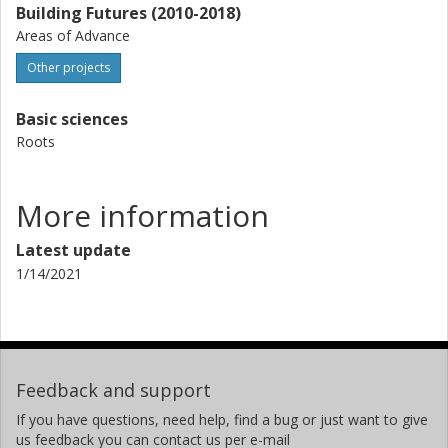
Building Futures (2010-2018)
Areas of Advance
Other projects
Basic sciences
Roots
More information
Latest update
1/14/2021
Feedback and support
If you have questions, need help, find a bug or just want to give
us feedback you can contact us per e-mail