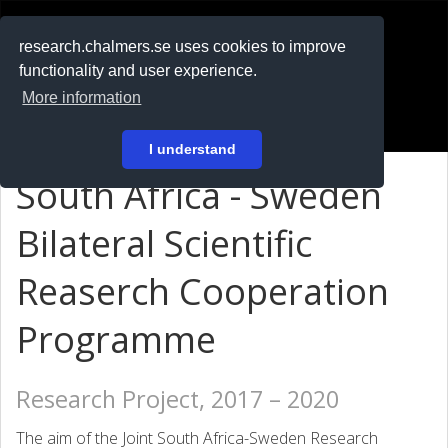
RESEARCH
.chalmers.se
research.chalmers.se uses cookies to improve
functionality and user experience.
På svenska
More information
Login
I understand
South Africa - Sweden
Bilateral Scientific
Reaserch Cooperation
Programme
Research Project, 2017 – 2020
The aim of the Joint South Africa-Sweden Research