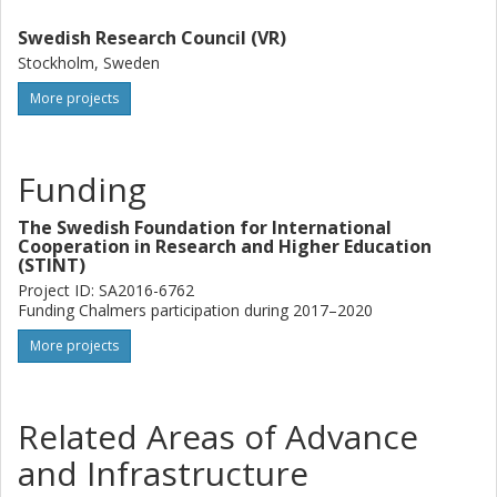
Swedish Research Council (VR)
Stockholm, Sweden
More projects
Funding
The Swedish Foundation for International
Cooperation in Research and Higher Education
(STINT)
Project ID: SA2016-6762
Funding Chalmers participation during 2017–2020
More projects
Related Areas of Advance
and Infrastructure