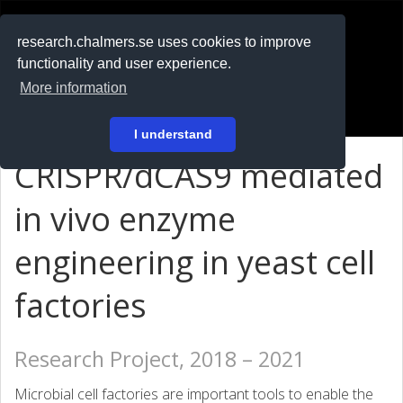
RESEARCH
.chalmers.se
research.chalmers.se uses cookies to improve
functionality and user experience.
På svenska
More information
Login
I understand
CRISPR/dCAS9 mediated
in vivo enzyme
engineering in yeast cell
factories
Research Project, 2018 – 2021
Microbial cell factories are important tools to enable the