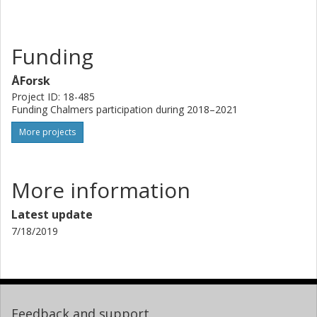
processes. The concept will be applied for yeast-based
production of fatty acids and derived products with
pharmaceutical, nutraceutical and industrial applications.
Funding
ÅForsk
Project ID: 18-485
Funding Chalmers participation during 2018–2021
More projects
More information
Latest update
7/18/2019
Feedback and support