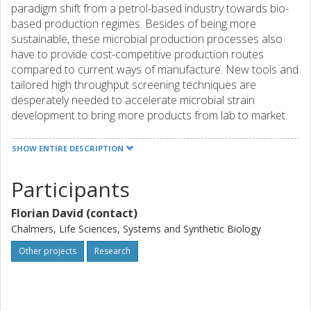
paradigm shift from a petrol-based industry towards bio-
based production regimes. Besides of being more
sustainable, these microbial production processes also
have to provide cost-competitive production routes
compared to current ways of manufacture. New tools and
tailored high throughput screening techniques are
desperately needed to accelerate microbial strain
development to bring more products from lab to market.
Enzyme engineering is a key enabling technology within this
field to optimize metabolic pathways towards the efficient
SHOW ENTIRE DESCRIPTION
production of a product of interest. This project is
focussed on establishing a new method for targeted
Participants
enzyme engineering and high throughput screening for
high performing enzyme variants. The use of advanced
Florian David (contact)
synthetic biology tools will allow for a directed evolution of
Chalmers, Life Sciences, Systems and Synthetic Biology
specific target enzymes in vivo. Intracellular biosensors will
be used to screen for enzymes with better performance.
Other projects
Research
The system will be established in the baker's yeast
Saccharomyces cerevisiae, which was already proven to
be a robust production host in various bio-based industrial