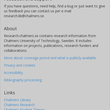
If you have questions, need help, find a bug or just want to give
us feedback you can contact us per e-mail
research.lib@chalmers.se.
About
Research.chalmers.se contains research information from
Chalmers University of Technology, Sweden. It includes
information on projects, publications, research funders and
collaborations.
More about coverage period and what is publicly available
Privacy and cookies
Accessibility
Bibliography processing
Links
Chalmers Library
Chalmers Research
Chalmers Student Theses