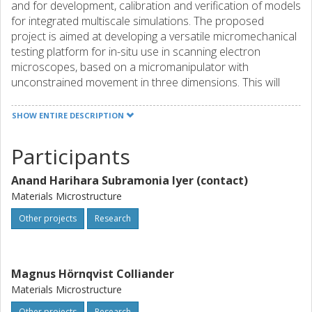
and for development, calibration and verification of models
for integrated multiscale simulations. The proposed
project is aimed at developing a versatile micromechanical
testing platform for in-situ use in scanning electron
microscopes, based on a micromanipulator with
unconstrained movement in three dimensions. This will
allow testing in arbitrary directions, compared to the
single-axis linear-only movement of traditional solutions,
SHOW ENTIRE DESCRIPTION
and thus provide unparalleled flexibility in terms of testing
methods. A finite element model capable of simulating the
Participants
piezo-resistive force measurement sensor will be
developed to correctly interpret the output signals when
Anand Harihara Subramonia Iyer (contact)
the sensor is subjected to loads from arbitrary directions,
Materials Microstructure
and approximate analytical models for real-time data
analysis will be derived. Using the proposed platform,
Other projects
Research
methods, strategies and documented protocols for both
specimen preparation and testing will be developed,
covering a number of different representative cases
Magnus Hörnqvist Colliander
including load path changes in bending, tensile loading and
Materials Microstructure
testing of embedded and surface adherent features. The
Other projects
Research