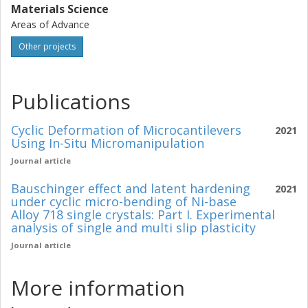
Materials Science
Areas of Advance
Other projects
Publications
Cyclic Deformation of Microcantilevers
2021
Using In-Situ Micromanipulation
Journal article
Bauschinger effect and latent hardening
2021
under cyclic micro-bending of Ni-base
Alloy 718 single crystals: Part I. Experimental
analysis of single and multi slip plasticity
Journal article
More information