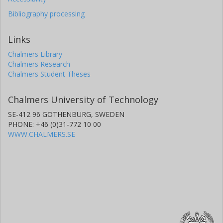
Bibliography processing
Links
Chalmers Library
Chalmers Research
Chalmers Student Theses
Chalmers University of Technology
SE-412 96 GOTHENBURG, SWEDEN
PHONE: +46 (0)31-772 10 00
WWW.CHALMERS.SE