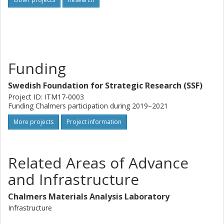
unique flexibility of the proposed set-up, in combination
with low cost and low threshold for implementation, will
make it widely accessible for both industry and academia.
Funding
Swedish Foundation for Strategic Research (SSF)
Project ID: ITM17-0003
Funding Chalmers participation during 2019–2021
More projects
Project information
Related Areas of Advance
and Infrastructure
Chalmers Materials Analysis Laboratory
Infrastructure