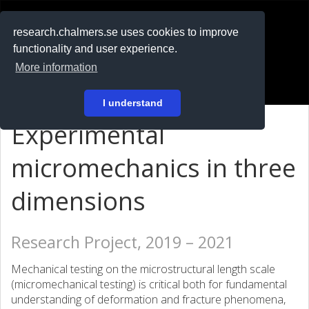
RESEARCH
.chalmers.se
research.chalmers.se uses cookies to improve
functionality and user experience.
På svenska
More information
Login
I understand
Experimental
micromechanics in three
dimensions
Research Project, 2019 – 2021
Mechanical testing on the microstructural length scale
(micromechanical testing) is critical both for fundamental
understanding of deformation and fracture phenomena,