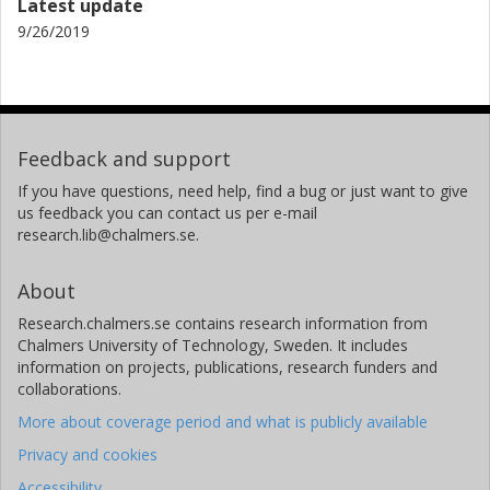
Latest update
9/26/2019
Feedback and support
If you have questions, need help, find a bug or just want to give
us feedback you can contact us per e-mail
research.lib@chalmers.se.
About
Research.chalmers.se contains research information from
Chalmers University of Technology, Sweden. It includes
information on projects, publications, research funders and
collaborations.
More about coverage period and what is publicly available
Privacy and cookies
Accessibility